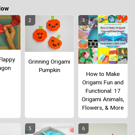
Now
Flappy
Grinning Origami
ragon
Pumpkin
How to Make
Origami Fun and
Functional: 17
Origami Animals,
Flowers, & More