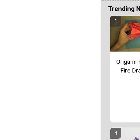
Trending 
Origami 
Fire D