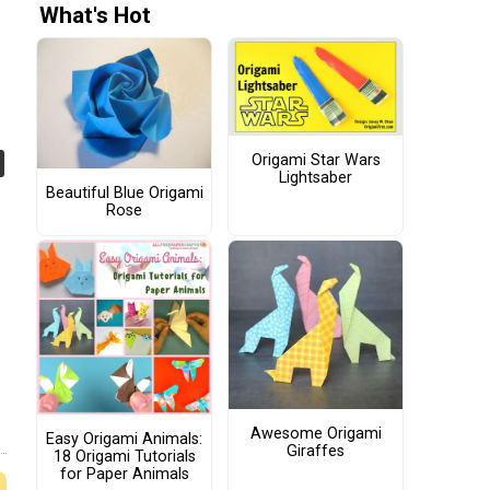
What's Hot
Origami Star Wars
Lightsaber
Beautiful Blue Origami
Rose
Awesome Origami
Easy Origami Animals:
Giraffes
18 Origami Tutorials
for Paper Animals