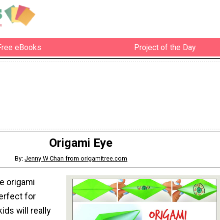
Free eBooks
Project of the Day
Origami Eye
By:
Jenny W Chan from origamitree.com
le origami
erfect for
ds will really