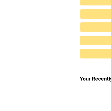
Your Recentl