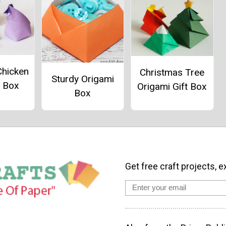
Chicken
Christmas Tree
Sturdy Origami
i Box
Origami Gift Box
Box
Get free craft projects, e