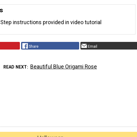
ns
Step instructions provided in video tutorial
Share
Email
Beautiful Blue Origami Rose
READ NEXT