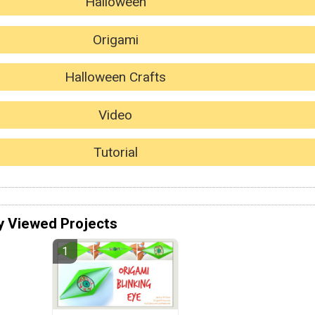
Halloween
Origami
Halloween Crafts
Video
Tutorial
y Viewed Projects