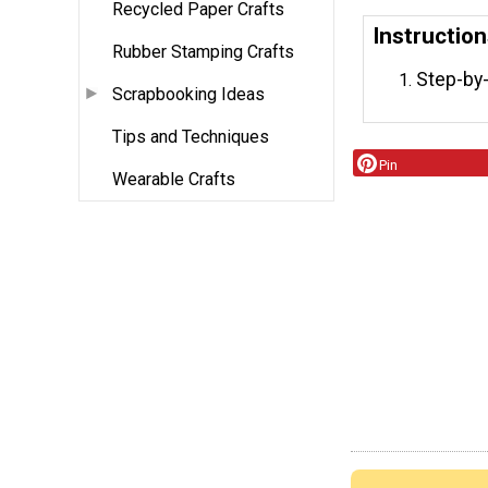
Recycled Paper Crafts
Instructio
Rubber Stamping Crafts
Step-by-
Scrapbooking Ideas
Tips and Techniques
Pin
Wearable Crafts