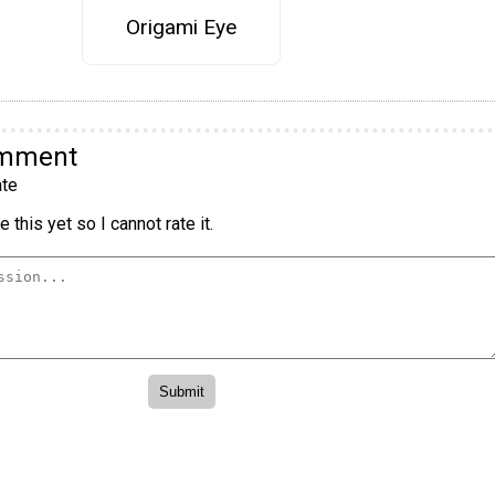
Origami Eye
omment
te
 this yet so I cannot rate it.