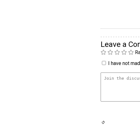
Leave a C
Ra
I have not made