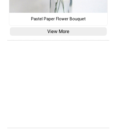
Pastel Paper Flower Bouquet
View More