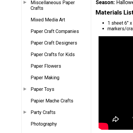
Season
Hallow
Miscellaneous Paper
Crafts
Materials Lis
Mixed Media Art
1 sheet 6" x
markers/cra
Paper Craft Companies
Paper Craft Designers
Paper Crafts for Kids
Paper Flowers
Paper Making
Paper Toys
Papier Mache Crafts
Party Crafts
Photography