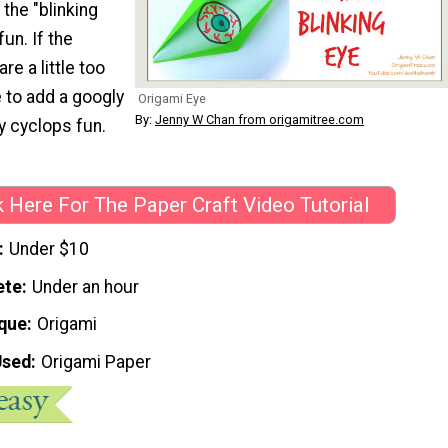
 the "blinking
 fun. If the
re a little too
e to add a googly
Origami Eye
By:
Jenny W Chan from origamitree.com
ly cyclops fun.
k Here For The Paper Craft Video Tutorial
Under $10
ete
Under an hour
que
Origami
Used
Origami Paper