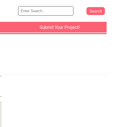
Submit Your Project!