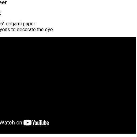
een
t
 6" origami paper
yons to decorate the eye