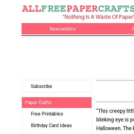
Newsletters
Subscribe
Paper Crafts
"This creepy litt
Free Printables
blinking eye is p
Birthday Card Ideas
Halloween. The ki