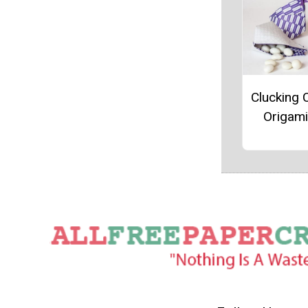
Clucking 
Origam