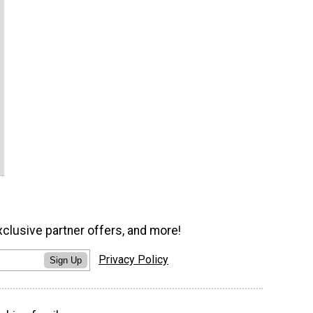
xclusive partner offers, and more!
Privacy Policy
Sign Up