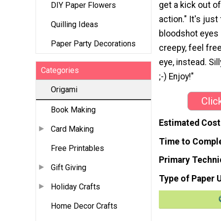
get a kick out of
DIY Paper Flowers
action." It's just
Quilling Ideas
bloodshot eyes a
Paper Party Decorations
creepy, feel fre
eye, instead. Sil
Categories
;-) Enjoy!"
Origami
Clic
Book Making
Estimated Cost
Card Making
Time to Compl
Free Printables
Primary Techni
Gift Giving
Type of Paper 
Holiday Crafts
Home Decor Crafts