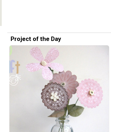
Project of the Day