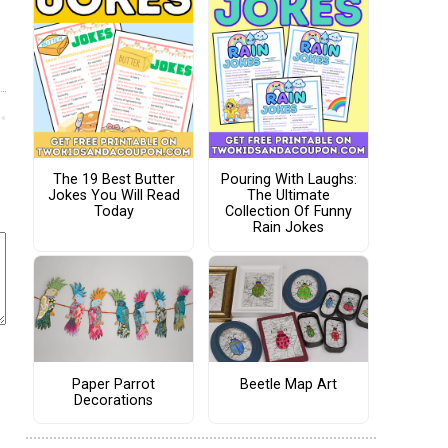
The 19 Best Butter
Pouring With Laughs:
Jokes You Will Read
The Ultimate
Today
Collection Of Funny
Rain Jokes
Paper Parrot
Beetle Map Art
Decorations