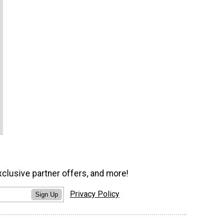
xclusive partner offers, and more!
Privacy Policy
Sign Up