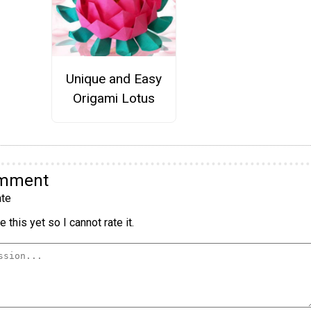
Unique and Easy
Origami Lotus
omment
te
 this yet so I cannot rate it.