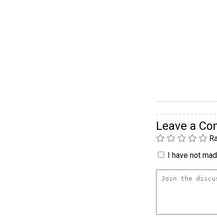
Leave a C
Ra
I have not made