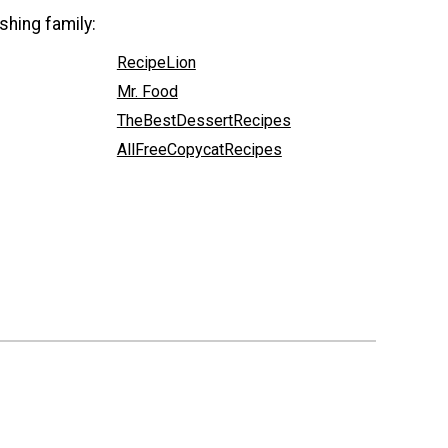
shing family:
RecipeLion
Mr. Food
TheBestDessertRecipes
AllFreeCopycatRecipes