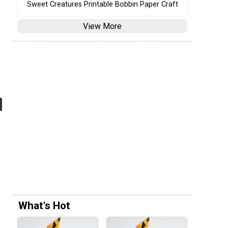
Sweet Creatures Printable Bobbin Paper Craft
View More
What's Hot