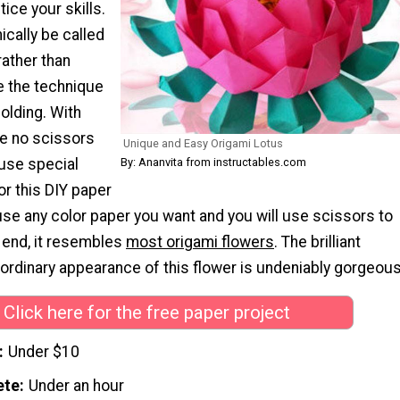
tice your skills.
ically be called
rather than
 the technique
folding. With
re no scissors
Unique and Easy Origami Lotus
By: Ananvita from instructables.com
 use special
or this DIY paper
use any color paper you want and you will use scissors to
he end, it resembles
most origami flowers
. The brilliant
ordinary appearance of this flower is undeniably gorgeous
Click here for the free paper project
Under $10
ete
Under an hour