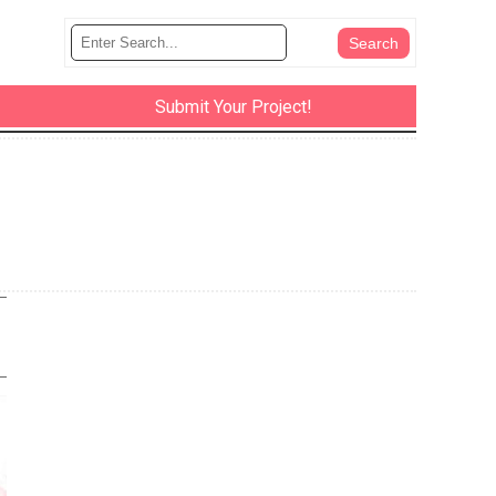
Submit Your Project!