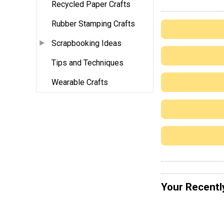
Recycled Paper Crafts
Rubber Stamping Crafts
Scrapbooking Ideas
Tips and Techniques
Wearable Crafts
Your Recentl