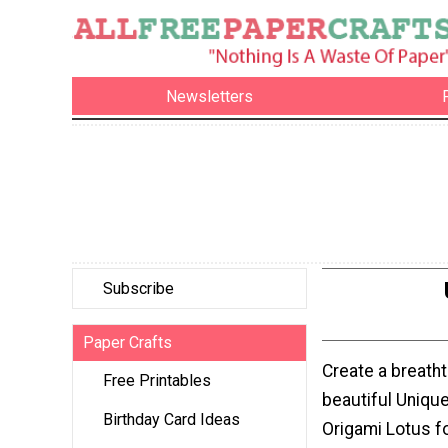
Newsletters
Subscribe
Paper Crafts
Create a breatht
Free Printables
beautiful Uniqu
Birthday Card Ideas
Origami Lotus f