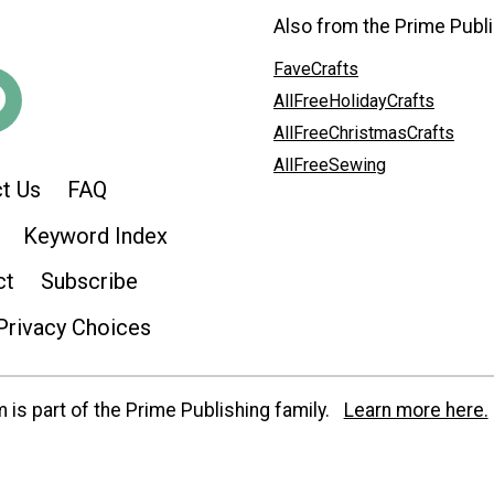
Also from the Prime Publi
FaveCrafts
AllFreeHolidayCrafts
AllFreeChristmasCrafts
AllFreeSewing
t Us
FAQ
Keyword Index
ct
Subscribe
Privacy Choices
is part of the Prime Publishing family.
Learn more here.