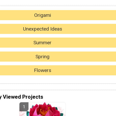
Origami
Unexpected Ideas
Summer
Spring
Flowers
y Viewed Projects