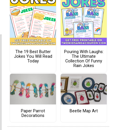
The 19 Best Butter
Pouring With Laughs:
Jokes You Will Read
The Ultimate
Today
Collection Of Funny
Rain Jokes
Paper Parrot
Beetle Map Art
Decorations