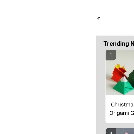
Trending 
Christma
Origami G