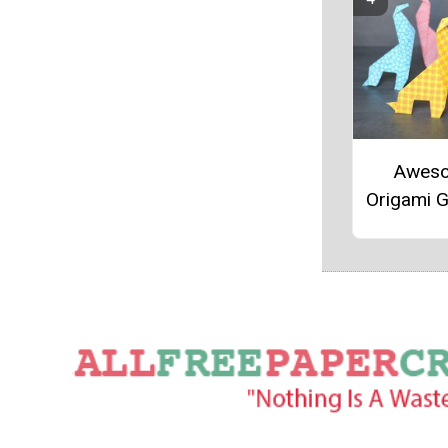
Awes
Origami G