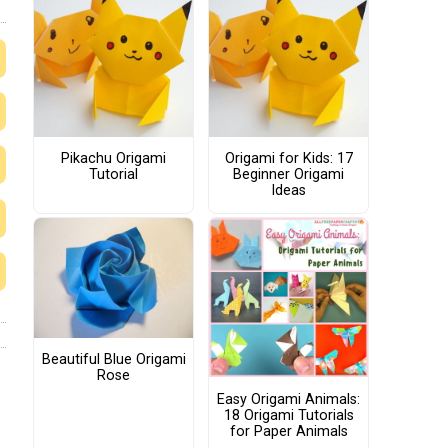
Pikachu Origami
Origami for Kids: 17
Tutorial
Beginner Origami
Ideas
Beautiful Blue Origami
Rose
Easy Origami Animals:
18 Origami Tutorials
for Paper Animals