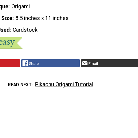
que
Origami
 Size
8.5 inches x 11 inches
Used
Cardstock
Share
Email
Pikachu Origami Tutorial
READ NEXT