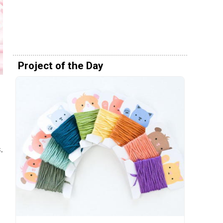
Project of the Day
.