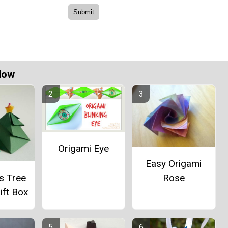
Now
Origami Eye
Easy Origami
s Tree
Rose
ift Box