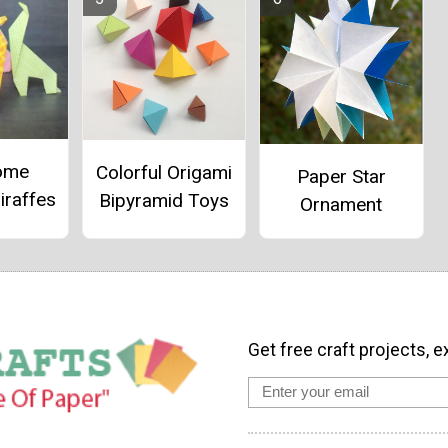
ome
Colorful Origami
Paper Star
iraffes
Bipyramid Toys
Ornament
Get free craft projects, e