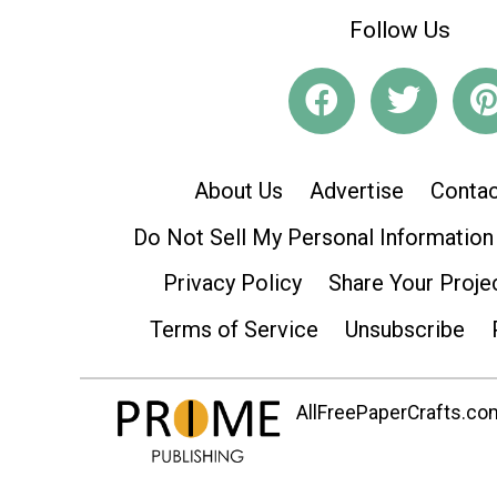
Follow Us
About Us
Advertise
Contac
Do Not Sell My Personal Information
Privacy Policy
Share Your Proje
Terms of Service
Unsubscribe
AllFreePaperCrafts.com 