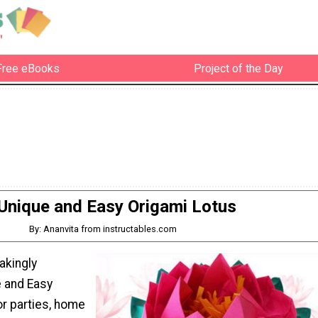
Free eBooks
Project of the Day
Unique and Easy Origami Lotus
By: Ananvita from instructables.com
akingly
e and Easy
or parties, home