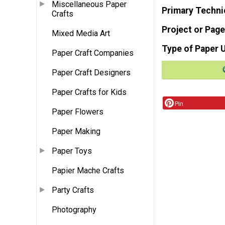
Miscellaneous Paper
Primary Techni
Crafts
Project or Page
Mixed Media Art
Type of Paper 
Paper Craft Companies
Paper Craft Designers
Paper Crafts for Kids
Pin
Paper Flowers
Paper Making
Paper Toys
Papier Mache Crafts
Party Crafts
Photography