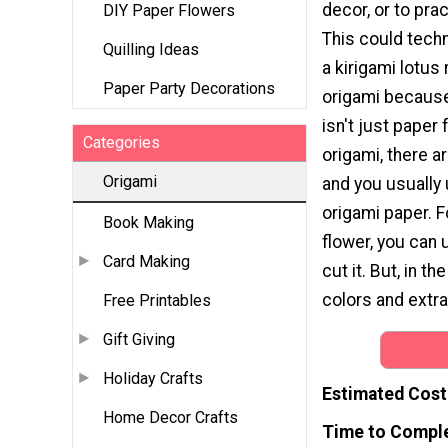
decor, or to prac
DIY Paper Flowers
This could techn
Quilling Ideas
a kirigami lotus 
Paper Party Decorations
origami because
isn't just paper 
Categories
origami, there a
Origami
and you usually
origami paper. F
Book Making
flower, you can 
Card Making
cut it. But, in t
colors and extra
Free Printables
Gift Giving
Holiday Crafts
Estimated Cost
Home Decor Crafts
Time to Compl