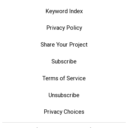
Keyword Index
Privacy Policy
Share Your Project
Subscribe
Terms of Service
Unsubscribe
Privacy Choices