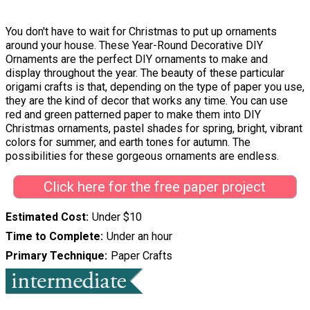
You don't have to wait for Christmas to put up ornaments
around your house. These Year-Round Decorative DIY
Ornaments are the perfect DIY ornaments to make and
display throughout the year. The beauty of these particular
origami crafts is that, depending on the type of paper you use,
they are the kind of decor that works any time. You can use
red and green patterned paper to make them into DIY
Christmas ornaments, pastel shades for spring, bright, vibrant
colors for summer, and earth tones for autumn. The
possibilities for these gorgeous ornaments are endless.
Click here for the free paper project
Estimated Cost
Under $10
Time to Complete
Under an hour
Primary Technique
Paper Crafts