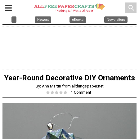
search
Newest
eBooks
Newsletters
Year-Round Decorative DIY Ornaments
By:
Ann Martin from allthingspaper.net
1 Comment