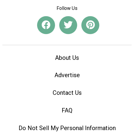
Follow Us
About Us
Advertise
Contact Us
FAQ
Do Not Sell My Personal Information