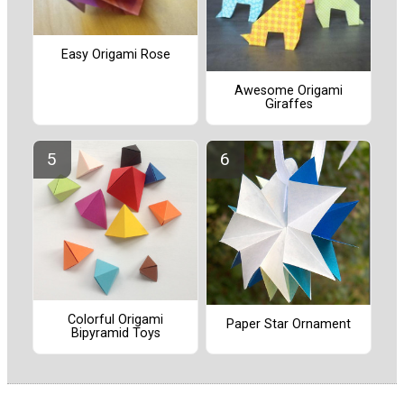
Easy Origami Rose
Awesome Origami
Giraffes
Colorful Origami
Paper Star Ornament
Bipyramid Toys