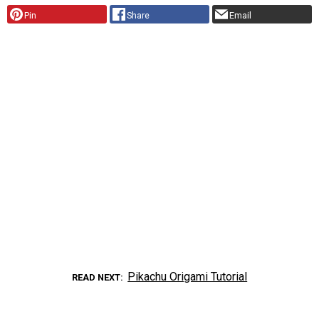
Pin
Share
Email
Pikachu Origami Tutorial
READ NEXT