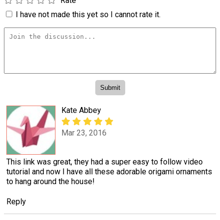
Rate
I have not made this yet so I cannot rate it.
Kate Abbey
Mar 23, 2016
This link was great, they had a super easy to follow video
tutorial and now I have all these adorable origami ornaments
to hang around the house!
Reply