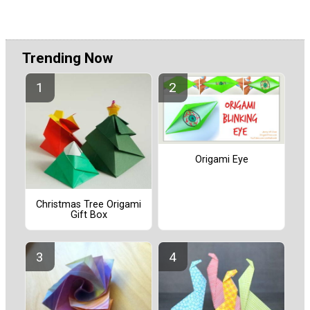
Trending Now
Origami Eye
Christmas Tree Origami
Gift Box