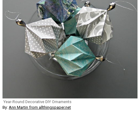
Year-Round Decorative DIY Ornaments
By:
Ann Martin from allthingspaper.net