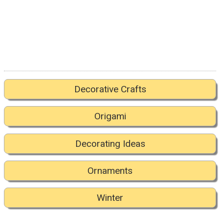
Decorative Crafts
Origami
Decorating Ideas
Ornaments
Winter