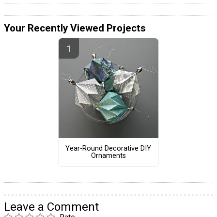
Your Recently Viewed Projects
Year-Round Decorative DIY
Ornaments
Leave a Comment