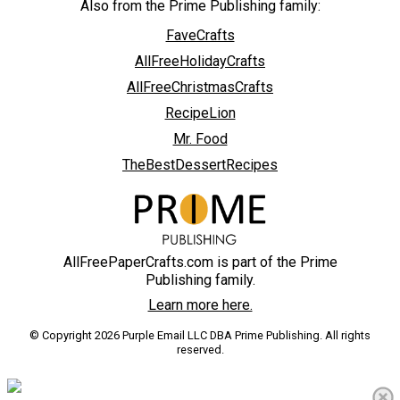
Also from the Prime Publishing family:
FaveCrafts
AllFreeHolidayCrafts
AllFreeChristmasCrafts
RecipeLion
Mr. Food
TheBestDessertRecipes
AllFreePaperCrafts.com is part of the Prime
Publishing family.
Learn more here.
© Copyright 2026 Purple Email LLC DBA Prime Publishing. All rights
reserved.