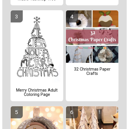
32 Christmas Paper
Crafts
Merry Christmas Adult
Coloring Page