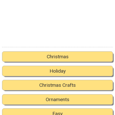
Christmas
Holiday
Christmas Crafts
Ornaments
Easy