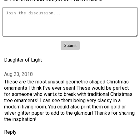
Daughter of Light
Aug 23, 2018
These are the most unusual geometric shaped Christmas
ornaments I think I've ever seen! These would be perfect
for someone who wants to break with traditional Christmas
tree ornaments! I can see them being very classy in a
modern living room. You could also print them on gold or
silver glitter paper to add to the glamour! Thanks for sharing
the inspiration!
Reply