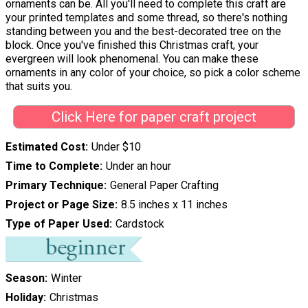
ornaments can be. All you'll need to complete this craft are
your printed templates and some thread, so there's nothing
standing between you and the best-decorated tree on the
block. Once you've finished this Christmas craft, your
evergreen will look phenomenal. You can make these
ornaments in any color of your choice, so pick a color scheme
that suits you.
Click Here for paper craft project
Estimated Cost
Under $10
Time to Complete
Under an hour
Primary Technique
General Paper Crafting
Project or Page Size
8.5 inches x 11 inches
Type of Paper Used
Cardstock
Season
Winter
Holiday
Christmas