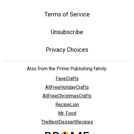
Terms of Service
Unsubscribe
Privacy Choices
Also from the Prime Publishing family:
FaveCrafts
AllFreeHolidayCrafts
AllFreeChristmasCrafts
RecipeLion
Mr. Food
TheBestDessertRecipes