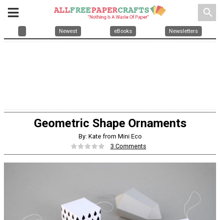
search
Newest
eBooks
Newsletters
Geometric Shape Ornaments
By: Kate from Mini Eco
3 Comments