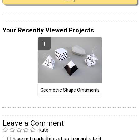
Your Recently Viewed Projects
Geometric Shape Ornaments
Leave a Comment
Rate
I have not made this yet so I cannot rate it.