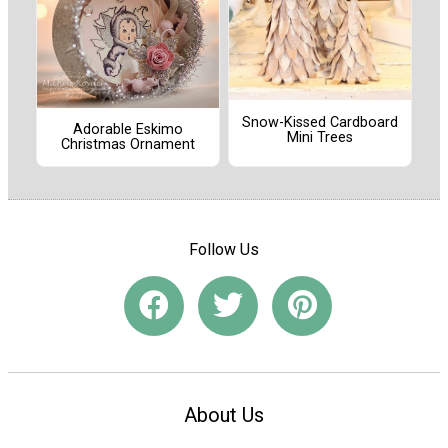
Snow-Kissed Cardboard
Adorable Eskimo
Mini Trees
Christmas Ornament
Follow Us
About Us