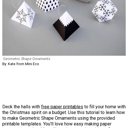
Geometric Shape Ornaments
By: Kate from Mini Eco
Deck the halls with
free paper printables
to fill your home with
the Christmas spirit on a budget. Use this tutorial to learn how
to make Geometric Shape Ornaments using the provided
printable templates. You'll love how easy making paper