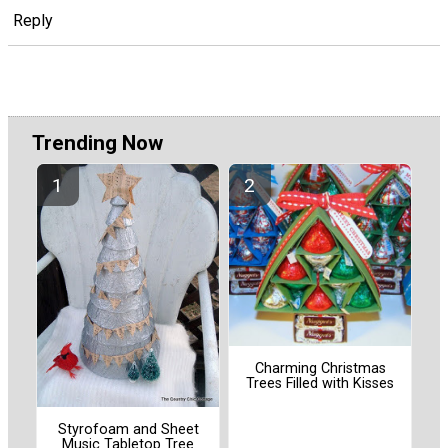
Reply
Trending Now
Charming Christmas
Trees Filled with Kisses
Styrofoam and Sheet
Music Tabletop Tree