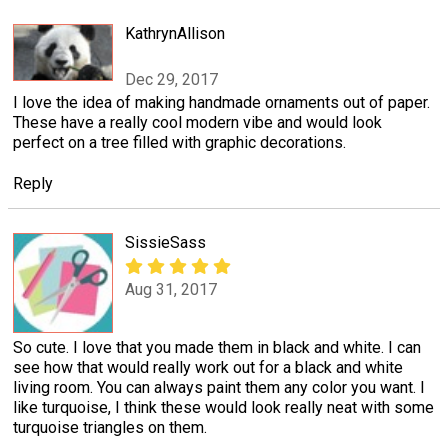
KathrynAllison
Dec 29, 2017
I love the idea of making handmade ornaments out of paper.
These have a really cool modern vibe and would look
perfect on a tree filled with graphic decorations.
Reply
SissieSass
Aug 31, 2017
So cute. I love that you made them in black and white. I can
see how that would really work out for a black and white
living room. You can always paint them any color you want. I
like turquoise, I think these would look really neat with some
turquoise triangles on them.