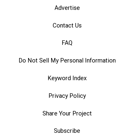
Advertise
Contact Us
FAQ
Do Not Sell My Personal Information
Keyword Index
Privacy Policy
Share Your Project
Subscribe