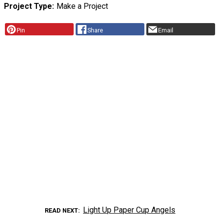
Project Type
Make a Project
Pin
Share
Email
Light Up Paper Cup Angels
READ NEXT