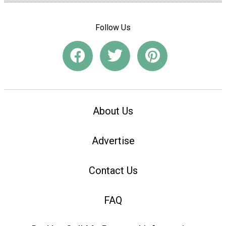
Follow Us
About Us
Advertise
Contact Us
FAQ