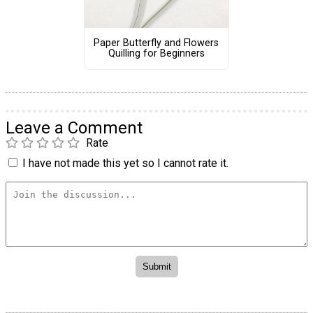
Paper Butterfly and Flowers
Quilling for Beginners
Leave a Comment
Rate
I have not made this yet so I cannot rate it.