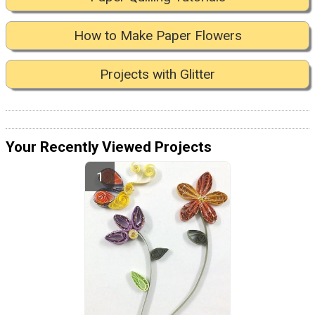
How to Make Paper Flowers
Projects with Glitter
Your Recently Viewed Projects