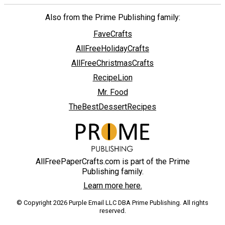
Also from the Prime Publishing family:
FaveCrafts
AllFreeHolidayCrafts
AllFreeChristmasCrafts
RecipeLion
Mr. Food
TheBestDessertRecipes
AllFreePaperCrafts.com is part of the Prime
Publishing family.
Learn more here.
© Copyright 2026 Purple Email LLC DBA Prime Publishing. All rights
reserved.