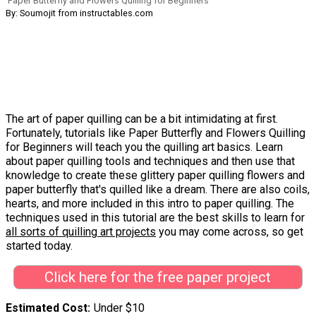
Paper Butterfly and Flowers Quilling for Beginners
By: Soumojit from instructables.com
The art of paper quilling can be a bit intimidating at first.
Fortunately, tutorials like Paper Butterfly and Flowers Quilling
for Beginners will teach you the quilling art basics. Learn
about paper quilling tools and techniques and then use that
knowledge to create these glittery paper quilling flowers and
paper butterfly that's quilled like a dream. There are also coils,
hearts, and more included in this intro to paper quilling. The
techniques used in this tutorial are the best skills to learn for
all sorts of quilling art projects
you may come across, so get
started today.
Click here for the free paper project
Estimated Cost
Under $10