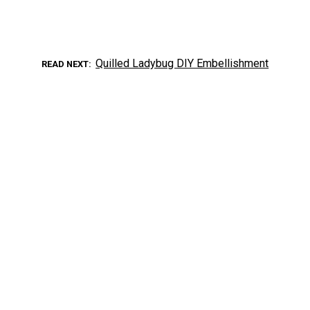
Quilled Ladybug DIY Embellishment
READ NEXT