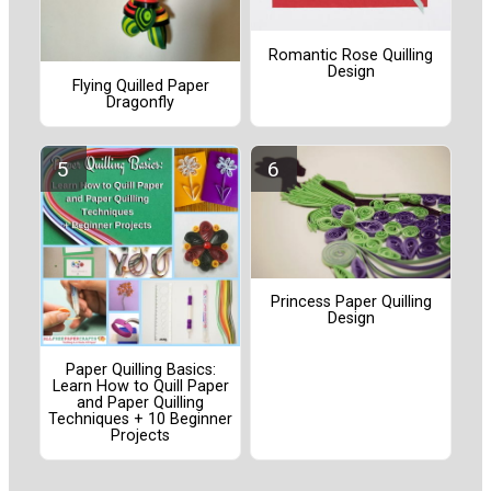
Romantic Rose Quilling
Design
Flying Quilled Paper
Dragonfly
Princess Paper Quilling
Design
Paper Quilling Basics:
Learn How to Quill Paper
and Paper Quilling
Techniques + 10 Beginner
Projects