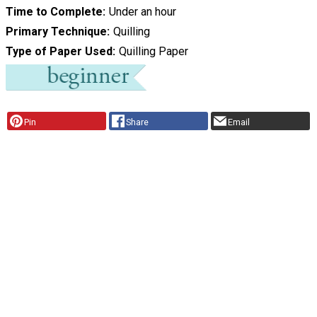
Time to Complete
Under an hour
Primary Technique
Quilling
Type of Paper Used
Quilling Paper
Pin
Share
Email