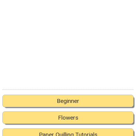
Beginner
Flowers
Paper Quilling Tutorials