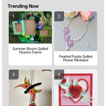
Trending Now
Summer Bloom Quilled
Flowers Frame
Pearled Purple Quilled
Flower Necklace