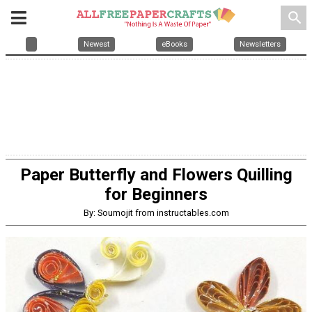
search
Newest
eBooks
Newsletters
Paper Butterfly and Flowers Quilling
for Beginners
By: Soumojit from instructables.com