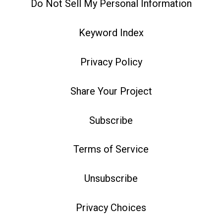
Do Not Sell My Personal Information
Keyword Index
Privacy Policy
Share Your Project
Subscribe
Terms of Service
Unsubscribe
Privacy Choices