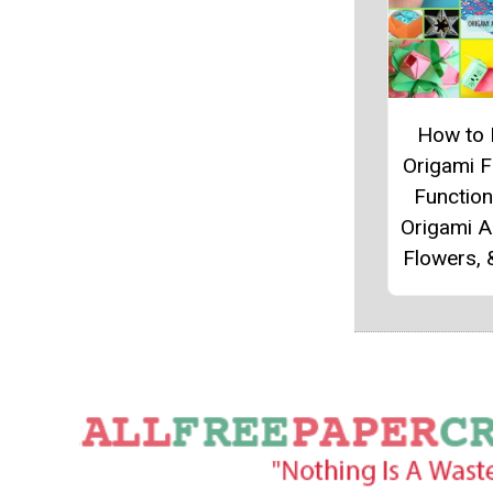
How to
Origami 
Function
Origami A
Flowers,