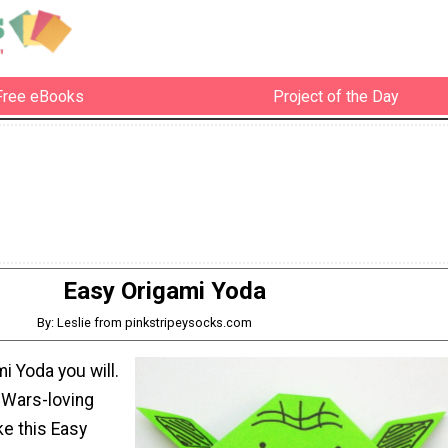
Free eBooks
Project of the Day
Easy Origami Yoda
By: Leslie from pinkstripeysocks.com
i Yoda you will.
-Wars-loving
ke this Easy