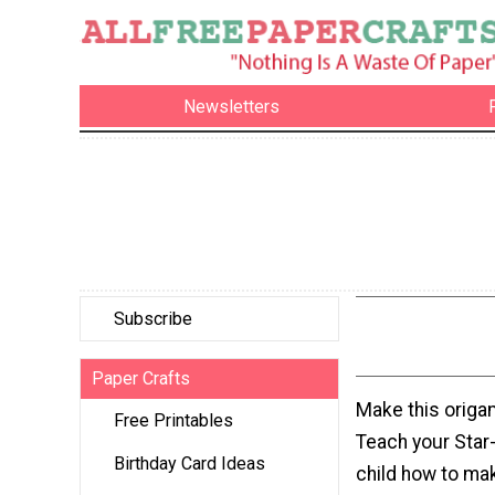
Newsletters
Subscribe
Paper Crafts
Make this origam
Free Printables
Teach your Star
Birthday Card Ideas
child how to ma