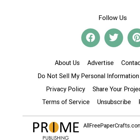
Follow Us
About Us
Advertise
Contac
Do Not Sell My Personal Information
Privacy Policy
Share Your Proje
Terms of Service
Unsubscribe
AllFreePaperCrafts.com 