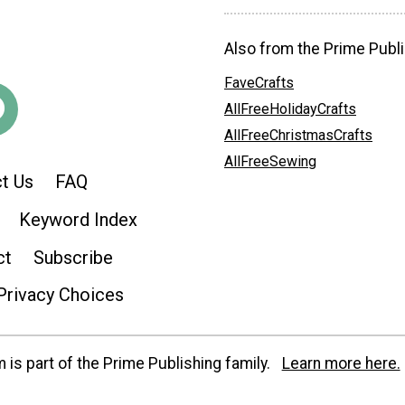
Also from the Prime Publi
FaveCrafts
AllFreeHolidayCrafts
AllFreeChristmasCrafts
AllFreeSewing
t Us
FAQ
Keyword Index
ct
Subscribe
Privacy Choices
is part of the Prime Publishing family.
Learn more here.