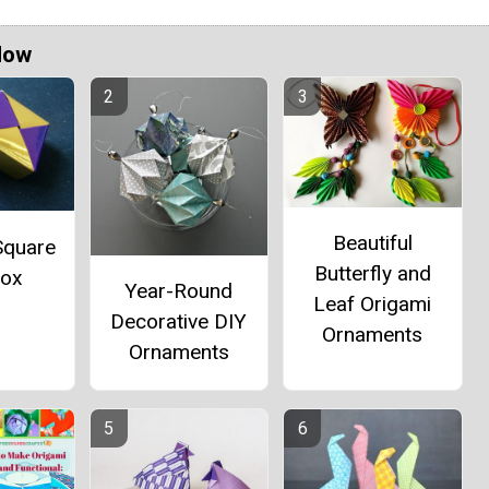
Now
Beautiful
Square
Butterfly and
Box
Year-Round
Leaf Origami
Decorative DIY
Ornaments
Ornaments