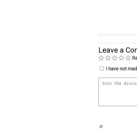
Leave a C
Ra
I have not made