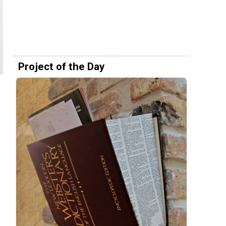
Project of the Day