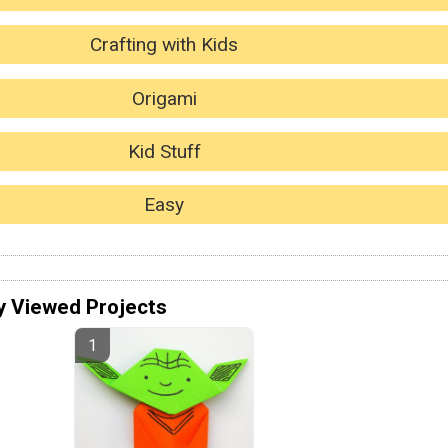
Crafting with Kids
Origami
Kid Stuff
Easy
y Viewed Projects