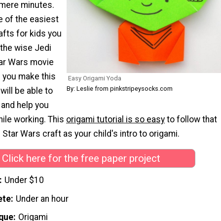
 mere minutes.
ne of the easiest
afts for kids you
s the wise Jedi
tar Wars movie
 you make this
Easy Origami Yoda
By: Leslie from pinkstripeysocks.com
will be able to
 and help you
hile working. This
origami tutorial is so easy
to follow that
 Star Wars craft as your child's intro to origami.
Click here for the free paper project
Under $10
ete
Under an hour
que
Origami