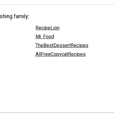
shing family:
RecipeLion
Mr. Food
TheBestDessertRecipes
AllFreeCopycatRecipes