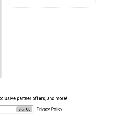
xclusive partner offers, and more!
Privacy Policy
Sign Up