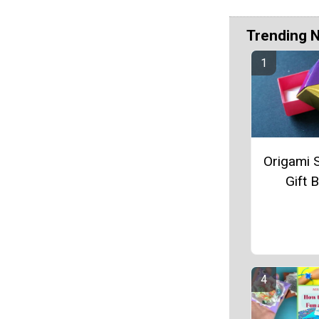
Trending 
Origami 
Gift 