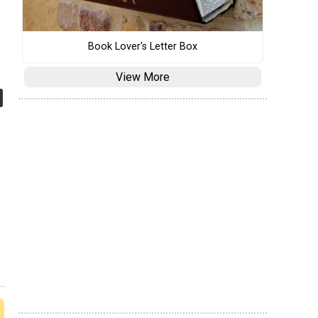
Book Lover's Letter Box
View More