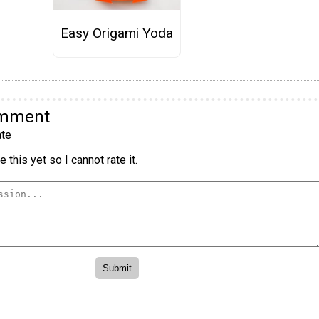
Easy Origami Yoda
omment
te
 this yet so I cannot rate it.