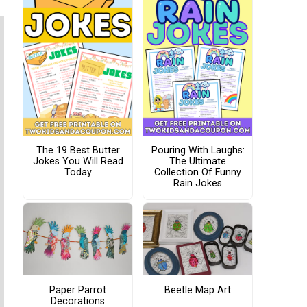
The 19 Best Butter
Pouring With Laughs:
Jokes You Will Read
The Ultimate
Today
Collection Of Funny
Rain Jokes
Paper Parrot
Beetle Map Art
Decorations