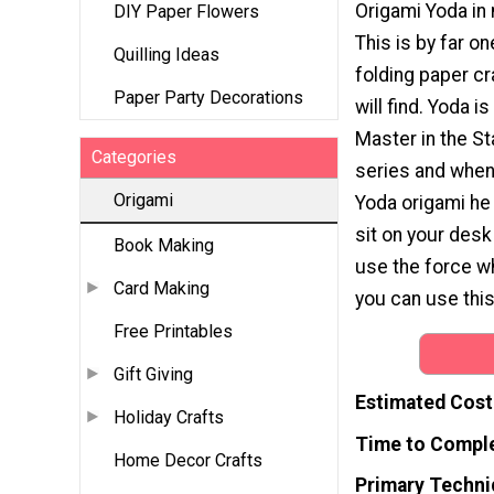
Origami Yoda in
DIY Paper Flowers
This is by far o
Quilling Ideas
folding paper cr
Paper Party Decorations
will find. Yoda i
Master in the S
Categories
series and when
Origami
Yoda origami he 
sit on your desk
Book Making
use the force w
Card Making
you can use this
Free Printables
Gift Giving
Estimated Cost
Holiday Crafts
Time to Compl
Home Decor Crafts
Primary Techni