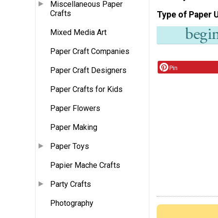
Miscellaneous Paper
Crafts
Type of Paper 
Mixed Media Art
Paper Craft Companies
Pin
Paper Craft Designers
Paper Crafts for Kids
Paper Flowers
Paper Making
Paper Toys
Papier Mache Crafts
Party Crafts
Photography