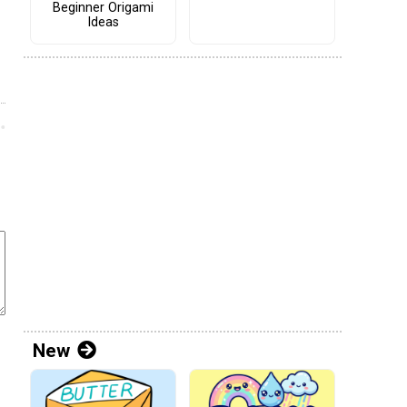
Beginner Origami
Ideas
New