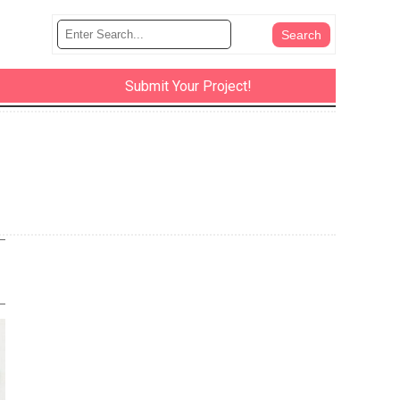
Submit Your Project!