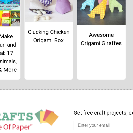
Clucking Chicken
Awesome
 Make
Origami Box
Origami Giraffes
Fun and
al: 17
nimals,
 & More
Get free craft projects, e