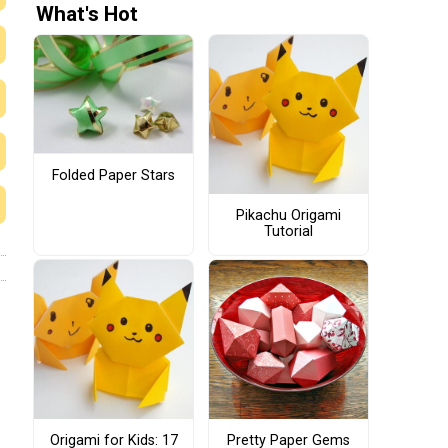
What's Hot
Folded Paper Stars
Pikachu Origami
Tutorial
Origami for Kids: 17
Pretty Paper Gems