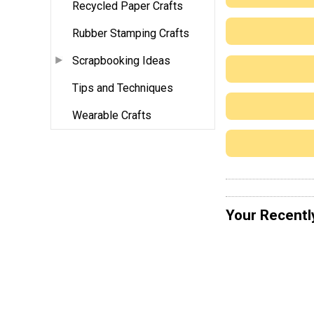
Recycled Paper Crafts
Rubber Stamping Crafts
Scrapbooking Ideas
Tips and Techniques
Wearable Crafts
Your Recentl