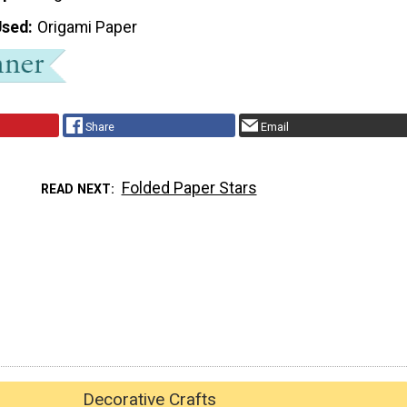
Used
Origami Paper
Share
Email
Folded Paper Stars
READ NEXT
Decorative Crafts