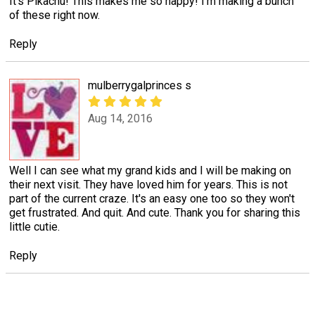
It's Pikachu! This makes me so happy! I'm making a bunch
of these right now.
Reply
mulberrygalprinces s
Aug 14, 2016
Well I can see what my grand kids and I will be making on
their next visit. They have loved him for years. This is not
part of the current craze. It's an easy one too so they won't
get frustrated. And quit. And cute. Thank you for sharing this
little cutie.
Reply