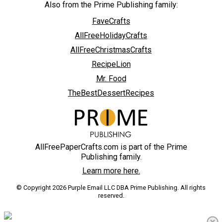
Also from the Prime Publishing family:
FaveCrafts
AllFreeHolidayCrafts
AllFreeChristmasCrafts
RecipeLion
Mr. Food
TheBestDessertRecipes
AllFreePaperCrafts.com is part of the Prime
Publishing family.
Learn more here.
© Copyright 2026 Purple Email LLC DBA Prime Publishing. All rights
reserved.