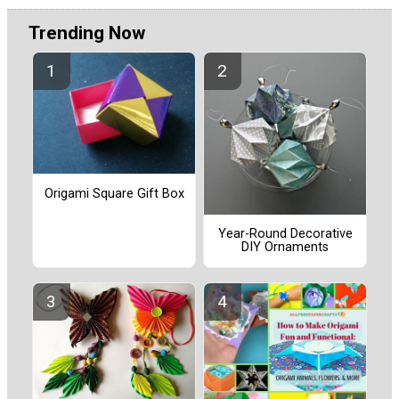
Trending Now
Origami Square Gift Box
Year-Round Decorative
DIY Ornaments