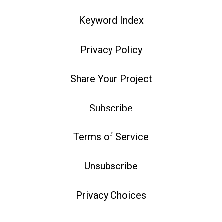
Keyword Index
Privacy Policy
Share Your Project
Subscribe
Terms of Service
Unsubscribe
Privacy Choices