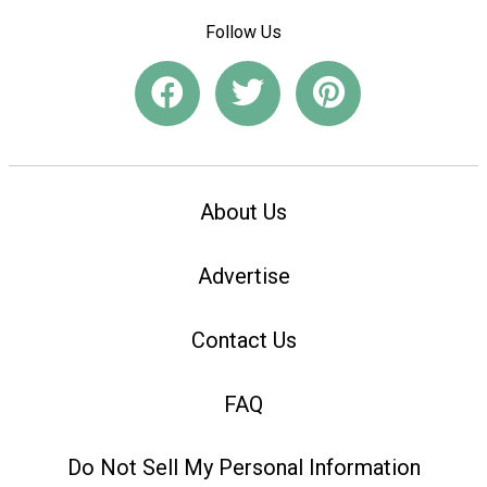
Follow Us
About Us
Advertise
Contact Us
FAQ
Do Not Sell My Personal Information