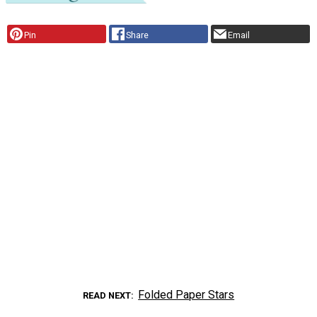
Pin
Share
Email
Folded Paper Stars
READ NEXT