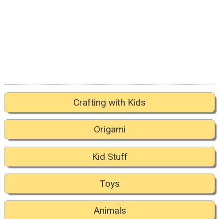
Crafting with Kids
Origami
Kid Stuff
Toys
Animals