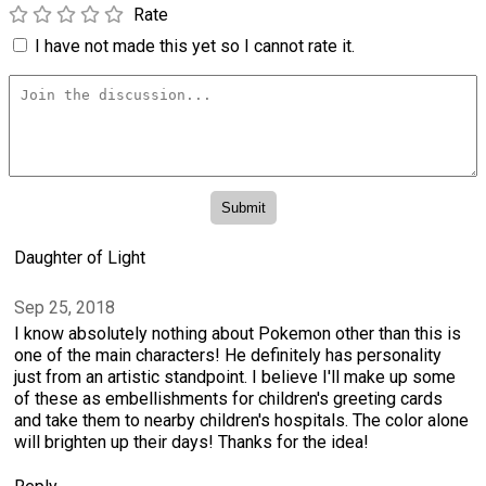
Rate
I have not made this yet so I cannot rate it.
Daughter of Light
Sep 25, 2018
I know absolutely nothing about Pokemon other than this is
one of the main characters! He definitely has personality
just from an artistic standpoint. I believe I'll make up some
of these as embellishments for children's greeting cards
and take them to nearby children's hospitals. The color alone
will brighten up their days! Thanks for the idea!