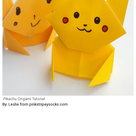
Pikachu Origami Tutorial
By: Leslie from pinkstripeysocks.com