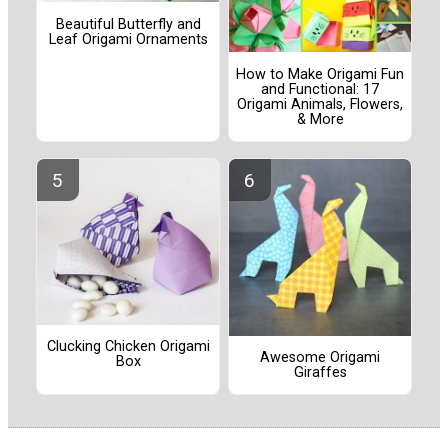
Beautiful Butterfly and
Leaf Origami Ornaments
How to Make Origami Fun
and Functional: 17
Origami Animals, Flowers,
& More
Clucking Chicken Origami
Awesome Origami
Box
Giraffes