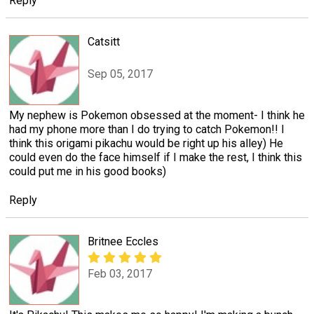
Reply
Catsitt
Sep 05, 2017
My nephew is Pokemon obsessed at the moment- I think he
had my phone more than I do trying to catch Pokemon!! I
think this origami pikachu would be right up his alley) He
could even do the face himself if I make the rest, I think this
could put me in his good books)
Reply
Britnee Eccles
Feb 03, 2017