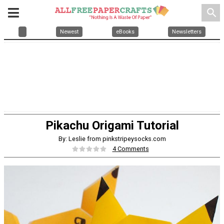
search
Newest
eBooks
Newsletters
Pikachu Origami Tutorial
By: Leslie from pinkstripeysocks.com
4 Comments