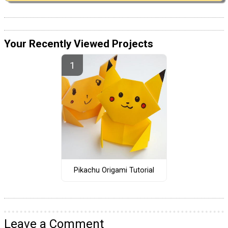
Your Recently Viewed Projects
Pikachu Origami Tutorial
Leave a Comment