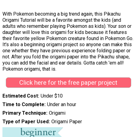
With Pokemon becoming a big trend again, this Pikachu
Origami Tutorial will be a favorite amongst the kids (and
adults who remember playing Pokemon as kids). Your son or
daughter will love this origami for kids because it features
their favorite yellow Pokemon creature found in Pokemon Go.
It's also a beginning origami project so anyone can make this
one whether they have previous experience folding paper or
not. After you fold the origami paper into the Pikachu shape,
you can add the facial and ear details. Gotta catch 'em all!
Pokemon origami, that is.
Click here for the free paper project
Estimated Cost
Under $10
Time to Complete
Under an hour
Primary Technique
Origami
Type of Paper Used
Origami Paper