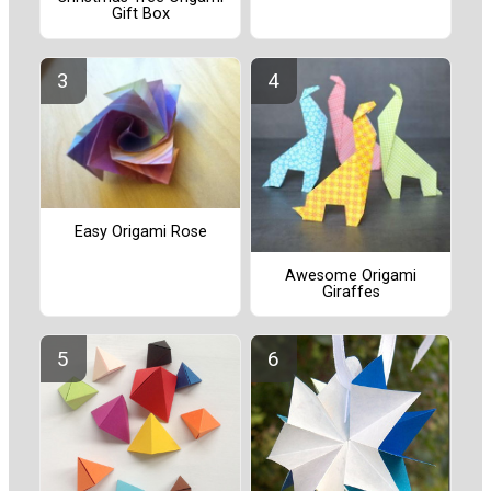
Gift Box
Easy Origami Rose
Awesome Origami
Giraffes