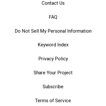
Contact Us
FAQ
Do Not Sell My Personal Information
Keyword Index
Privacy Policy
Share Your Project
Subscribe
Terms of Service