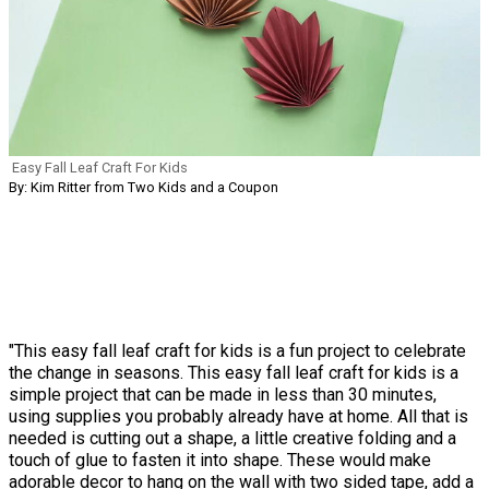
Easy Fall Leaf Craft For Kids
By: Kim Ritter from Two Kids and a Coupon
"This easy fall leaf craft for kids is a fun project to celebrate
the change in seasons. This easy fall leaf craft for kids is a
simple project that can be made in less than 30 minutes,
using supplies you probably already have at home. All that is
needed is cutting out a shape, a little creative folding and a
touch of glue to fasten it into shape. These would make
adorable decor to hang on the wall with two sided tape, add a