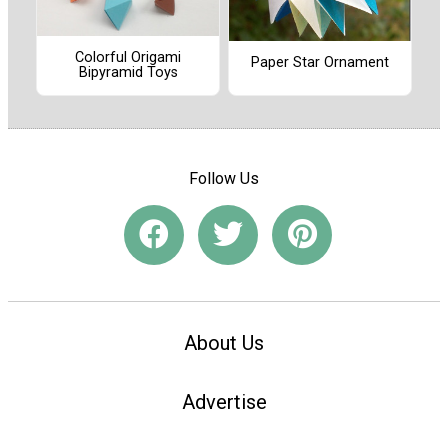
Colorful Origami
Paper Star Ornament
Bipyramid Toys
Follow Us
About Us
Advertise