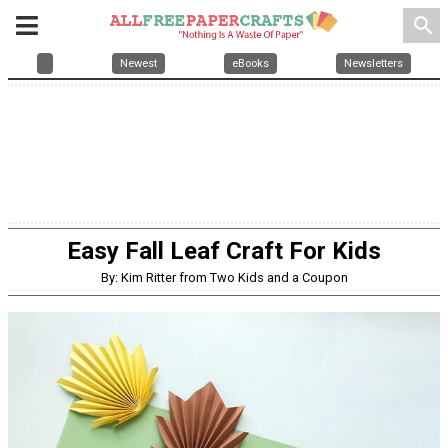
search
Newest
eBooks
Newsletters
Easy Fall Leaf Craft For Kids
By: Kim Ritter from Two Kids and a Coupon