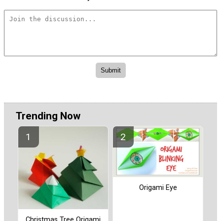
Trending Now
Origami Eye
Christmas Tree Origami