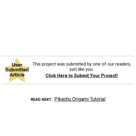
This project was submitted by one of our readers,
just like you.
Click Here to Submit Your Project!
Pikachu Origami Tutorial
READ NEXT