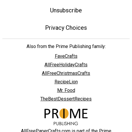
Unsubscribe
Privacy Choices
Also from the Prime Publishing family:
FaveCrafts
AllFreeHolidayCrafts
AllFreeChristmasCrafts
RecipeLion
Mr. Food
TheBestDessertRecipes
AllFreePaperCrafts.com is part of the Prime