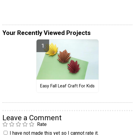
Your Recently Viewed Projects
Easy Fall Leaf Craft For Kids
Leave a Comment
Rate
I have not made this yet so I cannot rate it.