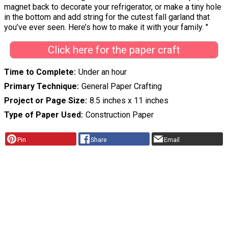
magnet back to decorate your refrigerator, or make a tiny hole
in the bottom and add string for the cutest fall garland that
you’ve ever seen. Here’s how to make it with your family. "
Click here for the paper craft
Time to Complete
Under an hour
Primary Technique
General Paper Crafting
Project or Page Size
8.5 inches x 11 inches
Type of Paper Used
Construction Paper
Pin
Share
Email