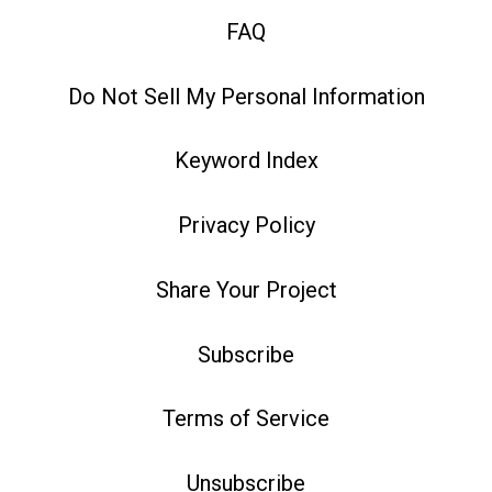
FAQ
Do Not Sell My Personal Information
Keyword Index
Privacy Policy
Share Your Project
Subscribe
Terms of Service
Unsubscribe