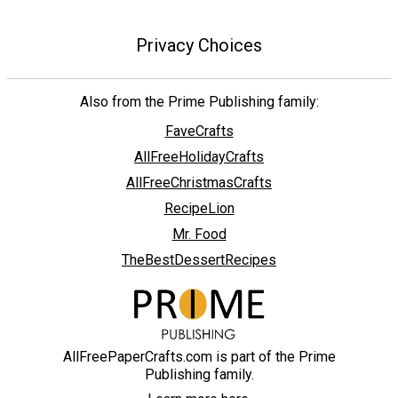
Privacy Choices
Also from the Prime Publishing family:
FaveCrafts
AllFreeHolidayCrafts
AllFreeChristmasCrafts
RecipeLion
Mr. Food
TheBestDessertRecipes
AllFreePaperCrafts.com is part of the Prime
Publishing family.