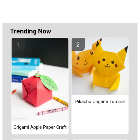
Trending Now
Pikachu Origami Tutorial
Origami Apple Paper Craft