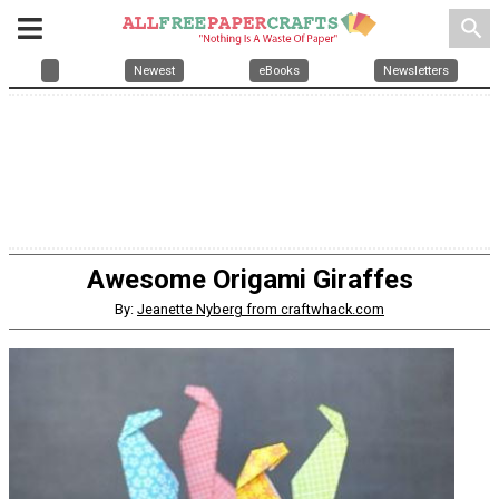
search
Newest
eBooks
Newsletters
Awesome Origami Giraffes
By:
Jeanette Nyberg from craftwhack.com