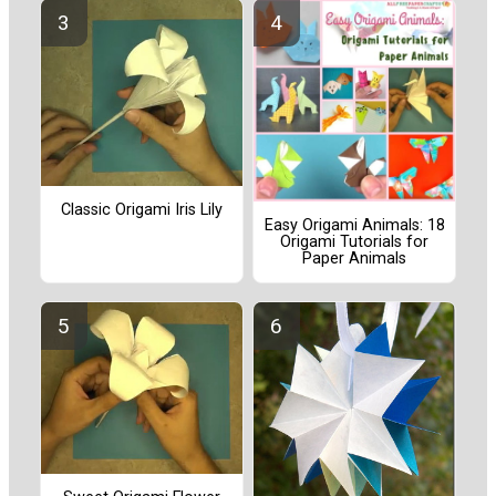
Classic Origami Iris Lily
Easy Origami Animals: 18
Origami Tutorials for
Paper Animals