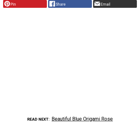
Pin
Share
Email
Beautiful Blue Origami Rose
READ NEXT