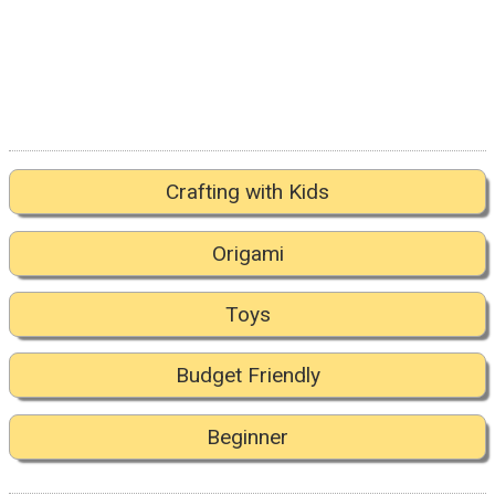
Crafting with Kids
Origami
Toys
Budget Friendly
Beginner