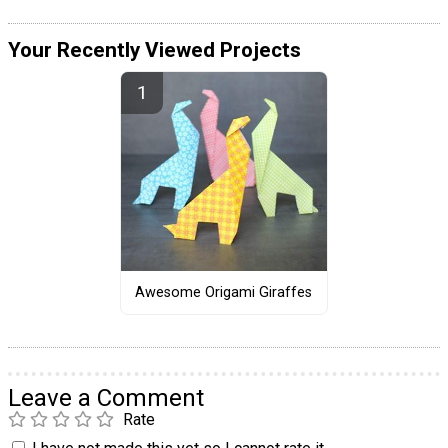
Your Recently Viewed Projects
Awesome Origami Giraffes
Leave a Comment
Rate