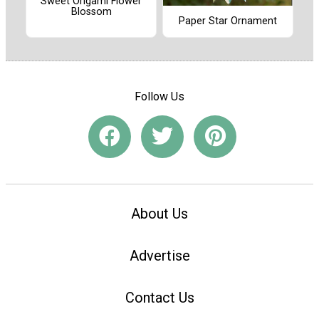
Sweet Origami Flower
Blossom
Paper Star Ornament
Follow Us
About Us
Advertise
Contact Us