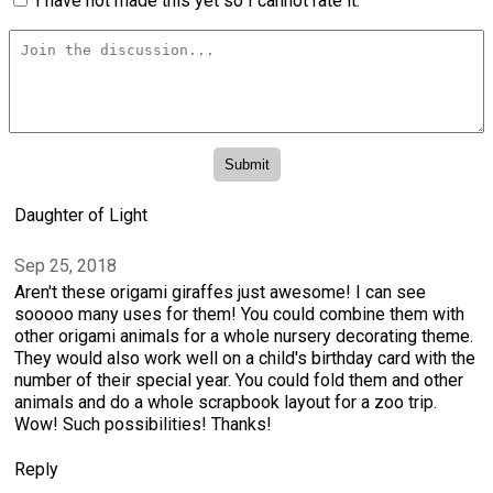
I have not made this yet so I cannot rate it.
Daughter of Light
Sep 25, 2018
Aren't these origami giraffes just awesome! I can see
sooooo many uses for them! You could combine them with
other origami animals for a whole nursery decorating theme.
They would also work well on a child's birthday card with the
number of their special year. You could fold them and other
animals and do a whole scrapbook layout for a zoo trip.
Wow! Such possibilities! Thanks!
Reply