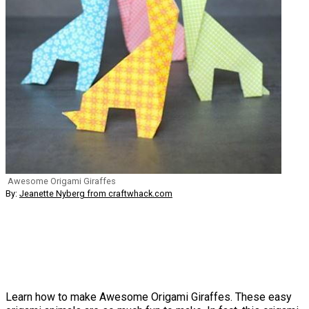
Awesome Origami Giraffes
By:
Jeanette Nyberg from craftwhack.com
Learn how to make Awesome Origami Giraffes. These easy