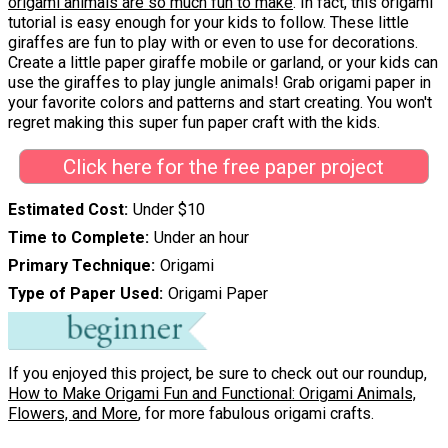
origami animals are so much fun to make
. In fact, this origami
tutorial is easy enough for your kids to follow. These little
giraffes are fun to play with or even to use for decorations.
Create a little paper giraffe mobile or garland, or your kids can
use the giraffes to play jungle animals! Grab origami paper in
your favorite colors and patterns and start creating. You won't
regret making this super fun paper craft with the kids.
Click here for the free paper project
Estimated Cost
Under $10
Time to Complete
Under an hour
Primary Technique
Origami
Type of Paper Used
Origami Paper
If you enjoyed this project, be sure to check out our roundup,
How to Make Origami Fun and Functional: Origami Animals,
Flowers, and More
, for more fabulous origami crafts.