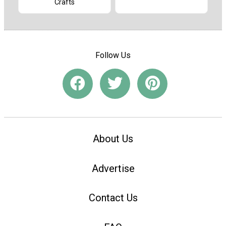
Crafts
Follow Us
About Us
Advertise
Contact Us