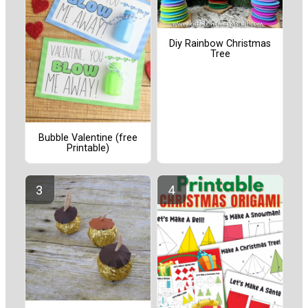
Diy Rainbow Christmas
Tree
Bubble Valentine (free
Printable)