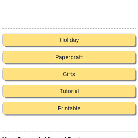
Holiday
Papercraft
Gifts
Tutorial
Printable