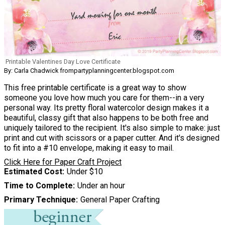
Printable Valentines Day Love Certificate
By: Carla Chadwick frompartyplanningcenter.blogspot.com
This free printable certificate is a great way to show
someone you love how much you care for them--in a very
personal way. Its pretty floral watercolor design makes it a
beautiful, classy gift that also happens to be both free and
uniquely tailored to the recipient. It's also simple to make: just
print and cut with scissors or a paper cutter. And it's designed
to fit into a #10 envelope, making it easy to mail.
Click Here for Paper Craft Project
Estimated Cost
Under $10
Time to Complete
Under an hour
Primary Technique
General Paper Crafting