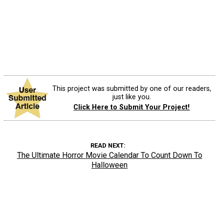
This project was submitted by one of our readers,
just like you.
Click Here to Submit Your Project!
READ NEXT
The Ultimate Horror Movie Calendar To Count Down To
Halloween