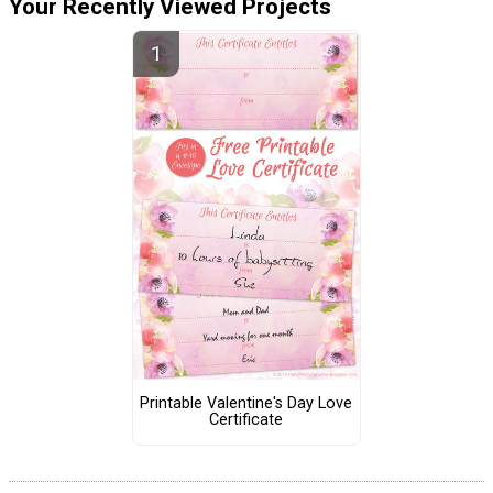
Your Recently Viewed Projects
Printable Valentine's Day Love
Certificate