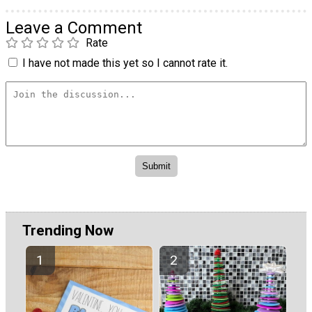
Leave a Comment
Rate
I have not made this yet so I cannot rate it.
Trending Now