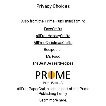
Privacy Choices
Also from the Prime Publishing family:
FaveCrafts
AllFreeHolidayCrafts
AllFreeChristmasCrafts
RecipeLion
Mr. Food
TheBestDessertRecipes
AllFreePaperCrafts.com is part of the Prime
Publishing family.
Learn more here.