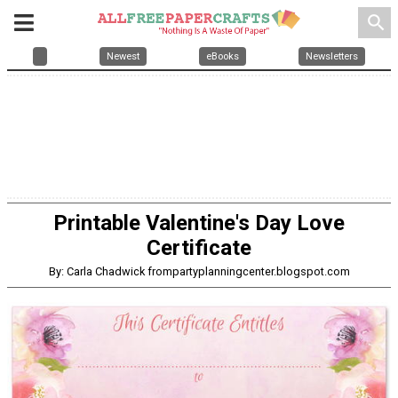
search
Newest
eBooks
Newsletters
Printable Valentine's Day Love
Certificate
By: Carla Chadwick frompartyplanningcenter.blogspot.com