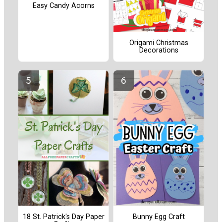
Easy Candy Acorns
Origami Christmas
Decorations
18 St. Patrick's Day Paper
Bunny Egg Craft