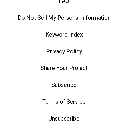
FAQ
Do Not Sell My Personal Information
Keyword Index
Privacy Policy
Share Your Project
Subscribe
Terms of Service
Unsubscribe