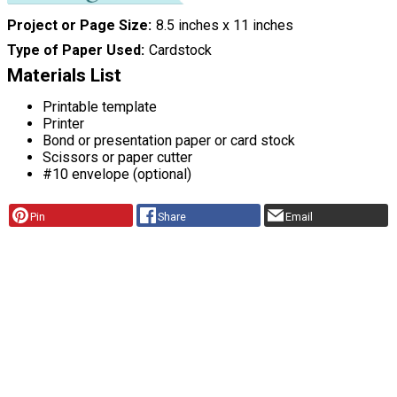
Project or Page Size
8.5 inches x 11 inches
Type of Paper Used
Cardstock
Materials List
Printable template
Printer
Bond or presentation paper or card stock
Scissors or paper cutter
#10 envelope (optional)
Pin
Share
Email