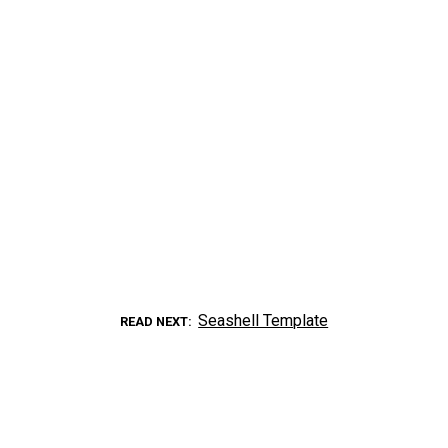
Seashell Template
READ NEXT