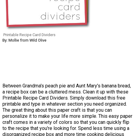
Printable Recipe Card Dividers
By: Mollie from Wild Olive
Between Grandma's peach pie and Aunt Mary's banana bread,
a recipe box can be a cluttered mess. Clean it up with these
Printable Recipe Card Dividers. Simply download this free
printable and type in whatever section you need organized.
The great thing about this paper craft is that you can
personalize it to make your life more simple. This easy paper
craft comes in a variety of colors so that you can quickly flip
to the recipe that you're looking for. Spend less time using a
disorganized recipe box and more time cooking delicious