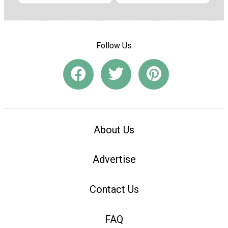
Follow Us
About Us
Advertise
Contact Us
FAQ