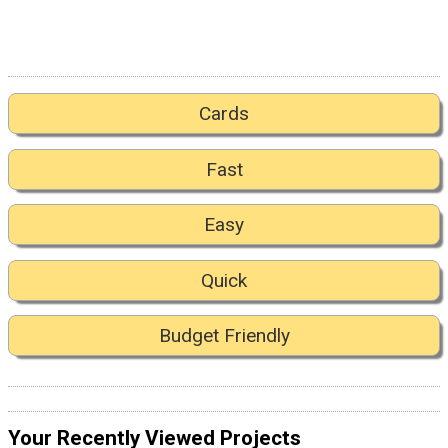
Cards
Fast
Easy
Quick
Budget Friendly
Your Recently Viewed Projects