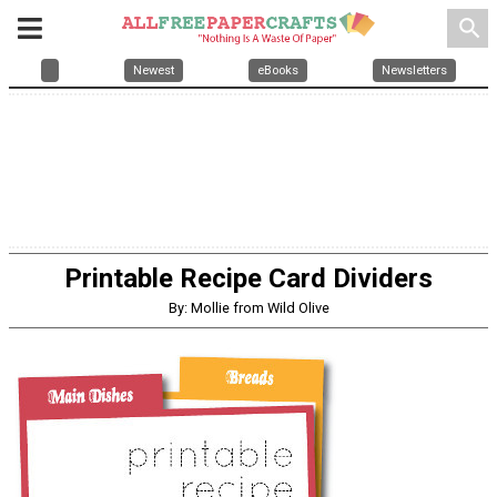
search
Newest
eBooks
Newsletters
Printable Recipe Card Dividers
By: Mollie from Wild Olive