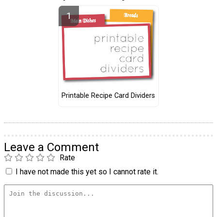
Printable Recipe Card Dividers
Leave a Comment
Rate
I have not made this yet so I cannot rate it.