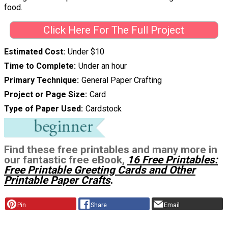
food.
Click Here For The Full Project
Estimated Cost
Under $10
Time to Complete
Under an hour
Primary Technique
General Paper Crafting
Project or Page Size
Card
Type of Paper Used
Cardstock
Find these free printables and many more in
our fantastic free eBook,
16 Free Printables:
Free Printable Greeting Cards and Other
Printable Paper Crafts
.
Pin
Share
Email