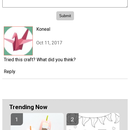
Koneal
Oct 11, 2017
Tried this craft? What did you think?
Reply
Trending Now