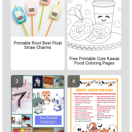
Printable Root Beer Float
Straw Charms
Free Printable Cute Kawaii
Food Coloring Pages