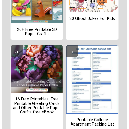
20 Ghost Jokes For Kids
26+ Free Printable 3D
Paper Crafts
16 Free Printables: Free
Printable Greeting Cards
and Other Printable Paper
Crafts free eBook
Printable College
Apartment Packing List