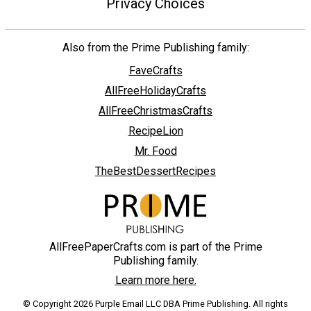
Privacy Choices
Also from the Prime Publishing family:
FaveCrafts
AllFreeHolidayCrafts
AllFreeChristmasCrafts
RecipeLion
Mr. Food
TheBestDessertRecipes
AllFreePaperCrafts.com is part of the Prime
Publishing family.
Learn more here.
© Copyright 2026 Purple Email LLC DBA Prime Publishing. All rights