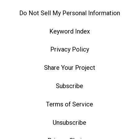
Do Not Sell My Personal Information
Keyword Index
Privacy Policy
Share Your Project
Subscribe
Terms of Service
Unsubscribe