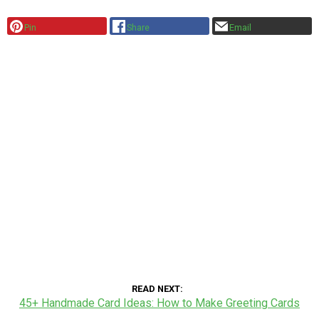
Pin
Share
Email
READ NEXT
45+ Handmade Card Ideas: How to Make Greeting Cards