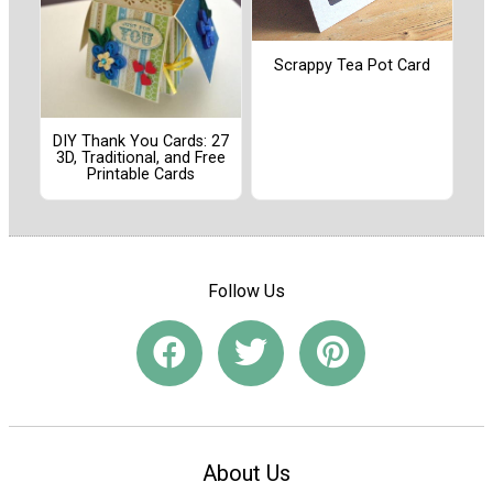
Scrappy Tea Pot Card
DIY Thank You Cards: 27
3D, Traditional, and Free
Printable Cards
Follow Us
About Us