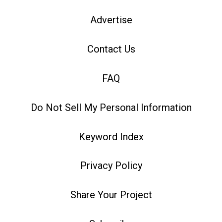
Advertise
Contact Us
FAQ
Do Not Sell My Personal Information
Keyword Index
Privacy Policy
Share Your Project