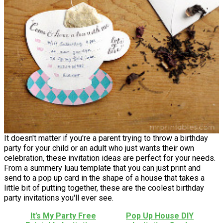
It doesn't matter if you're a parent trying to throw a birthday
party for your child or an adult who just wants their own
celebration, these invitation ideas are perfect for your needs.
From a summery luau template that you can just print and
send to a pop up card in the shape of a house that takes a
little bit of putting together, these are the coolest birthday
party invitations you'll ever see.
It’s My Party Free
Pop Up House DIY