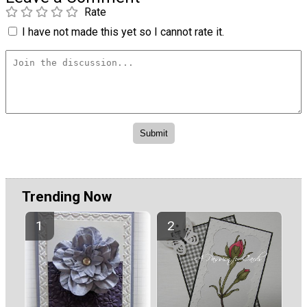
Rate
I have not made this yet so I cannot rate it.
Trending Now