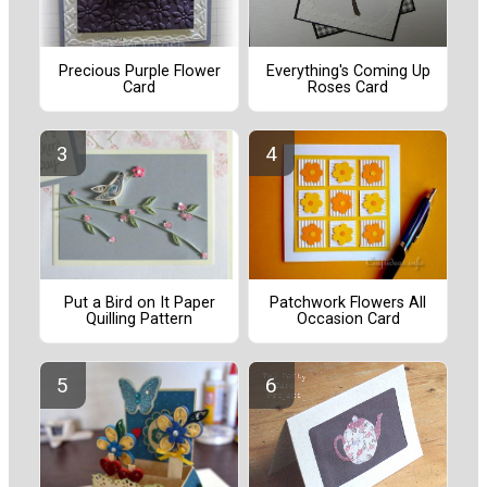
Precious Purple Flower
Everything's Coming Up
Card
Roses Card
Put a Bird on It Paper
Patchwork Flowers All
Quilling Pattern
Occasion Card