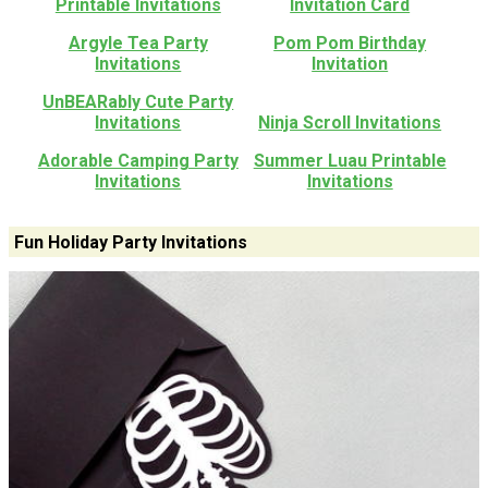
Printable Invitations
Invitation Card
Argyle Tea Party
Pom Pom Birthday
Invitations
Invitation
UnBEARably Cute Party
Invitations
Ninja Scroll Invitations
Adorable Camping Party
Summer Luau Printable
Invitations
Invitations
Fun Holiday Party Invitations