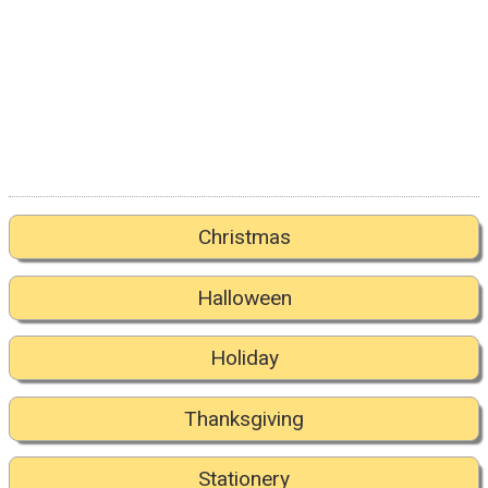
Christmas
Halloween
Holiday
Thanksgiving
Stationery