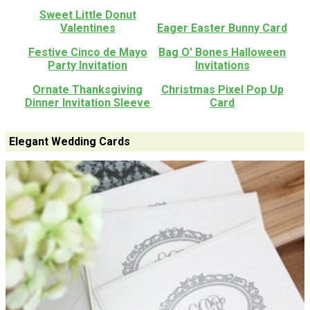
Sweet Little Donut
Valentines
Eager Easter Bunny Card
Festive Cinco de Mayo
Bag O' Bones Halloween
Party Invitation
Invitations
Ornate Thanksgiving
Christmas Pixel Pop Up
Dinner Invitation Sleeve
Card
Elegant Wedding Cards