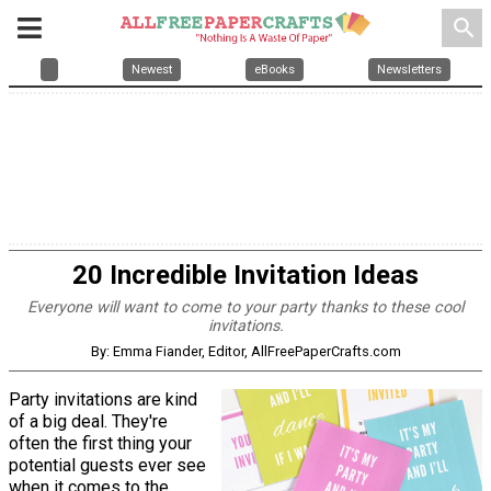
search
Newest
eBooks
Newsletters
20 Incredible Invitation Ideas
Everyone will want to come to your party thanks to these cool
invitations.
By: Emma Fiander, Editor, AllFreePaperCrafts.com
Party invitations are kind
of a big deal. They're
often the first thing your
potential guests ever see
when it comes to the