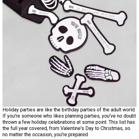
Holiday parties are like the birthday parties of the adult world.
If you're someone who likes planning parties, you've no doubt
thrown a few holiday celebrations at some point. This list has
the full year covered, from Valentine's Day to Christmas, so
no matter the occasion, you're prepared.