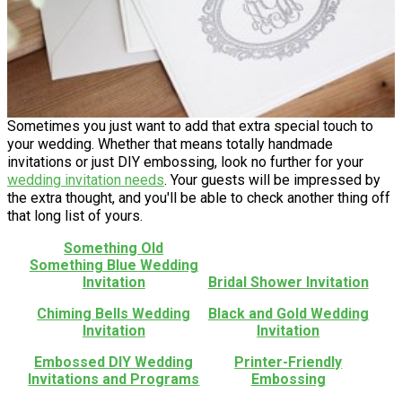
Sometimes you just want to add that extra special touch to
your wedding. Whether that means totally handmade
invitations or just DIY embossing, look no further for your
wedding invitation needs
. Your guests will be impressed by
the extra thought, and you'll be able to check another thing off
that long list of yours.
Something Old
Something Blue Wedding
Invitation
Bridal Shower Invitation
Chiming Bells Wedding
Black and Gold Wedding
Invitation
Invitation
Embossed DIY Wedding
Printer-Friendly
Invitations and Programs
Embossing