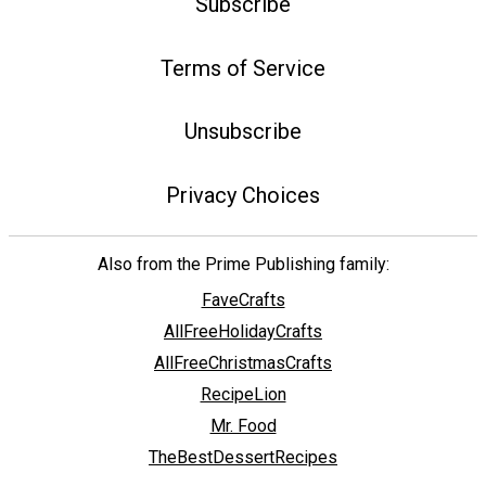
Subscribe
Terms of Service
Unsubscribe
Privacy Choices
Also from the Prime Publishing family:
FaveCrafts
AllFreeHolidayCrafts
AllFreeChristmasCrafts
RecipeLion
Mr. Food
TheBestDessertRecipes