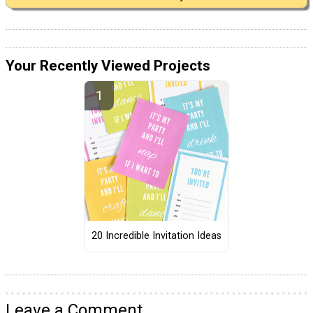
Your Recently Viewed Projects
20 Incredible Invitation Ideas
Leave a Comment