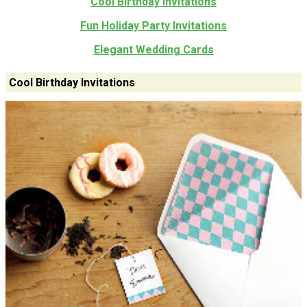
Cool Birthday Invitations
Fun Holiday Party Invitations
Elegant Wedding Cards
Cool Birthday Invitations