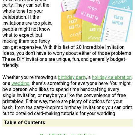
party. They can set the
whole tone for your
celebration. If the
invitations are too plain,
people might not know
what to expect, but
making them too fancy
can get expensive. With this list of 20 Incredible Invitation
Ideas, you don't have to worry about either of those problems.
These DIY invitations are unique, fun, and generally budget-
friendly.
Whether you're throwing a
birthday party
, a
holiday celebration
,
or a
wedding
, there's something for everyone here. You might
be a person who likes to spend time handcrafting every
single invitation, or maybe you like the convenience of free
printables. Either way, there are plenty of options for your
bash, from tea party-inspired birthday invitations you can print
out to detailed card-making tutorials for your wedding.
Table of Contents