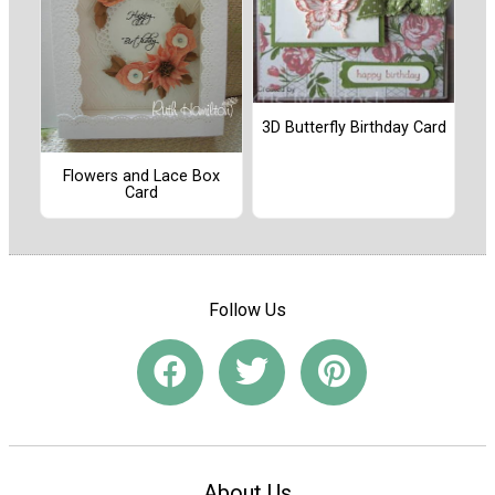
3D Butterfly Birthday Card
Flowers and Lace Box
Card
Follow Us
About Us