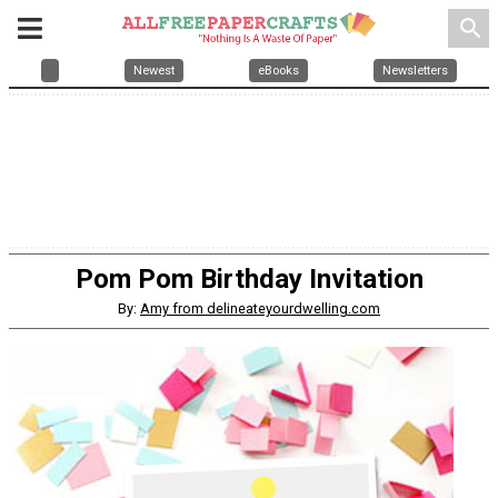
search
Newest
eBooks
Newsletters
Pom Pom Birthday Invitation
By:
Amy from delineateyourdwelling.com