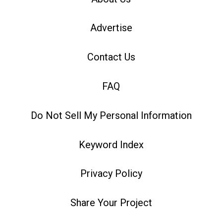
Advertise
Contact Us
FAQ
Do Not Sell My Personal Information
Keyword Index
Privacy Policy
Share Your Project