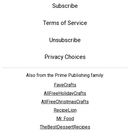
Subscribe
Terms of Service
Unsubscribe
Privacy Choices
Also from the Prime Publishing family:
FaveCrafts
AllFreeHolidayCrafts
AllFreeChristmasCrafts
RecipeLion
Mr. Food
TheBestDessertRecipes