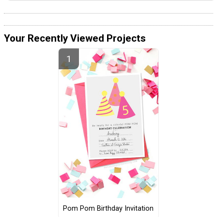
Your Recently Viewed Projects
Pom Pom Birthday Invitation