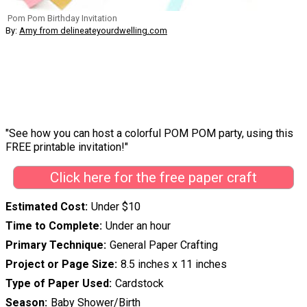
Pom Pom Birthday Invitation
By:
Amy from delineateyourdwelling.com
"See how you can host a colorful POM POM party, using this
FREE printable invitation!"
Click here for the free paper craft
Estimated Cost
Under $10
Time to Complete
Under an hour
Primary Technique
General Paper Crafting
Project or Page Size
8.5 inches x 11 inches
Type of Paper Used
Cardstock
Season
Baby Shower/Birth