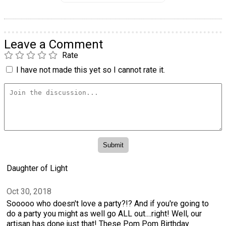
Leave a Comment
Rate
I have not made this yet so I cannot rate it.
Daughter of Light
Oct 30, 2018
Sooooo who doesn't love a party?!? And if you're going to
do a party you might as well go ALL out....right! Well, our
artisan has done just that! These Pom Pom Birthday