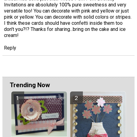
Invitations are absolutely 100% pure sweetness and very
versatile too! You can decorate with pink and yellow or just
pink or yellow. You can decorate with solid colors or stripes.
I think these cards should have confetti inside them too
don't you?!? Thanks for sharing...bring on the cake and ice
cream!
Reply
Trending Now