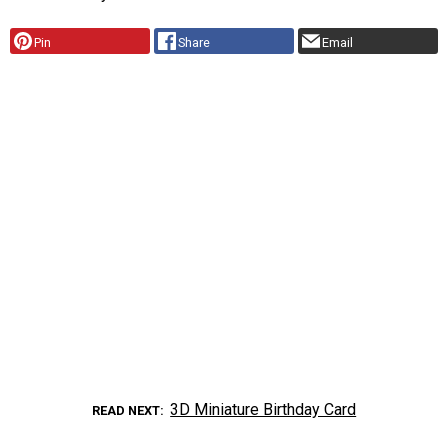
Pin
Share
Email
3D Miniature Birthday Card
READ NEXT