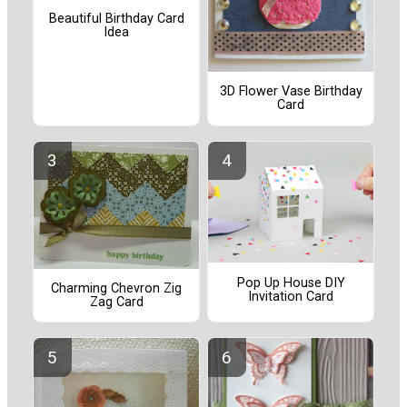
Beautiful Birthday Card
Idea
3D Flower Vase Birthday
Card
Pop Up House DIY
Charming Chevron Zig
Invitation Card
Zag Card