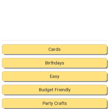
Cards
Birthdays
Easy
Budget Friendly
Party Crafts