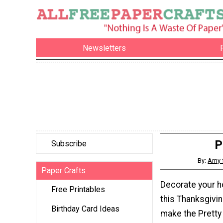
Newsletters
P
Subscribe
By:
Amy 
Paper Crafts
Decorate your h
Free Printables
this Thanksgivi
Birthday Card Ideas
make the Pretty