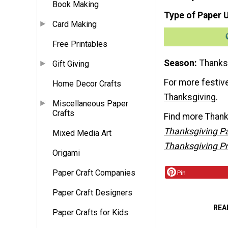
Book Making
Type of Paper 
Card Making
Free Printables
Season
Thanks
Gift Giving
For more festive
Home Decor Crafts
Thanksgiving
.
Miscellaneous Paper
Crafts
Find more Thanksg
Thanksgiving Pa
Mixed Media Art
Thanksgiving Pr
Origami
Paper Craft Companies
Pin
Paper Craft Designers
REA
Paper Crafts for Kids