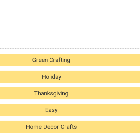
Green Crafting
Holiday
Thanksgiving
Easy
Home Decor Crafts