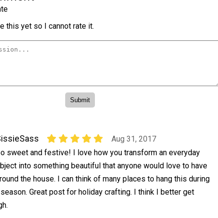
te
 this yet so I cannot rate it.
issieSass
Aug 31, 2017
o sweet and festive! I love how you transform an everyday
bject into something beautiful that anyone would love to have
round the house. I can think of many places to hang this during
eason. Great post for holiday crafting. I think I better get
gh.