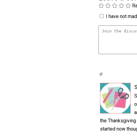
Ra
I have not made
S
S
o
a
the Thanksgiving s
started now thou