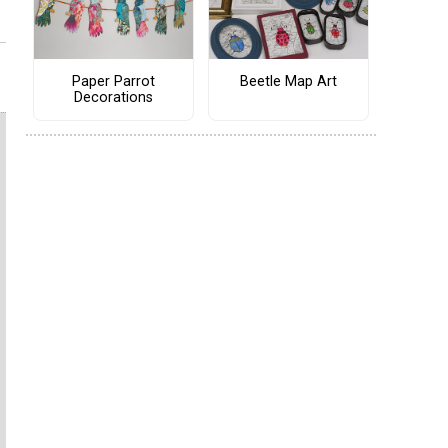
Paper Parrot
Beetle Map Art
Decorations