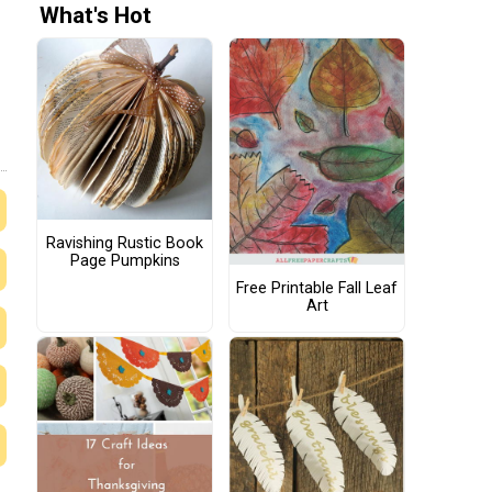
What's Hot
Ravishing Rustic Book
Page Pumpkins
Free Printable Fall Leaf
Art