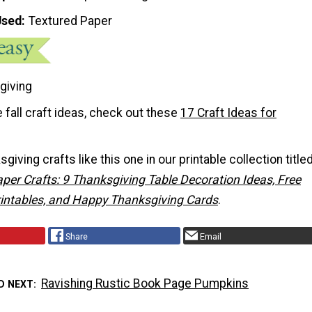
Used
Textured Paper
giving
 fall craft ideas, check out these
17 Craft Ideas for
iving crafts like this one in our printable collection titled
per Crafts: 9 Thanksgiving Table Decoration Ideas, Free
intables, and Happy Thanksgiving Cards
.
Share
Email
Ravishing Rustic Book Page Pumpkins
D NEXT