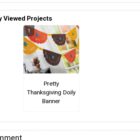
y Viewed Projects
Pretty
Thanksgiving Doily
Banner
omment