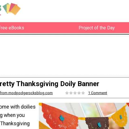
Free eBooks
Project of the Day
retty Thanksgiving Doily Banner
from modpodgerocksblog.com
1 Comment
ome with doilies
ng when you
 Thanksgiving