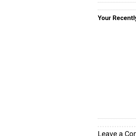
Your Recentl
Leave a C