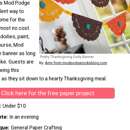
his Mod Podge
llent way to
ome for the
lmost no cost.
doilies, paint,
course, Mod
 banner as long
Pretty Thanksgiving Doily Banner
like. Guests are
By:
Amy from modpodgerocksblog.com
eing this
 as they sit down to a hearty Thanksgiving meal.
Click here for the free paper project
Under $10
ete
In an evening
que
General Paper Crafting