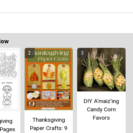
Now
DIY A'maiz'ing
Candy Corn
Favors
Thanksgiving
iving
Paper Crafts: 9
 Pages