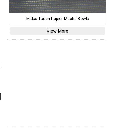
Midas Touch Papier Mache Bowls
View More
,