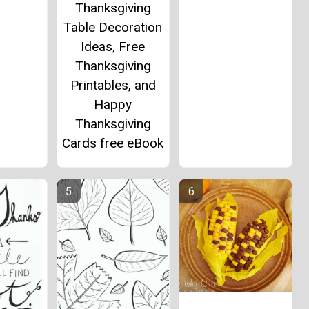
Thanksgiving
Table Decoration
Ideas, Free
Thanksgiving
Printables, and
Happy
Thanksgiving
Cards free eBook