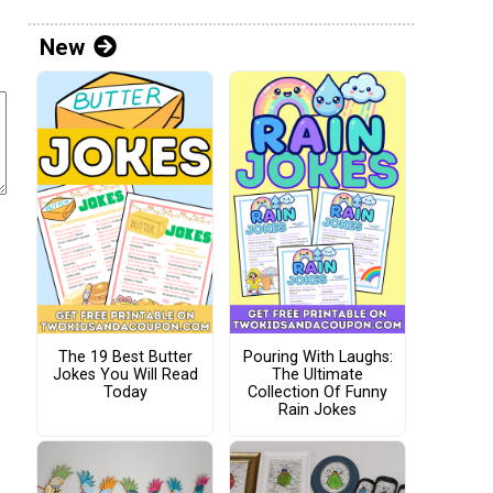
New
The 19 Best Butter
Pouring With Laughs:
Jokes You Will Read
The Ultimate
Today
Collection Of Funny
Rain Jokes