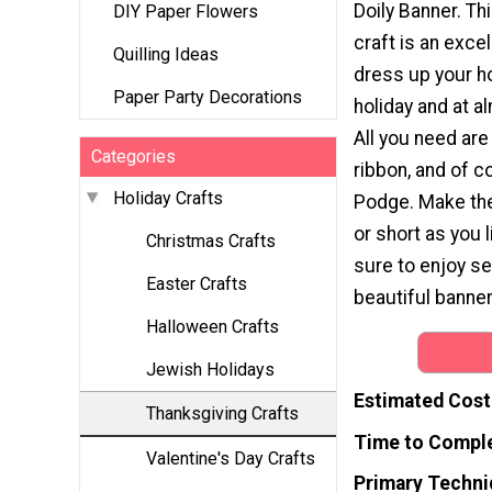
Doily Banner. T
DIY Paper Flowers
craft is an exce
Quilling Ideas
dress up your h
Paper Party Decorations
holiday and at a
All you need are 
Categories
ribbon, and of 
Holiday Crafts
Podge. Make the
or short as you 
Christmas Crafts
sure to enjoy se
Easter Crafts
beautiful banner
Halloween Crafts
Jewish Holidays
Estimated Cost
Thanksgiving Crafts
Time to Compl
Valentine's Day Crafts
Primary Techni