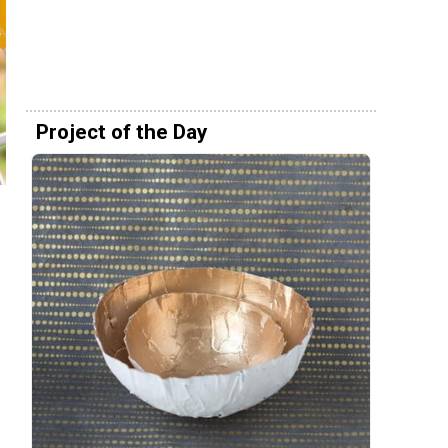
Project of the Day