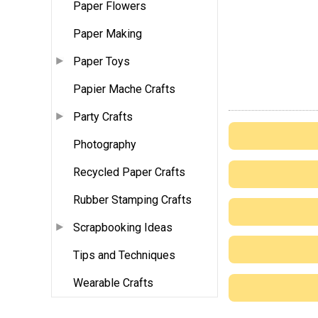
Paper Flowers
Paper Making
Paper Toys
Papier Mache Crafts
Party Crafts
Photography
Recycled Paper Crafts
Rubber Stamping Crafts
Scrapbooking Ideas
Tips and Techniques
Wearable Crafts