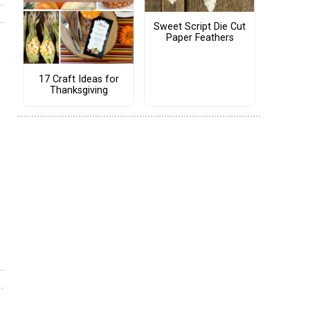
Sweet Script Die Cut
Paper Feathers
17 Craft Ideas for
Thanksgiving