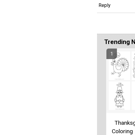
Reply
Trending 
Thanksg
Coloring