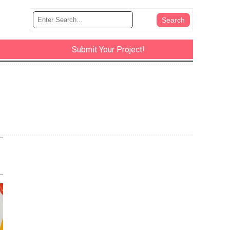
Submit Your Project!