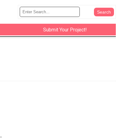
Submit Your Project!