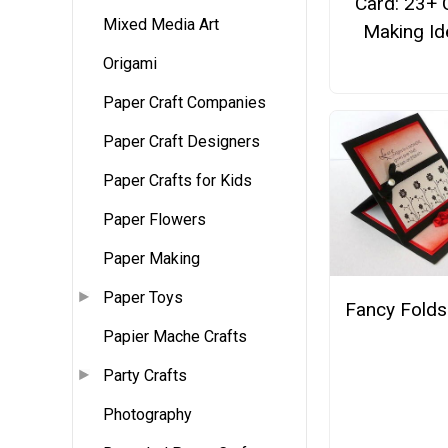
Card: 23+ 
Mixed Media Art
Making Id
Origami
Paper Craft Companies
Paper Craft Designers
Paper Crafts for Kids
Paper Flowers
Paper Making
Paper Toys
Fancy Folds
Papier Mache Crafts
Party Crafts
Photography