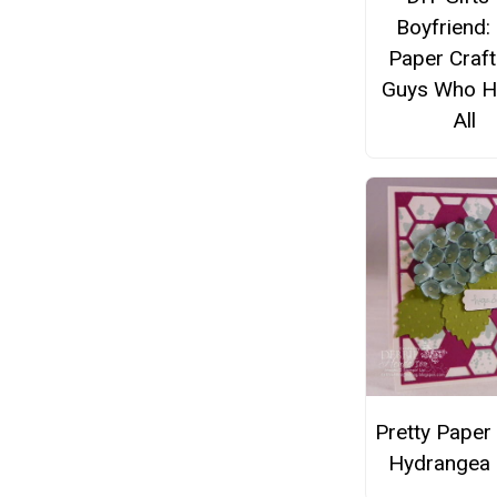
Boyfriend:
Paper Craft
Guys Who Ha
All
Pretty Paper
Hydrangea