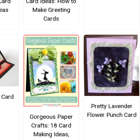
Card
Card Ideas: How to
eas
Make Greeting
Cards
 Card
Pretty Lavender
Flower Punch Card
Gorgeous Paper
Crafts: 18 Card
Making Ideas,