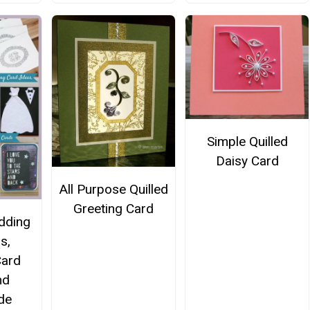
Simple Quilled
Daisy Card
All Purpose Quilled
Greeting Card
dding
ns,
Card
nd
de