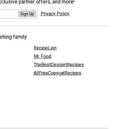
xclusive partner offers, and more!
Privacy Policy
Sign Up
shing family:
RecipeLion
Mr. Food
TheBestDessertRecipes
AllFreeCopycatRecipes