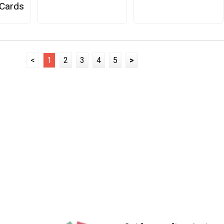
 Cards
<
1
2
3
4
5
>