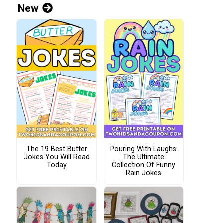
New
The 19 Best Butter
Pouring With Laughs:
Jokes You Will Read
The Ultimate
Today
Collection Of Funny
Rain Jokes