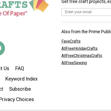
Get free craft projects, e
Also from the Prime Publi
FaveCrafts
AllFreeHolidayCrafts
AllFreeChristmasCrafts
AllFreeSewing
t Us
FAQ
Keyword Index
ct
Subscribe
Privacy Choices