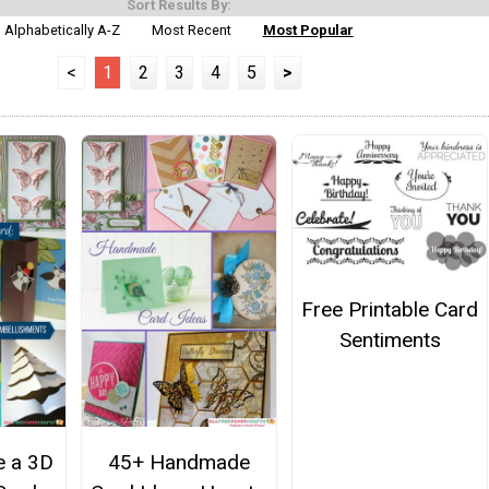
Sort Results By:
Alphabetically A-Z
Most Recent
Most Popular
<
1
2
3
4
5
>
Free Printable Card
Sentiments
 a 3D
45+ Handmade