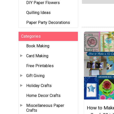
DIY Paper Flowers
Quilling Ideas
Paper Party Decorations
Categories
Book Making
Card Making
Free Printables
Gift Giving
Holiday Crafts
Home Decor Crafts
Miscellaneous Paper
How to Make
Crafts