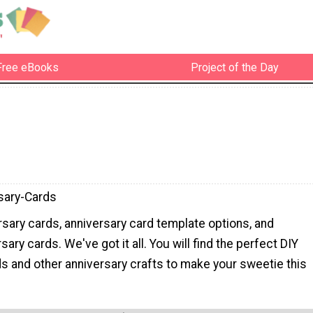
Free eBooks
Project of the Day
sary-Cards
sary cards, anniversary card template options, and
sary cards. We've got it all. You will find the perfect DIY
s and other anniversary crafts to make your sweetie this