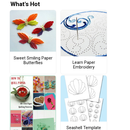
What's Hot
Sweet Smiling Paper
Learn Paper
Butterflies
Embroidery
Seashell Template