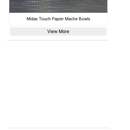
Midas Touch Papier Mache Bowls
View More