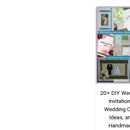
20+ DIY We
Invitatio
Wedding 
Ideas, a
Handma