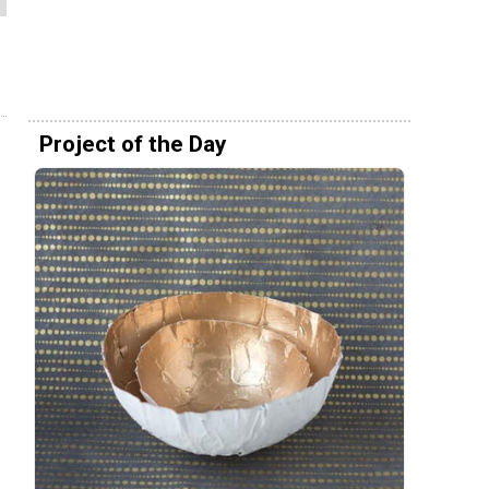
Project of the Day