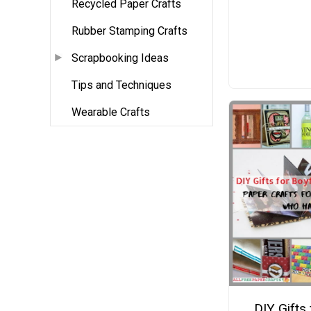
Recycled Paper Crafts
Rubber Stamping Crafts
Scrapbooking Ideas
Tips and Techniques
Wearable Crafts
DIY Gifts 