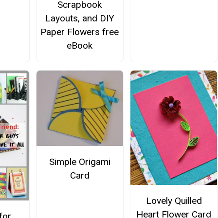
Scrapbook
Layouts, and DIY
Paper Flowers free
eBook
Simple Origami
Card
Lovely Quilled
Heart Flower Card
for