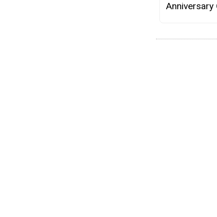
Anniversary