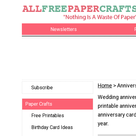
Newsletters
Home
> Anniver
Subscribe
Wedding anniver
Paper Crafts
printable anniver
anniversary card
Free Printables
year.
Birthday Card Ideas