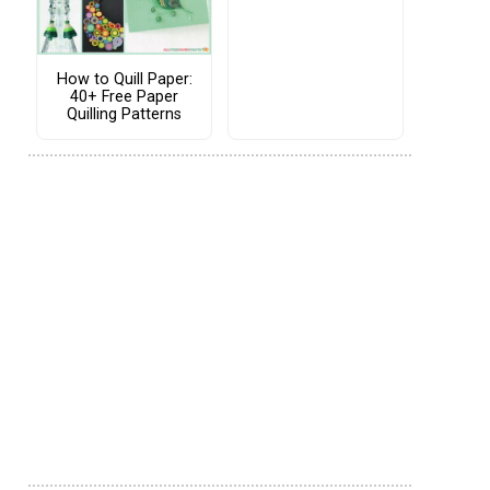
How to Quill Paper:
40+ Free Paper
Quilling Patterns