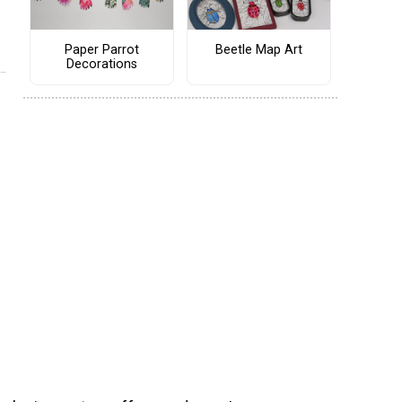
Paper Parrot
Beetle Map Art
Decorations