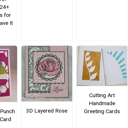
 24+
s for
ve It
Cutting Art
Handmade
3D Layered Rose
Greeting Cards
 Punch
 Card