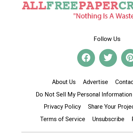
Follow Us
About Us
Advertise
Contac
Do Not Sell My Personal Information
Privacy Policy
Share Your Proje
Terms of Service
Unsubscribe