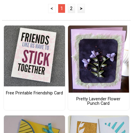
<
1
2
>
Free Printable Friendship Card
Pretty Lavender Flower
Punch Card