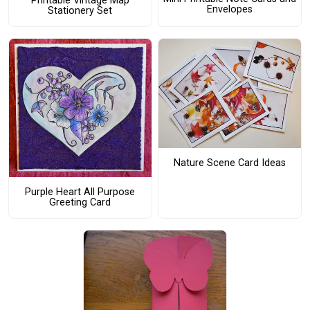
Printable Vintage Map
Envelopes
Stationery Set
Nature Scene Card Ideas
Purple Heart All Purpose
Greeting Card