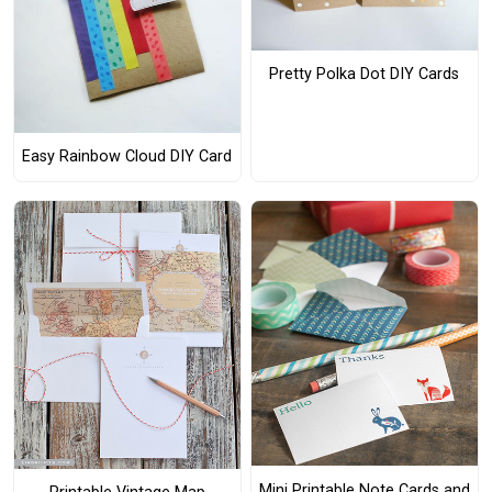
Pretty Polka Dot DIY Cards
Easy Rainbow Cloud DIY Card
Mini Printable Note Cards and