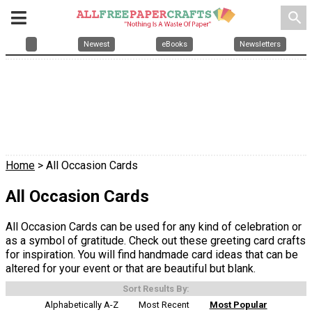
search
Newest
eBooks
Newsletters
Home
> All Occasion Cards
All Occasion Cards
All Occasion Cards can be used for any kind of celebration or
as a symbol of gratitude. Check out these greeting card crafts
for inspiration. You will find handmade card ideas that can be
altered for your event or that are beautiful but blank.
Sort Results By:
Alphabetically A-Z
Most Recent
Most Popular