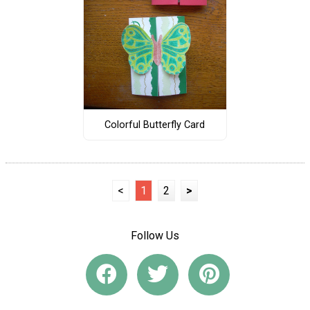
Colorful Butterfly Card
<
1
2
>
Follow Us