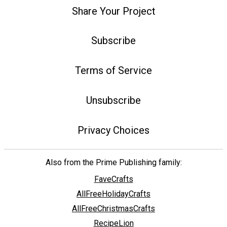
Share Your Project
Subscribe
Terms of Service
Unsubscribe
Privacy Choices
Also from the Prime Publishing family:
FaveCrafts
AllFreeHolidayCrafts
AllFreeChristmasCrafts
RecipeLion