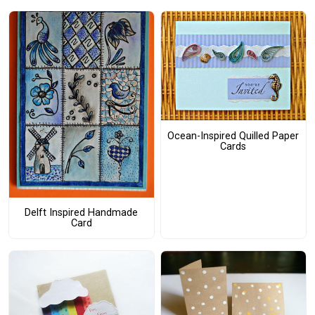
Ocean-Inspired Quilled Paper
Cards
Delft Inspired Handmade
Card