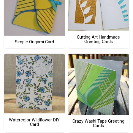
Cutting Art Handmade
Greeting Cards
Simple Origami Card
Watercolor Wildflower DIY
Crazy Washi Tape Greeting
Card
Cards