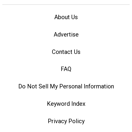
About Us
Advertise
Contact Us
FAQ
Do Not Sell My Personal Information
Keyword Index
Privacy Policy