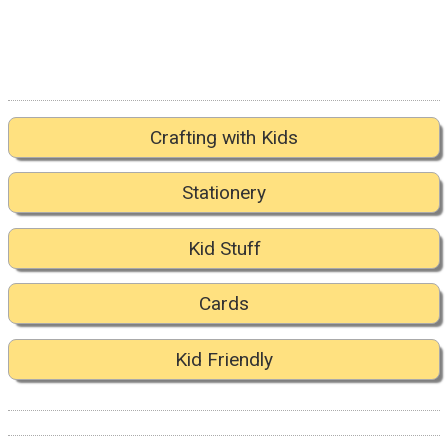
Crafting with Kids
Stationery
Kid Stuff
Cards
Kid Friendly