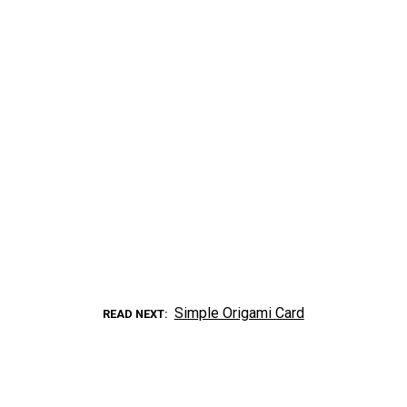
Simple Origami Card
READ NEXT