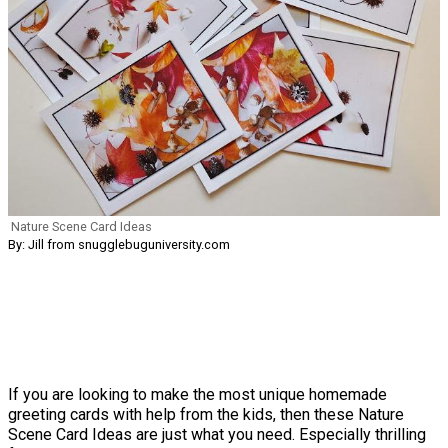
Nature Scene Card Ideas
By: Jill from snugglebuguniversity.com
If you are looking to make the most unique homemade
greeting cards with help from the kids, then these Nature
Scene Card Ideas are just what you need. Especially thrilling