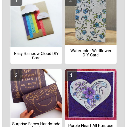
Watercolor Wildflower
Easy Rainbow Cloud DIY
DIY Card
Card
Surprise Faces Handmade
Purple Heart All Purpose