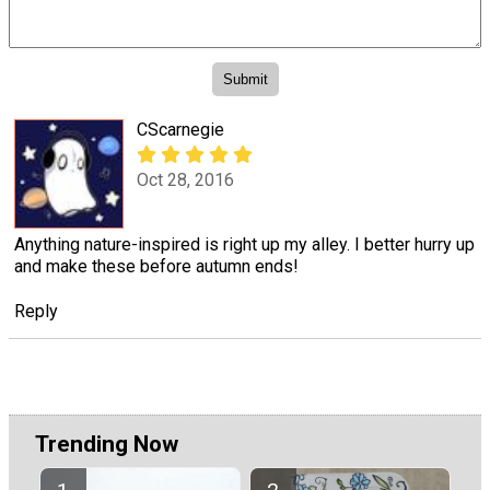
CScarnegie
Oct 28, 2016
Anything nature-inspired is right up my alley. I better hurry up
and make these before autumn ends!
Reply
Trending Now