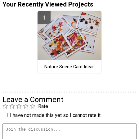
Your Recently Viewed Projects
Nature Scene Card Ideas
Leave a Comment
Rate
I have not made this yet so I cannot rate it.