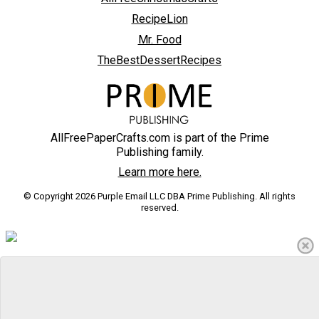
RecipeLion
Mr. Food
TheBestDessertRecipes
AllFreePaperCrafts.com is part of the Prime
Publishing family.
Learn more here.
© Copyright 2026 Purple Email LLC DBA Prime Publishing. All rights
reserved.