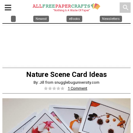
search
Newest
eBooks
Newsletters
Nature Scene Card Ideas
By: Jill from snugglebuguniversity.com
1 Comment