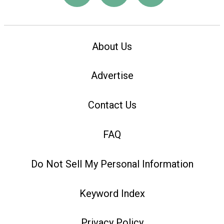
About Us
Advertise
Contact Us
FAQ
Do Not Sell My Personal Information
Keyword Index
Privacy Policy