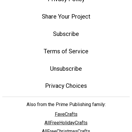
Share Your Project
Subscribe
Terms of Service
Unsubscribe
Privacy Choices
Also from the Prime Publishing family:
FaveCrafts
AllFreeHolidayCrafts
AllFreeChristmasCrafts