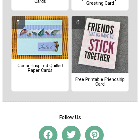
Cards
Greeting Card
Ocean-Inspired Quilled
Paper Cards
Free Printable Friendship
Card
Follow Us