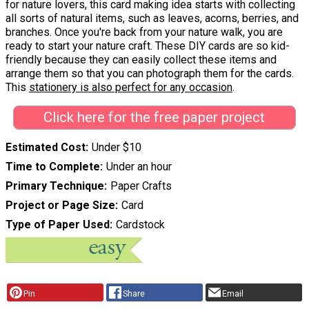
for nature lovers, this card making idea starts with collecting
all sorts of natural items, such as leaves, acorns, berries, and
branches. Once you're back from your nature walk, you are
ready to start your nature craft. These DIY cards are so kid-
friendly because they can easily collect these items and
arrange them so that you can photograph them for the cards.
This
stationery is also perfect for any occasion
.
Click here for the free paper project
Estimated Cost
Under $10
Time to Complete
Under an hour
Primary Technique
Paper Crafts
Project or Page Size
Card
Type of Paper Used
Cardstock
Pin
Share
Email