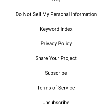
Do Not Sell My Personal Information
Keyword Index
Privacy Policy
Share Your Project
Subscribe
Terms of Service
Unsubscribe