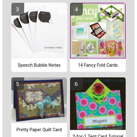
Speech Bubble Notes
14 Fancy Fold Cards
Pretty Paper Quilt Card
2-for-1 Tent Card Tutorial