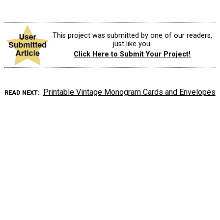
This project was submitted by one of our readers,
just like you.
Click Here to Submit Your Project!
Printable Vintage Monogram Cards and Envelopes
READ NEXT