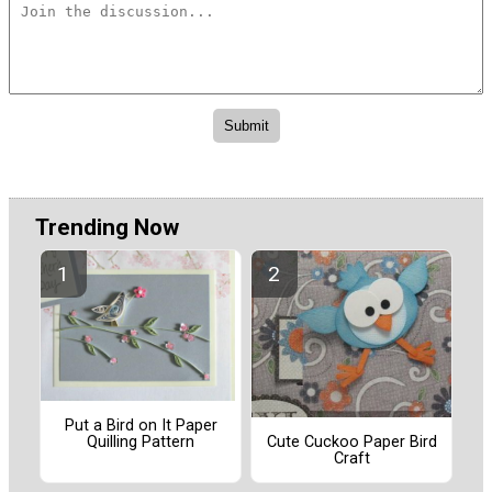
Trending Now
Put a Bird on It Paper
Quilling Pattern
Cute Cuckoo Paper Bird
Craft