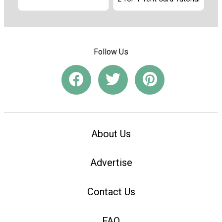
Follow Us
About Us
Advertise
Contact Us
FAQ