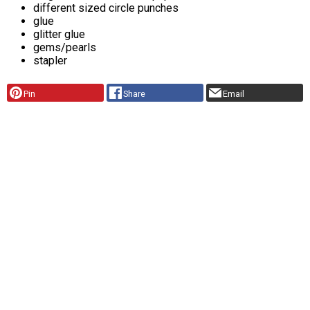
different sized circle punches
glue
glitter glue
gems/pearls
stapler
Pin
Share
Email