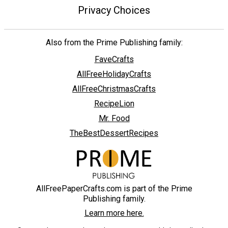
Privacy Choices
Also from the Prime Publishing family:
FaveCrafts
AllFreeHolidayCrafts
AllFreeChristmasCrafts
RecipeLion
Mr. Food
TheBestDessertRecipes
AllFreePaperCrafts.com is part of the Prime
Publishing family.
Learn more here.