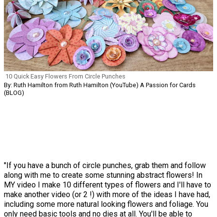
10 Quick Easy Flowers From Circle Punches
By: Ruth Hamilton from Ruth Hamilton (YouTube) A Passion for Cards
(BLOG)
"If you have a bunch of circle punches, grab them and follow
along with me to create some stunning abstract flowers! In
MY video I make 10 different types of flowers and I'll have to
make another video (or 2 !) with more of the ideas I have had,
including some more natural looking flowers and foliage. You
only need basic tools and no dies at all. You'll be able to