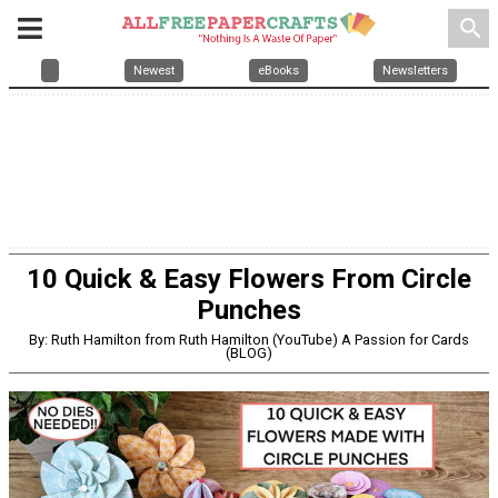
search
Newest
eBooks
Newsletters
10 Quick & Easy Flowers From Circle
Punches
By: Ruth Hamilton from Ruth Hamilton (YouTube) A Passion for Cards
(BLOG)