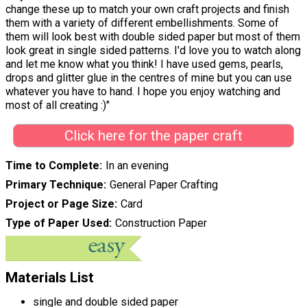
change these up to match your own craft projects and finish
them with a variety of different embellishments. Some of
them will look best with double sided paper but most of them
look great in single sided patterns. I'd love you to watch along
and let me know what you think! I have used gems, pearls,
drops and glitter glue in the centres of mine but you can use
whatever you have to hand. I hope you enjoy watching and
most of all creating :)"
Click here for the paper craft
Time to Complete
In an evening
Primary Technique
General Paper Crafting
Project or Page Size
Card
Type of Paper Used
Construction Paper
Materials List
single and double sided paper