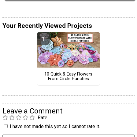
Your Recently Viewed Projects
10 Quick & Easy Flowers
From Circle Punches
Leave a Comment
Rate
I have not made this yet so I cannot rate it.