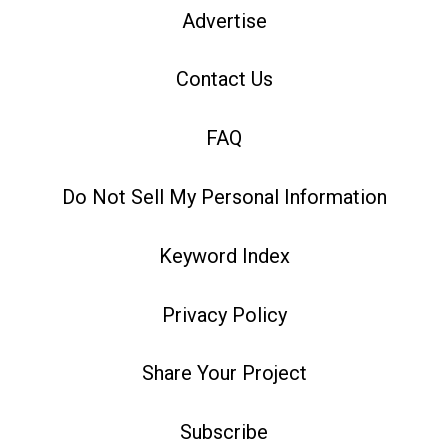
Advertise
Contact Us
FAQ
Do Not Sell My Personal Information
Keyword Index
Privacy Policy
Share Your Project
Subscribe