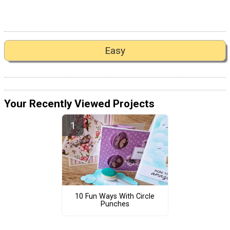
Easy
Your Recently Viewed Projects
10 Fun Ways With Circle
Punches