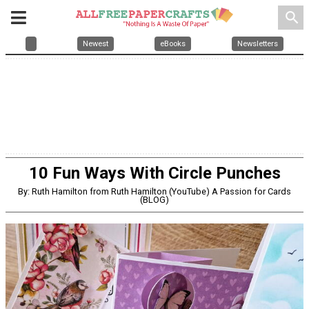
search
Newest
eBooks
Newsletters
10 Fun Ways With Circle Punches
By: Ruth Hamilton from Ruth Hamilton (YouTube) A Passion for Cards
(BLOG)