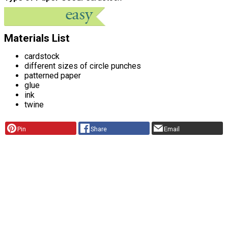
Materials List
cardstock
different sizes of circle punches
patterned paper
glue
ink
twine
Pin
Share
Email