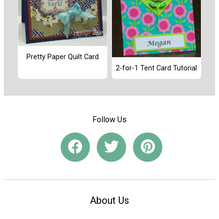
Pretty Paper Quilt Card
2-for-1 Tent Card Tutorial
Follow Us
About Us