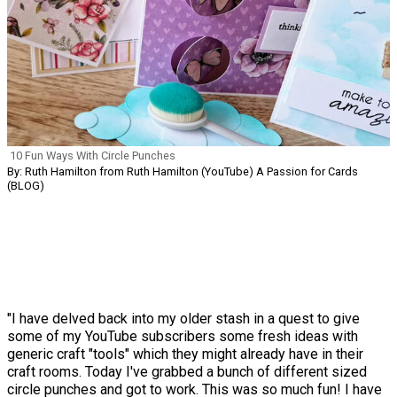
10 Fun Ways With Circle Punches
By: Ruth Hamilton from Ruth Hamilton (YouTube) A Passion for Cards
(BLOG)
"I have delved back into my older stash in a quest to give
some of my YouTube subscribers some fresh ideas with
generic craft "tools" which they might already have in their
craft rooms. Today I've grabbed a bunch of different sized
circle punches and got to work. This was so much fun! I have