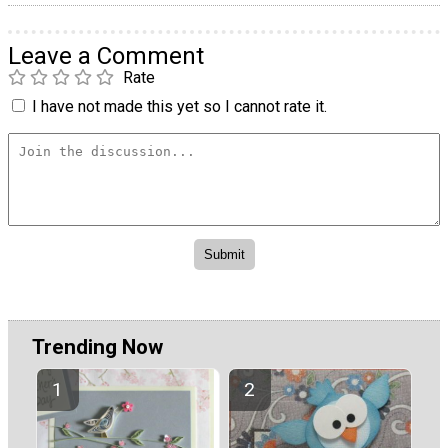
Leave a Comment
Rate
I have not made this yet so I cannot rate it.
Trending Now