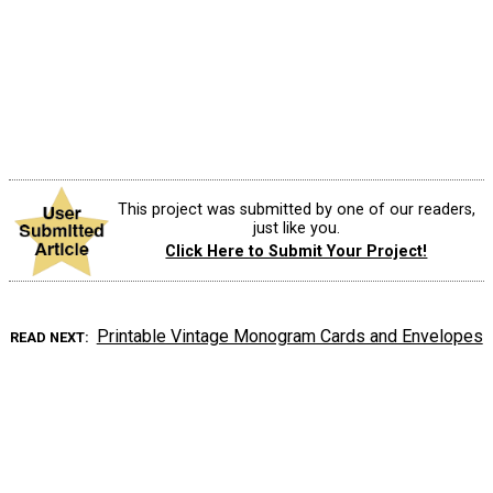
This project was submitted by one of our readers,
just like you.
Click Here to Submit Your Project!
Printable Vintage Monogram Cards and Envelopes
READ NEXT