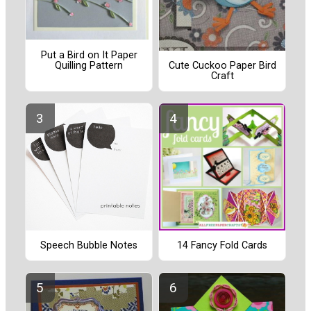
Put a Bird on It Paper
Quilling Pattern
Cute Cuckoo Paper Bird
Craft
Speech Bubble Notes
14 Fancy Fold Cards