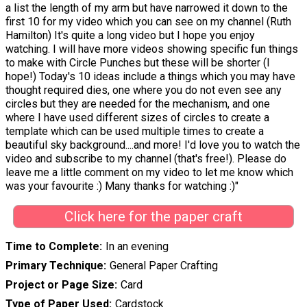
a list the length of my arm but have narrowed it down to the
first 10 for my video which you can see on my channel (Ruth
Hamilton) It's quite a long video but I hope you enjoy
watching. I will have more videos showing specific fun things
to make with Circle Punches but these will be shorter (I
hope!) Today's 10 ideas include a things which you may have
thought required dies, one where you do not even see any
circles but they are needed for the mechanism, and one
where I have used different sizes of circles to create a
template which can be used multiple times to create a
beautiful sky background....and more! I'd love you to watch the
video and subscribe to my channel (that's free!). Please do
leave me a little comment on my video to let me know which
was your favourite :) Many thanks for watching :)"
Click here for the paper craft
Time to Complete
In an evening
Primary Technique
General Paper Crafting
Project or Page Size
Card
Type of Paper Used
Cardstock