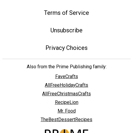
Terms of Service
Unsubscribe
Privacy Choices
Also from the Prime Publishing family:
FaveCrafts
AllFreeHolidayCrafts
AllFreeChristmasCrafts
RecipeLion
Mr. Food
TheBestDessertRecipes