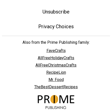
Unsubscribe
Privacy Choices
Also from the Prime Publishing family:
FaveCrafts
AllFreeHolidayCrafts
AllFreeChristmasCrafts
RecipeLion
Mr. Food
TheBestDessertRecipes