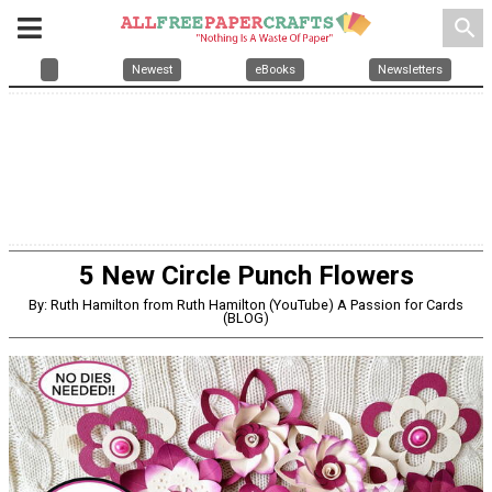
search
Newest
eBooks
Newsletters
5 New Circle Punch Flowers
By: Ruth Hamilton from Ruth Hamilton (YouTube) A Passion for Cards
(BLOG)