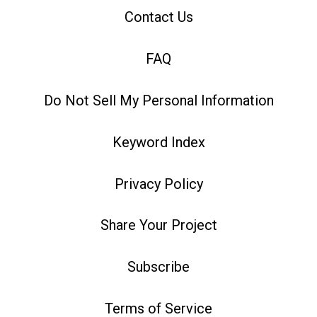
Contact Us
FAQ
Do Not Sell My Personal Information
Keyword Index
Privacy Policy
Share Your Project
Subscribe
Terms of Service