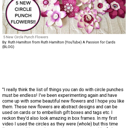
5 New Circle Punch Flowers
By: Ruth Hamilton from Ruth Hamilton (YouTube) A Passion for Cards
(BLOG)
"I really think the list of things you can do with circle punches
must be endless! I've been experimenting again and have
come up with some beautiful new flowers and I hope you like
them. These new flowers are abstract designs and can be
used on cards or to embellish gift boxes and tags etc. I
reckon they'd also look amazing in box frames. In my first
video I used the circles as they were (whole) but this time