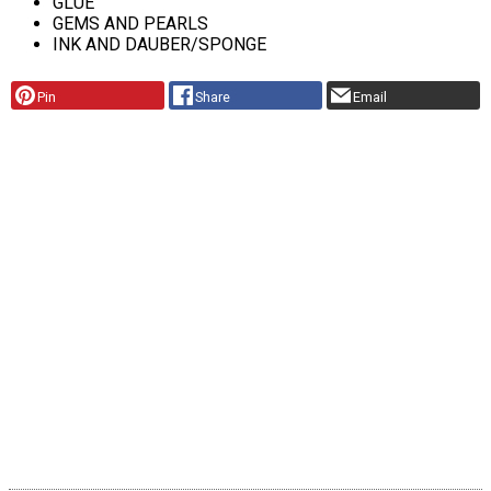
GLUE
GEMS AND PEARLS
INK AND DAUBER/SPONGE
Pin
Share
Email