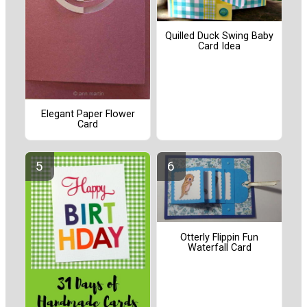
Quilled Duck Swing Baby
Card Idea
Elegant Paper Flower
Card
Otterly Flippin Fun
Waterfall Card