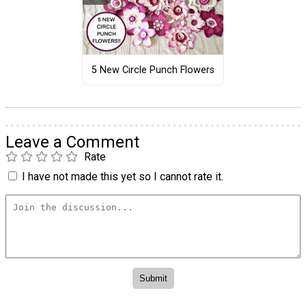
5 New Circle Punch Flowers
Leave a Comment
Rate
I have not made this yet so I cannot rate it.