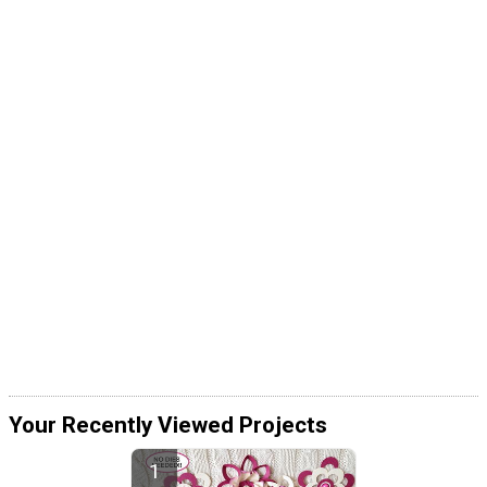
Your Recently Viewed Projects