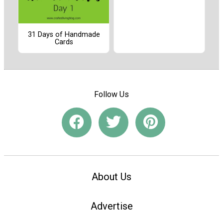
31 Days of Handmade
Cards
Follow Us
About Us
Advertise