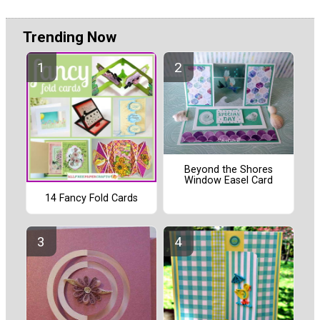
Trending Now
Beyond the Shores
Window Easel Card
14 Fancy Fold Cards