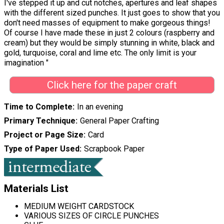
I've stepped it up and cut notches, apertures and leaf shapes
with the different sized punches. It just goes to show that you
don't need masses of equipment to make gorgeous things!
Of course I have made these in just 2 colours (raspberry and
cream) but they would be simply stunning in white, black and
gold, turquoise, coral and lime etc. The only limit is your
imagination "
Click here for the paper craft
Time to Complete
In an evening
Primary Technique
General Paper Crafting
Project or Page Size
Card
Type of Paper Used
Scrapbook Paper
Materials List
MEDIUM WEIGHT CARDSTOCK
VARIOUS SIZES OF CIRCLE PUNCHES