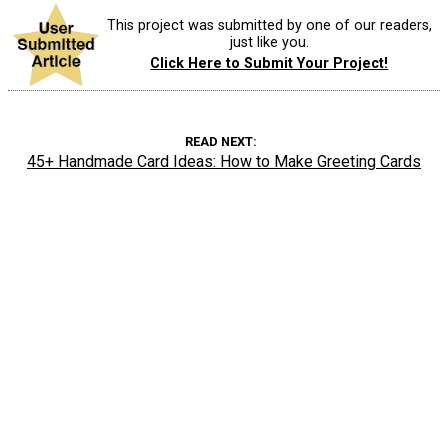
This project was submitted by one of our readers,
just like you.
Click Here to Submit Your Project!
READ NEXT
45+ Handmade Card Ideas: How to Make Greeting Cards