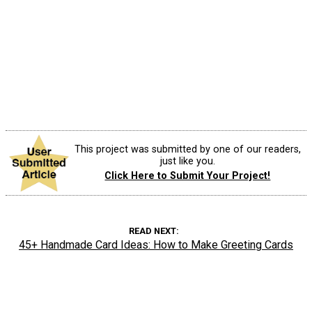
This project was submitted by one of our readers,
just like you.
Click Here to Submit Your Project!
READ NEXT
45+ Handmade Card Ideas: How to Make Greeting Cards