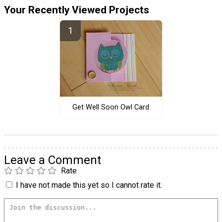
Your Recently Viewed Projects
Get Well Soon Owl Card
Leave a Comment
Rate
I have not made this yet so I cannot rate it.