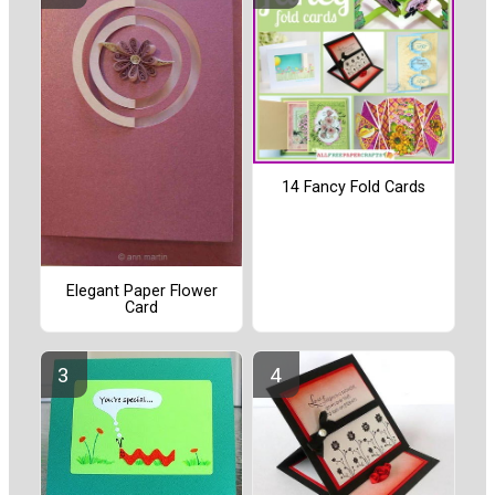
14 Fancy Fold Cards
Elegant Paper Flower
Card