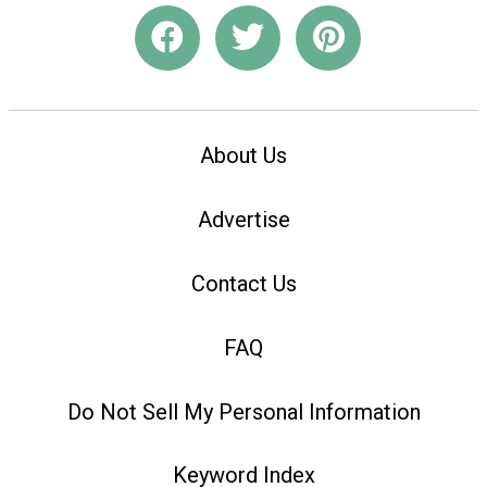
About Us
Advertise
Contact Us
FAQ
Do Not Sell My Personal Information
Keyword Index