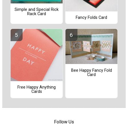
Simple and Special Rick
Rack Card
Fancy Folds Card
Bee Happy Fancy Fold
Card
Free Happy Anything
Cards
Follow Us