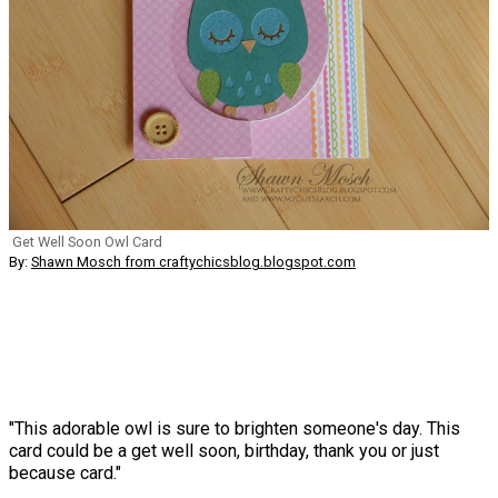
Get Well Soon Owl Card
By:
Shawn Mosch from craftychicsblog.blogspot.com
"This adorable owl is sure to brighten someone's day. This
card could be a get well soon, birthday, thank you or just
because card."