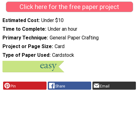
Click here for the free paper project
Estimated Cost
Under $10
Time to Complete
Under an hour
Primary Technique
General Paper Crafting
Project or Page Size
Card
Type of Paper Used
Cardstock
Pin
Share
Email