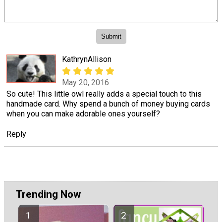
KathrynAllison
May 20, 2016
So cute! This little owl really adds a special touch to this
handmade card. Why spend a bunch of money buying cards
when you can make adorable ones yourself?
Reply
Trending Now