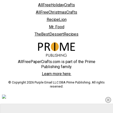
AllFreeHolidayCrafts
AllFreeChristmasCrafts
RecipeLion
Mr. Food
TheBestDessertRecipes
AllFreePaperCrafts.com is part of the Prime
Publishing family.
Learn more here.
© Copyright 2026 Purple Email LLC DBA Prime Publishing. All rights
reserved.