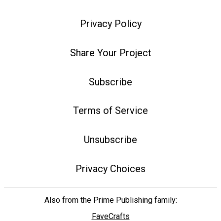
Privacy Policy
Share Your Project
Subscribe
Terms of Service
Unsubscribe
Privacy Choices
Also from the Prime Publishing family:
FaveCrafts