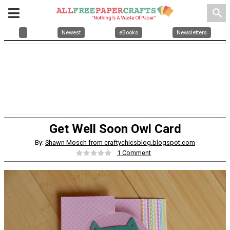
search
Newest
eBooks
Newsletters
Get Well Soon Owl Card
By:
Shawn Mosch from craftychicsblog.blogspot.com
1 Comment