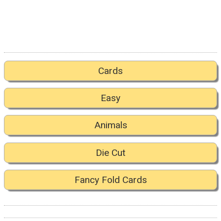
Cards
Easy
Animals
Die Cut
Fancy Fold Cards