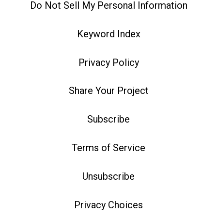
Do Not Sell My Personal Information
Keyword Index
Privacy Policy
Share Your Project
Subscribe
Terms of Service
Unsubscribe
Privacy Choices