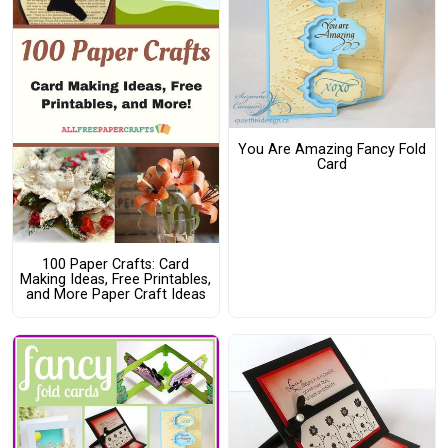
You Are Amazing Fancy Fold
Card
100 Paper Crafts: Card
Making Ideas, Free Printables,
and More Paper Craft Ideas