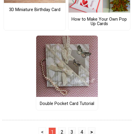
3D Miniature Birthday Card
How to Make Your Own Pop
Up Cards
Double Pocket Card Tutorial
<
1
2
3
4
>