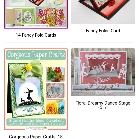
Fancy Folds Card
14 Fancy Fold Cards
Floral Dreamy Dance Stage
Card
Gorgeous Paper Crafts: 18