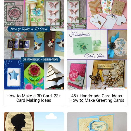
How to Make a 3D Card: 23+
45+ Handmade Card Ideas:
Card Making Ideas
How to Make Greeting Cards