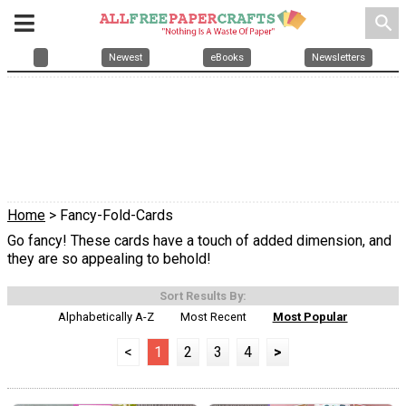
search
Newest
eBooks
Newsletters
Home
> Fancy-Fold-Cards
Go fancy! These cards have a touch of added dimension, and
they are so appealing to behold!
Sort Results By:
Alphabetically A-Z
Most Recent
Most Popular
<
1
2
3
4
>