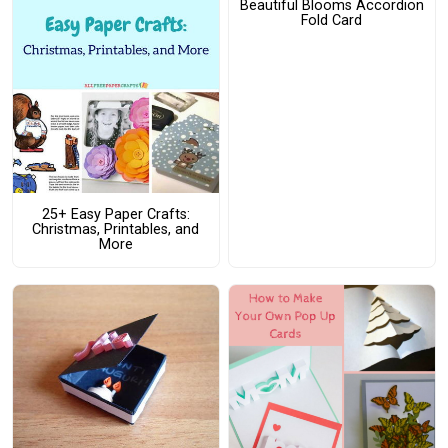
Beautiful Blooms Accordion
Fold Card
25+ Easy Paper Crafts:
Christmas, Printables, and
More