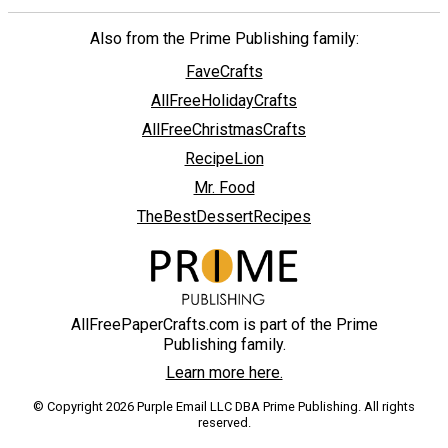
Also from the Prime Publishing family:
FaveCrafts
AllFreeHolidayCrafts
AllFreeChristmasCrafts
RecipeLion
Mr. Food
TheBestDessertRecipes
AllFreePaperCrafts.com is part of the Prime
Publishing family.
Learn more here.
© Copyright 2026 Purple Email LLC DBA Prime Publishing. All rights
reserved.