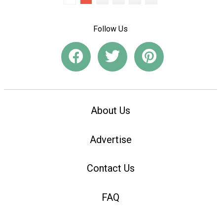
Follow Us
About Us
Advertise
Contact Us
FAQ