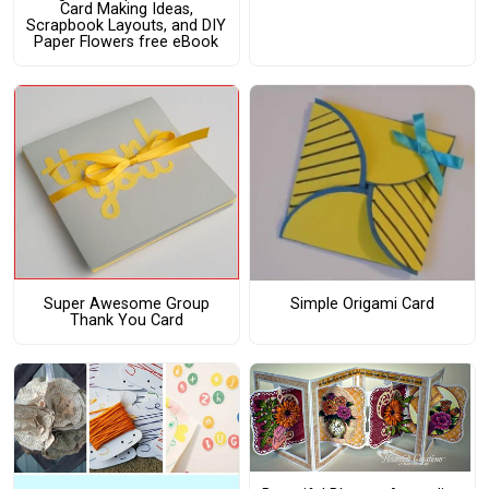
Card Making Ideas,
Scrapbook Layouts, and DIY
Paper Flowers free eBook
Super Awesome Group
Simple Origami Card
Thank You Card