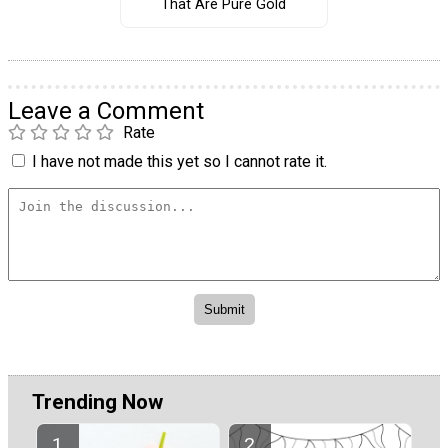
That Are Pure Gold
Leave a Comment
Rate
I have not made this yet so I cannot rate it.
Trending Now