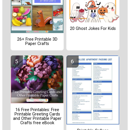
20 Ghost Jokes For Kids
26+ Free Printable 3D
Paper Crafts
16 Free Printables: Free
Printable Greeting Cards
and Other Printable Paper
Crafts free eBook