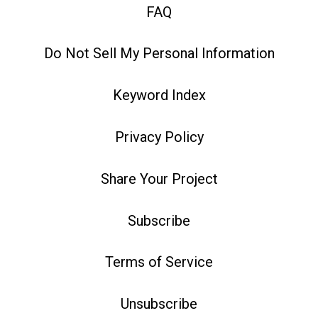
FAQ
Do Not Sell My Personal Information
Keyword Index
Privacy Policy
Share Your Project
Subscribe
Terms of Service
Unsubscribe