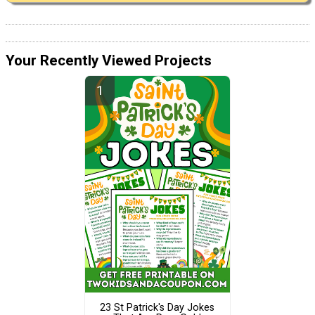
Your Recently Viewed Projects
23 St Patrick's Day Jokes