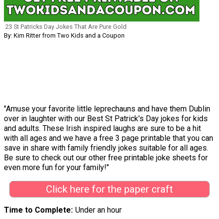
23 St Patricks Day Jokes That Are Pure Gold
By: Kim Ritter from Two Kids and a Coupon
"Amuse your favorite little leprechauns and have them Dublin
over in laughter with our Best St Patrick's Day jokes for kids
and adults. These Irish inspired laughs are sure to be a hit
with all ages and we have a free 3 page printable that you can
save in share with family friendly jokes suitable for all ages.
Be sure to check out our other free printable joke sheets for
even more fun for your family!"
Click here for the paper craft
Time to Complete
Under an hour