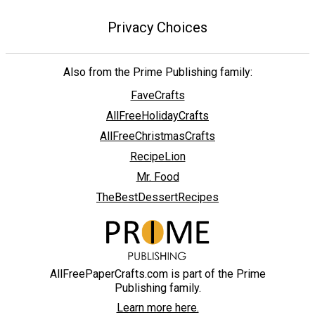
Privacy Choices
Also from the Prime Publishing family:
FaveCrafts
AllFreeHolidayCrafts
AllFreeChristmasCrafts
RecipeLion
Mr. Food
TheBestDessertRecipes
AllFreePaperCrafts.com is part of the Prime
Publishing family.
Learn more here.