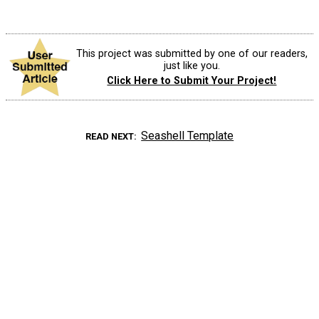
This project was submitted by one of our readers,
just like you.
Click Here to Submit Your Project!
Seashell Template
READ NEXT