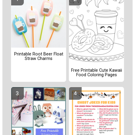
Printable Root Beer Float
Straw Charms
Free Printable Cute Kawaii
Food Coloring Pages