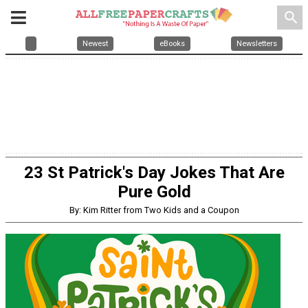
search
Newest
eBooks
Newsletters
23 St Patrick's Day Jokes That Are
Pure Gold
By: Kim Ritter from Two Kids and a Coupon