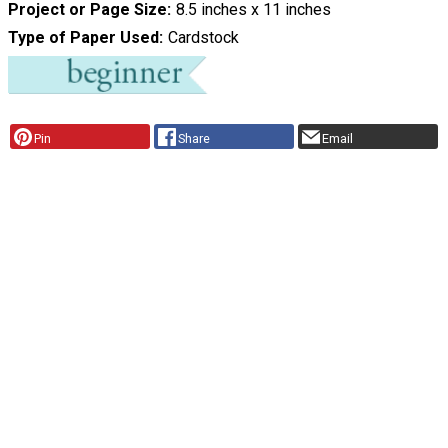
Project or Page Size
8.5 inches x 11 inches
Type of Paper Used
Cardstock
Pin
Share
Email