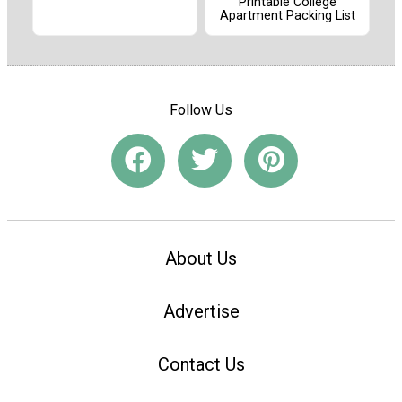
Printable College
Apartment Packing List
Follow Us
About Us
Advertise
Contact Us