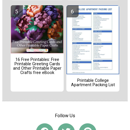
16 Free Printables: Free
Printable Greeting Cards
and Other Printable Paper
Crafts free eBook
Printable College
Apartment Packing List
Follow Us