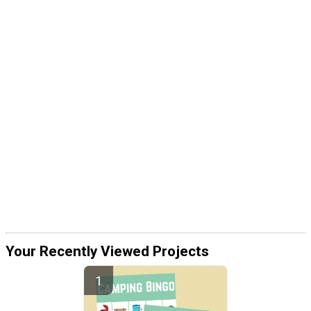
Your Recently Viewed Projects