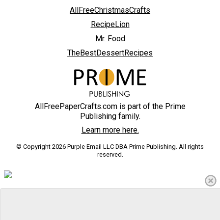
AllFreeChristmasCrafts
RecipeLion
Mr. Food
TheBestDessertRecipes
AllFreePaperCrafts.com is part of the Prime
Publishing family.
Learn more here.
© Copyright 2026 Purple Email LLC DBA Prime Publishing. All rights
reserved.