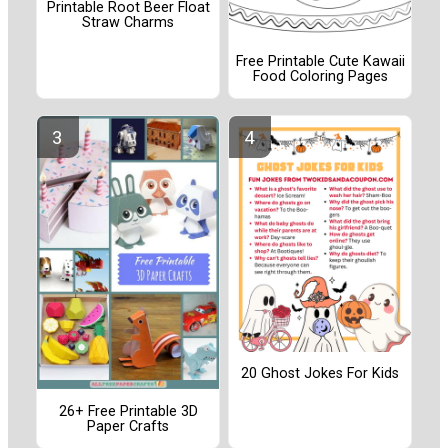
Printable Root Beer Float
Straw Charms
Free Printable Cute Kawaii
Food Coloring Pages
20 Ghost Jokes For Kids
26+ Free Printable 3D
Paper Crafts