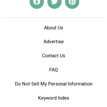
About Us
Advertise
Contact Us
FAQ
Do Not Sell My Personal Information
Keyword Index