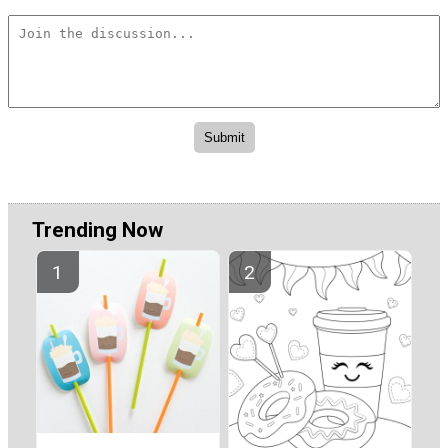
Trending Now