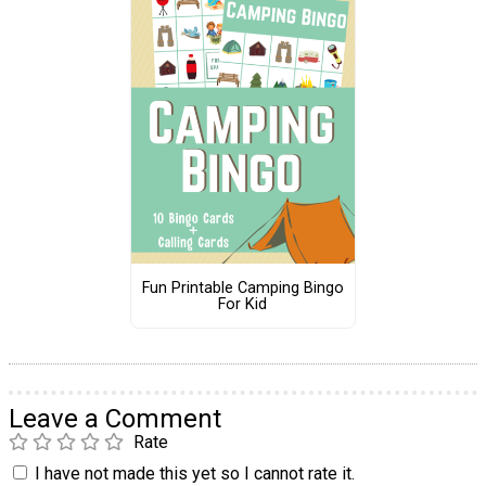
Fun Printable Camping Bingo
For Kid
Leave a Comment
Rate
I have not made this yet so I cannot rate it.