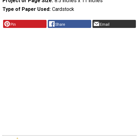
Project or Page Size
8.5 inches x 11 inches
Type of Paper Used
Cardstock
Pin
Share
Email