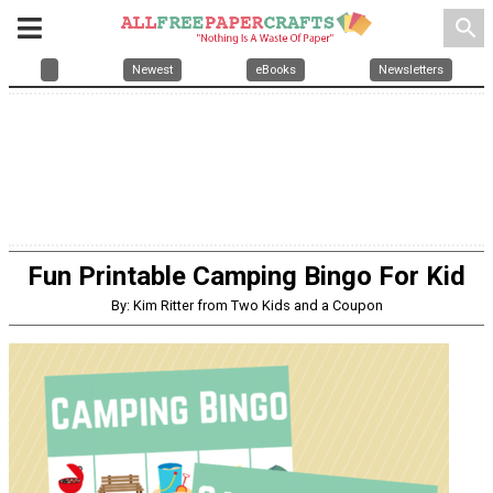
search
Newest
eBooks
Newsletters
Fun Printable Camping Bingo For Kid
By: Kim Ritter from Two Kids and a Coupon