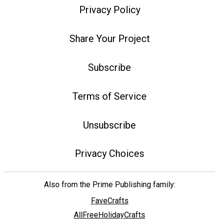
Privacy Policy
Share Your Project
Subscribe
Terms of Service
Unsubscribe
Privacy Choices
Also from the Prime Publishing family:
FaveCrafts
AllFreeHolidayCrafts