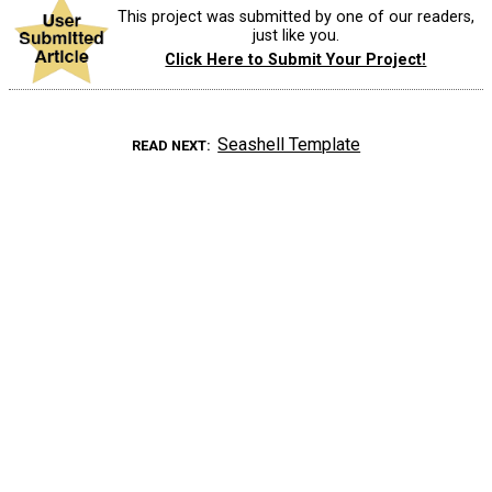
This project was submitted by one of our readers,
just like you.
Click Here to Submit Your Project!
Seashell Template
READ NEXT