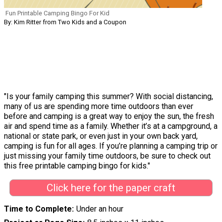
Fun Printable Camping Bingo For Kid
By: Kim Ritter from Two Kids and a Coupon
"Is your family camping this summer? With social distancing,
many of us are spending more time outdoors than ever
before and camping is a great way to enjoy the sun, the fresh
air and spend time as a family. Whether it’s at a campground, a
national or state park, or even just in your own back yard,
camping is fun for all ages. If you’re planning a camping trip or
just missing your family time outdoors, be sure to check out
this free printable camping bingo for kids."
Click here for the paper craft
Time to Complete
Under an hour