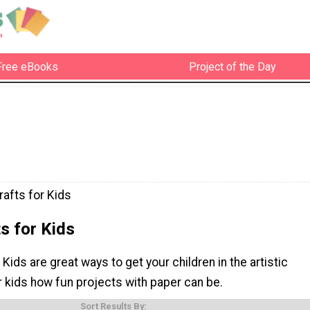
Free eBooks
Project of the Day
rafts for Kids
s for Kids
 Kids are great ways to get your children in the artistic
r kids how fun projects with paper can be.
Sort Results By: