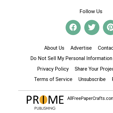
Follow Us
About Us
Advertise
Contac
Do Not Sell My Personal Information
Privacy Policy
Share Your Proje
Terms of Service
Unsubscribe
AllFreePaperCrafts.com 