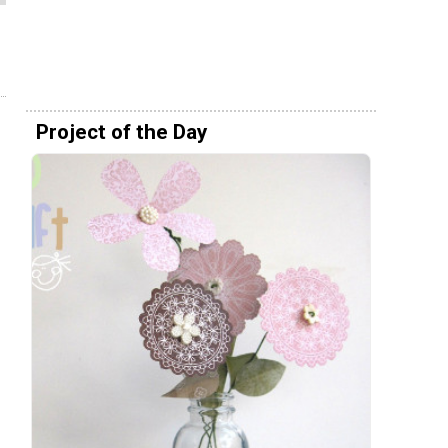
Project of the Day