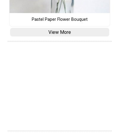
Pastel Paper Flower Bouquet
View More