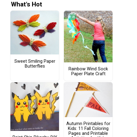
What's Hot
Sweet Smiling Paper
Butterflies
Rainbow Wind Sock
Paper Plate Craft
Autumn Printables for
Kids: 11 Fall Coloring
Pages and Printable