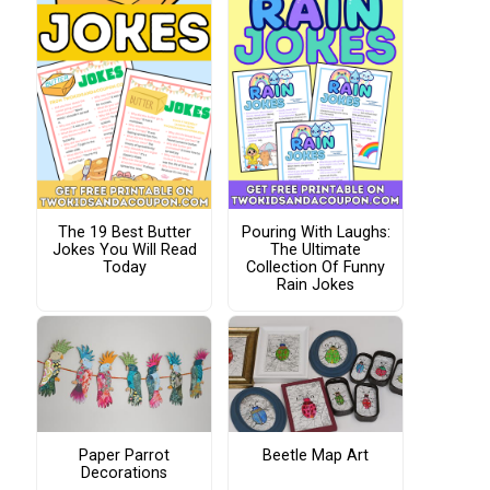
The 19 Best Butter
Pouring With Laughs:
Jokes You Will Read
The Ultimate
Today
Collection Of Funny
Rain Jokes
Paper Parrot
Beetle Map Art
Decorations