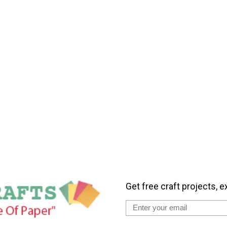
Get free craft projects, e