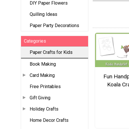
DIY Paper Flowers
Quilling Ideas
Paper Party Decorations
Categories
Paper Crafts for Kids
Book Making
Card Making
Fun Handp
Koala Cr
Free Printables
Gift Giving
Holiday Crafts
Home Decor Crafts