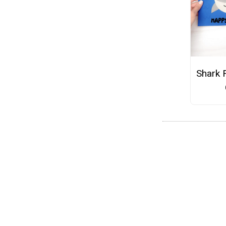
Shark 