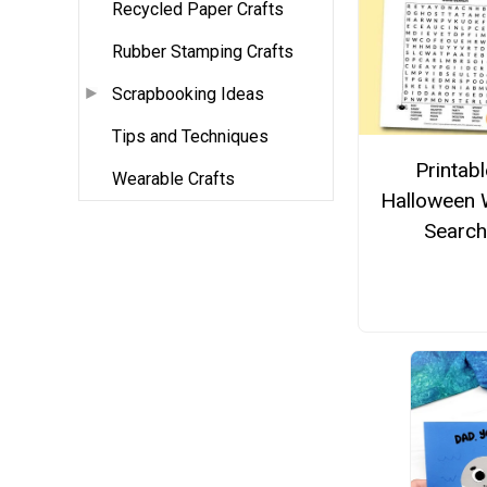
Recycled Paper Crafts
Rubber Stamping Crafts
Scrapbooking Ideas
Tips and Techniques
Printabl
Wearable Crafts
Halloween
Search