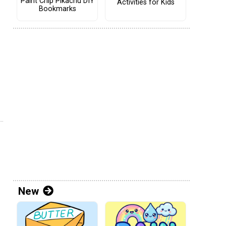
Paint Chip Pikachu DIY
Activities for Kids
Bookmarks
New