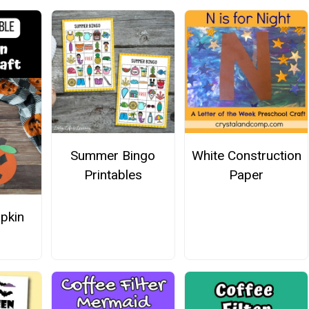
Summer Bingo
White Construction
Printables
Paper
pkin