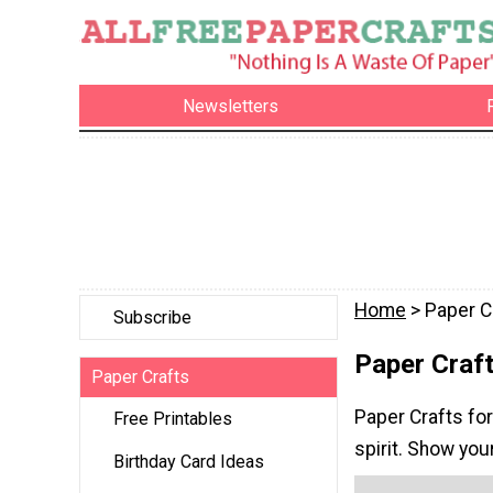
Newsletters
Home
> Paper C
Subscribe
Paper Craft
Paper Crafts
Paper Crafts for
Free Printables
spirit. Show you
Birthday Card Ideas