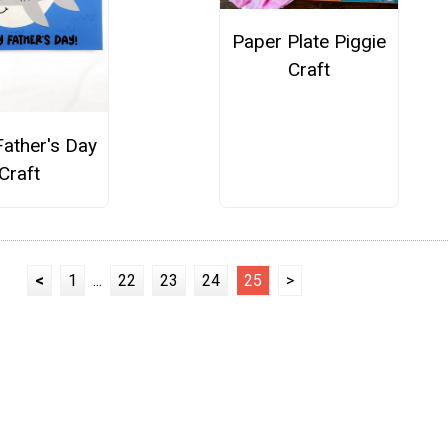
Paper Plate Piggie
Craft
Father's Day
Craft
<
1
...
22
23
24
25
>