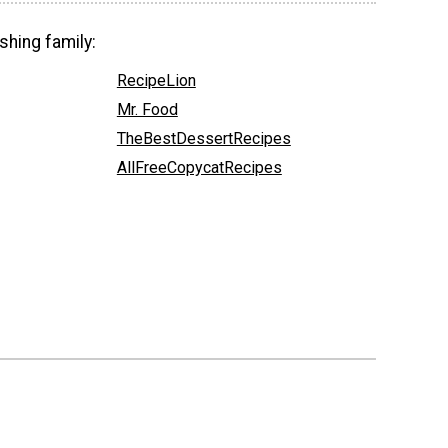
shing family:
RecipeLion
Mr. Food
TheBestDessertRecipes
AllFreeCopycatRecipes