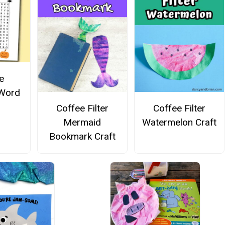
e
 Word
Coffee Filter
Coffee Filter
Mermaid
Watermelon Craft
Bookmark Craft