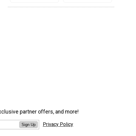
xclusive partner offers, and more!
Privacy Policy
Sign Up