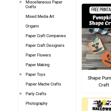
Miscellaneous Paper
Crafts
Mixed Media Art
Origami
Paper Craft Companies
Paper Craft Designers
Paper Flowers
Paper Making
Paper Toys
Shape Pum
Papier Mache Crafts
Craft
Party Crafts
Photography