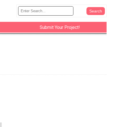
Submit Your Project!