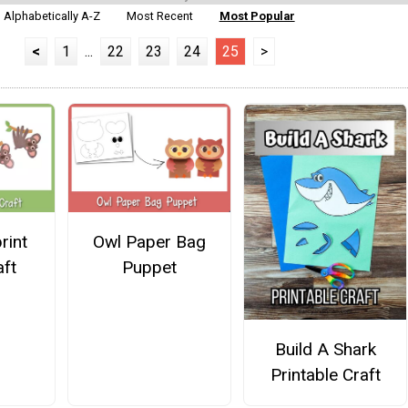
Alphabetically A-Z
Most Recent
Most Popular
<
1
...
22
23
24
25
>
rint
Owl Paper Bag
aft
Puppet
Build A Shark
Printable Craft