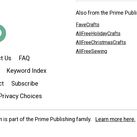
Also from the Prime Publi
FaveCrafts
AllFreeHolidayCrafts
AllFreeChristmasCrafts
AllFreeSewing
t Us
FAQ
Keyword Index
ct
Subscribe
Privacy Choices
is part of the Prime Publishing family.
Learn more here.