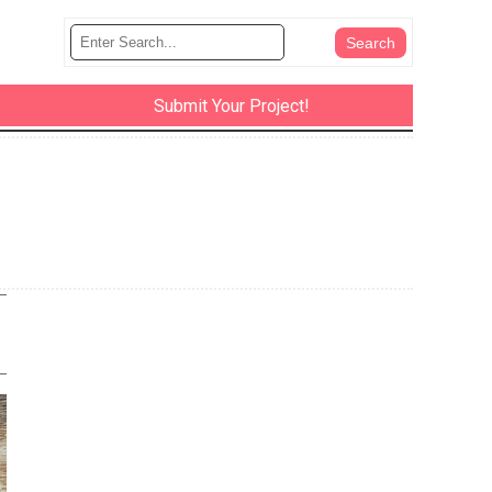
Submit Your Project!