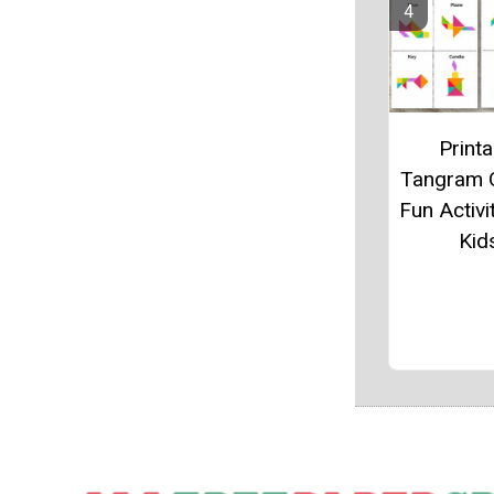
Printa
Tangram 
Fun Activi
Kid