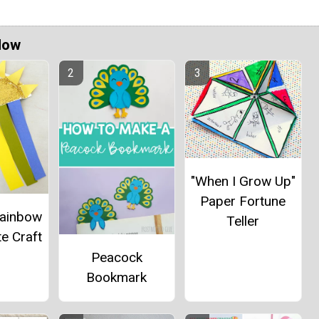
Now
"When I Grow Up"
Paper Fortune
Rainbow
Teller
e Craft
Peacock
Bookmark