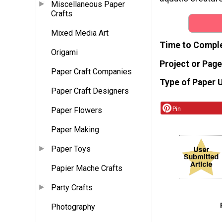
Miscellaneous Paper
Crafts
Mixed Media Art
Time to Compl
Origami
Project or Page
Paper Craft Companies
Type of Paper 
Paper Craft Designers
Pin
Paper Flowers
Paper Making
Paper Toys
Papier Mache Crafts
Party Crafts
Photography