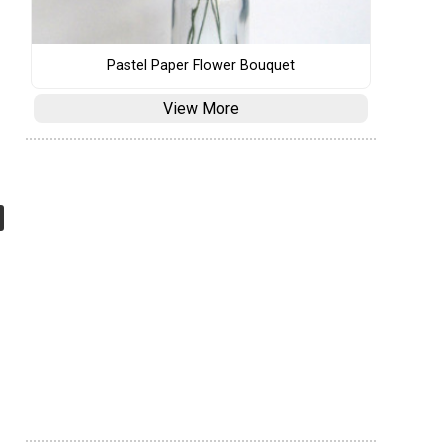
Pastel Paper Flower Bouquet
View More