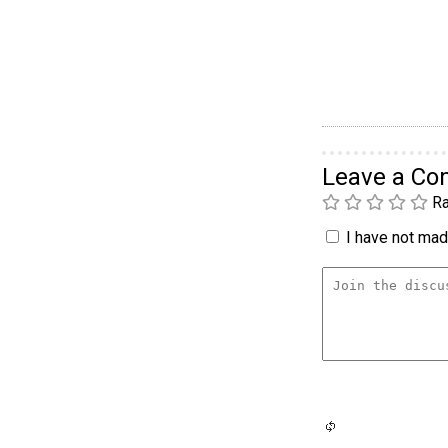
Leave a C
Ra
I have not made