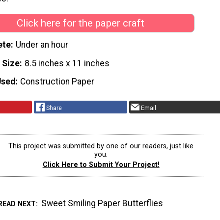
Click here for the paper craft
ete
Under an hour
 Size
8.5 inches x 11 inches
Used
Construction Paper
Share
Email
This project was submitted by one of our readers, just like
you.
Click Here to Submit Your Project!
Sweet Smiling Paper Butterflies
READ NEXT