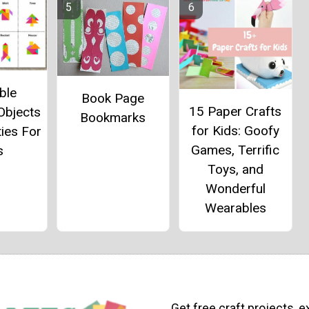
ble
Book Page
15 Paper Crafts
Objects
Bookmarks
for Kids: Goofy
ties For
Games, Terrific
s
Toys, and
Wonderful
Wearables
Get free craft projects, e