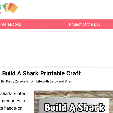
Free eBooks
Project of the Day
Build A Shark Printable Craft
By: Darcy Zalewski from Life With Darcy and Brian
 shark-related
mentaries is
ts hands-on,