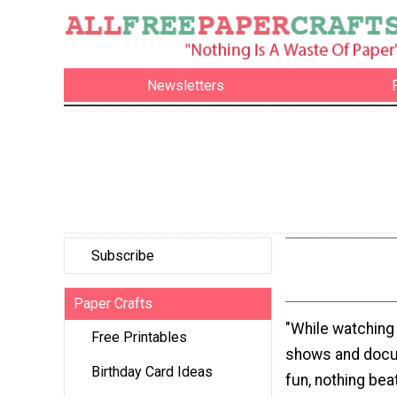
Newsletters
Subscribe
Paper Crafts
"While watching
Free Printables
shows and docu
Birthday Card Ideas
fun, nothing bea