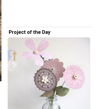
Project of the Day