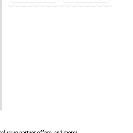
xclusive partner offers, and more!