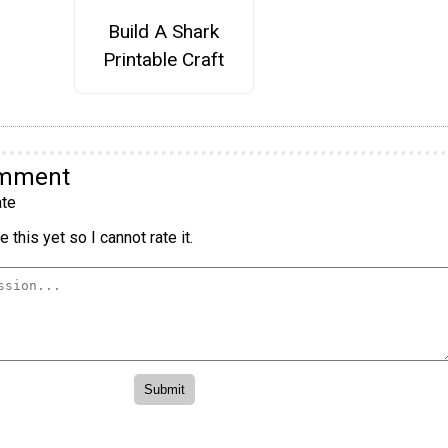
Build A Shark
Printable Craft
omment
te
 this yet so I cannot rate it.