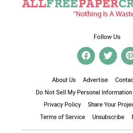
Follow Us
About Us
Advertise
Contac
Do Not Sell My Personal Information
Privacy Policy
Share Your Proje
Terms of Service
Unsubscribe