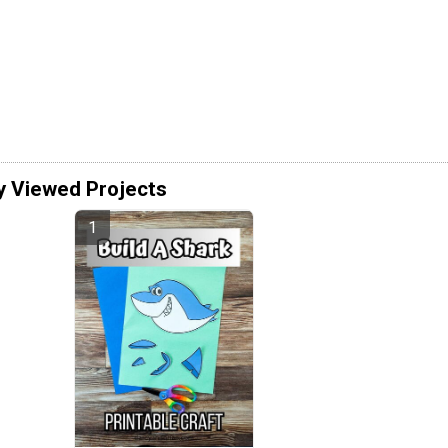
y Viewed Projects