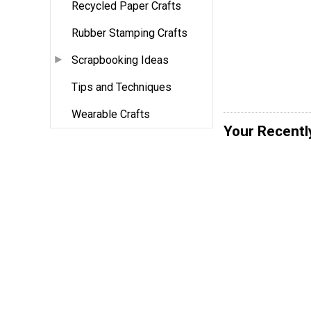
Recycled Paper Crafts
Rubber Stamping Crafts
Scrapbooking Ideas
Tips and Techniques
Wearable Crafts
Your Recentl