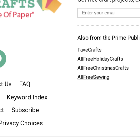
Also from the Prime Publi
FaveCrafts
AllFreeHolidayCrafts
AllFreeChristmasCrafts
AllFreeSewing
t Us
FAQ
Keyword Index
ct
Subscribe
Privacy Choices