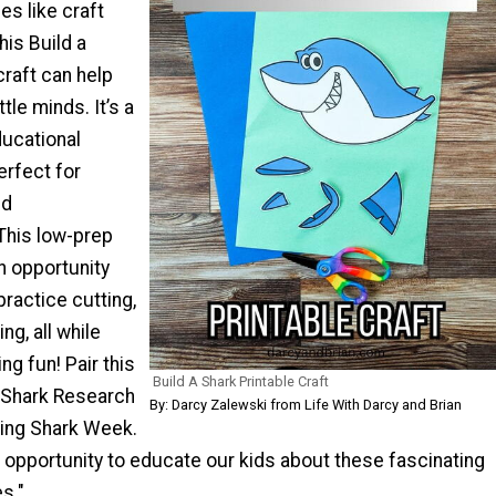
es like craft
his Build a
craft can help
ttle minds. It’s a
ducational
erfect for
nd
This low-prep
an opportunity
practice cutting,
ng, all while
ng fun! Pair this
Build A Shark Printable Craft
r Shark Research
By: Darcy Zalewski from Life With Darcy and Brian
ing Shark Week.
le opportunity to educate our kids about these fascinating
s."