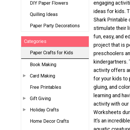
engaging activiti
DIY Paper Flowers
ideas for kids. T
Quilling Ideas
Shark Printable 
Paper Party Decorations
stimulate their li
fun, easy, and e
Categories
project that is p
Paper Crafts for Kids
preschoolers a
kindergartners. 
Book Making
activity offers 
Card Making
for your kids to 
gluing, and colori
Free Printables
learning and havi
Gift Giving
activity with ou
Holiday Crafts
Worksheets dur
It’s an incredib
Home Decor Crafts
aquatic creature