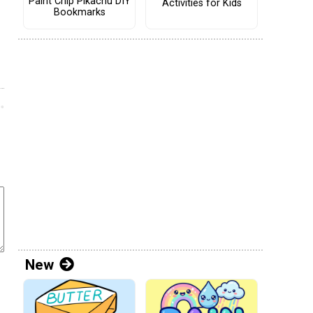
Paint Chip Pikachu DIY
Activities for Kids
Bookmarks
New