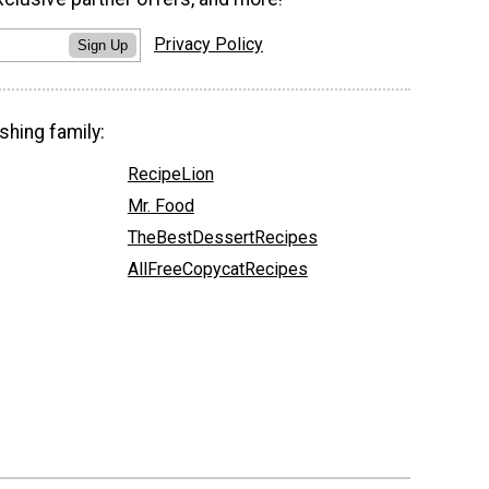
Privacy Policy
Sign Up
shing family:
RecipeLion
Mr. Food
TheBestDessertRecipes
AllFreeCopycatRecipes