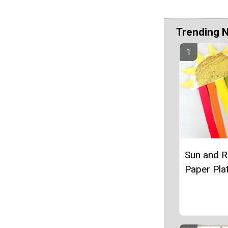
Trending 
Sun and 
Paper Plat