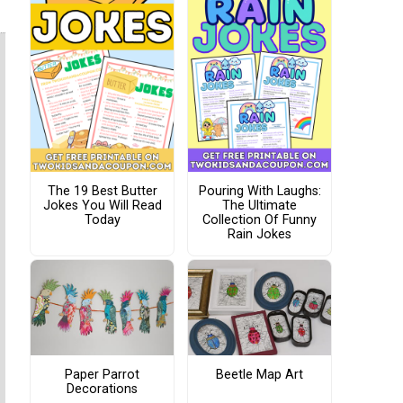
The 19 Best Butter
Pouring With Laughs:
Jokes You Will Read
The Ultimate
Today
Collection Of Funny
Rain Jokes
Paper Parrot
Beetle Map Art
Decorations