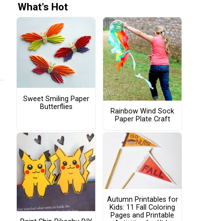
What's Hot
Sweet Smiling Paper
Butterflies
Rainbow Wind Sock
Paper Plate Craft
Autumn Printables for
Kids: 11 Fall Coloring
Pages and Printable