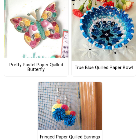
Pretty Pastel Paper Quilled
True Blue Quilled Paper Bowl
Butterfly
Fringed Paper Quilled Earrings