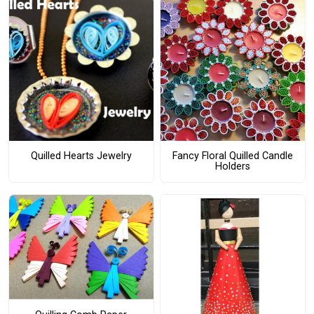
Quilled Hearts Jewelry
Fancy Floral Quilled Candle
Holders