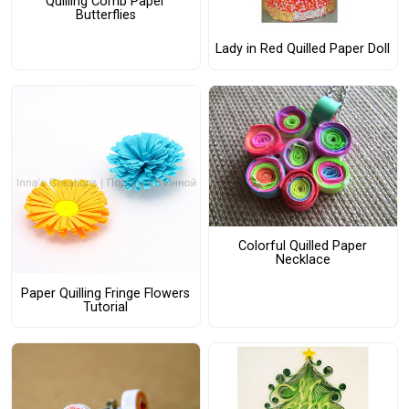
Quilling Comb Paper
Butterflies
Lady in Red Quilled Paper Doll
Colorful Quilled Paper
Necklace
Paper Quilling Fringe Flowers
Tutorial