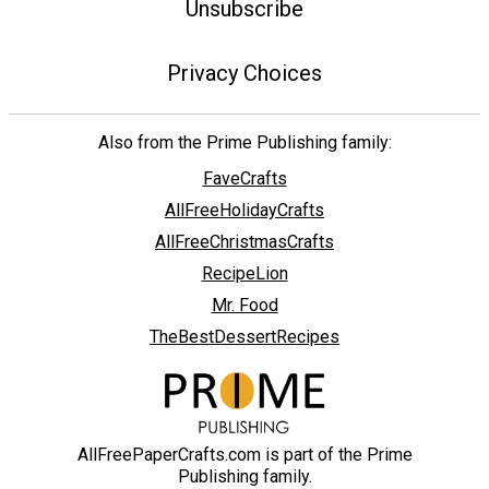
Unsubscribe
Privacy Choices
Also from the Prime Publishing family:
FaveCrafts
AllFreeHolidayCrafts
AllFreeChristmasCrafts
RecipeLion
Mr. Food
TheBestDessertRecipes
AllFreePaperCrafts.com is part of the Prime
Publishing family.