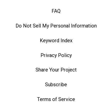
FAQ
Do Not Sell My Personal Information
Keyword Index
Privacy Policy
Share Your Project
Subscribe
Terms of Service