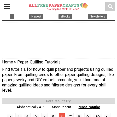
search
Newest
eBooks
Newsletters
Home
> Paper-Quilling-Tutorials
Find tutorials for how to quill paper and projects using quilled
paper. From quilling cards to other paper quilling designs, like
paper jewelry and DIY embellishments, you'll find tons of
amazing quilling ideas and filigree designs for every skill
level.
Sort Results By:
Alphabetically A-Z
Most Recent
Most Popular