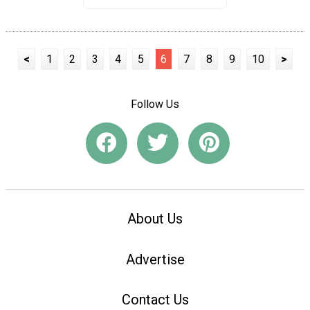
<
1
2
3
4
5
6
7
8
9
10
>
Follow Us
About Us
Advertise
Contact Us