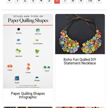
<
1
2
3
4
5
6
7
8
9
10
>
Boho Fun Quilled DIY
Statement Necklace
Paper Quilling Shapes
Infographic