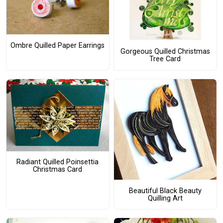
Ombre Quilled Paper Earrings
Gorgeous Quilled Christmas
Tree Card
Radiant Quilled Poinsettia
Christmas Card
Beautiful Black Beauty
Quilling Art