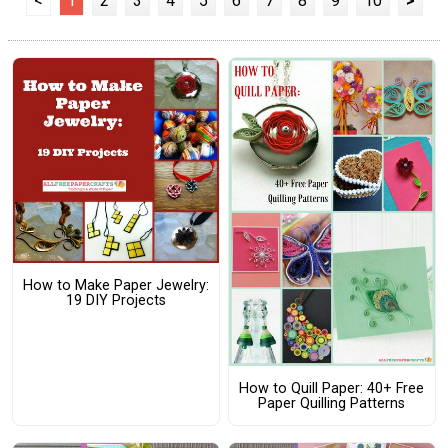
<
1
2
3
4
5
6
7
8
9
10
>
How to Make Paper Jewelry:
19 DIY Projects
How to Quill Paper: 40+ Free
Paper Quilling Patterns