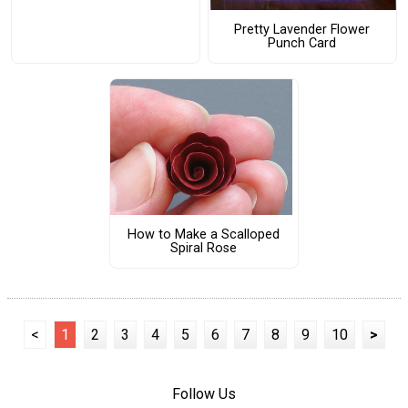
Pretty Lavender Flower
Punch Card
How to Make a Scalloped
Spiral Rose
<
1
2
3
4
5
6
7
8
9
10
>
Follow Us