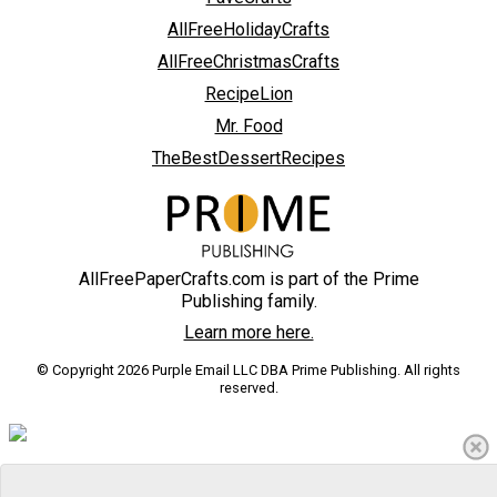
AllFreeHolidayCrafts
AllFreeChristmasCrafts
RecipeLion
Mr. Food
TheBestDessertRecipes
AllFreePaperCrafts.com is part of the Prime
Publishing family.
Learn more here.
© Copyright 2026 Purple Email LLC DBA Prime Publishing. All rights
reserved.