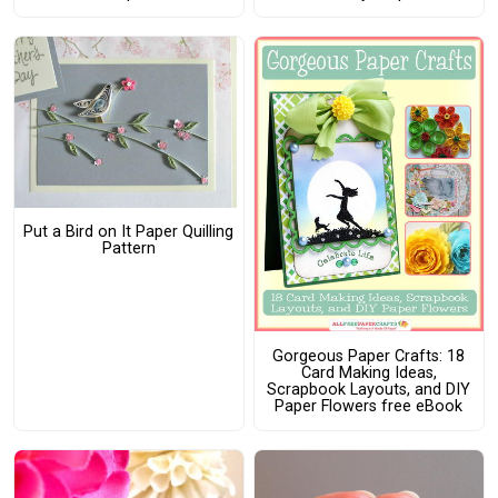
Put a Bird on It Paper Quilling
Pattern
Gorgeous Paper Crafts: 18
Card Making Ideas,
Scrapbook Layouts, and DIY
Paper Flowers free eBook