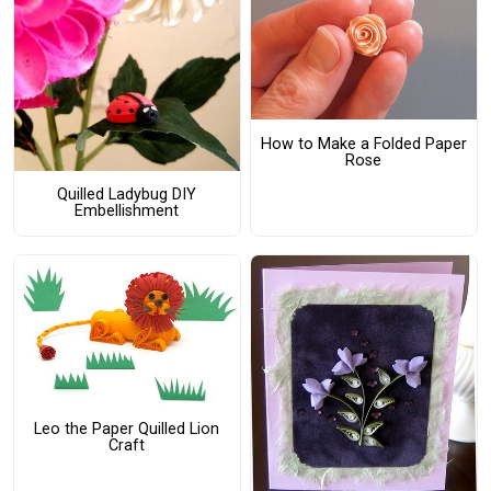
How to Make a Folded Paper
Rose
Quilled Ladybug DIY
Embellishment
Leo the Paper Quilled Lion
Craft