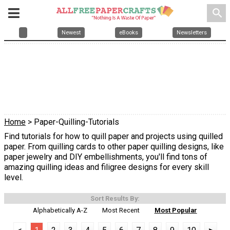
search
Newest
eBooks
Newsletters
Home
> Paper-Quilling-Tutorials
Find tutorials for how to quill paper and projects using quilled
paper. From quilling cards to other paper quilling designs, like
paper jewelry and DIY embellishments, you'll find tons of
amazing quilling ideas and filigree designs for every skill
level.
Sort Results By:
Alphabetically A-Z
Most Recent
Most Popular