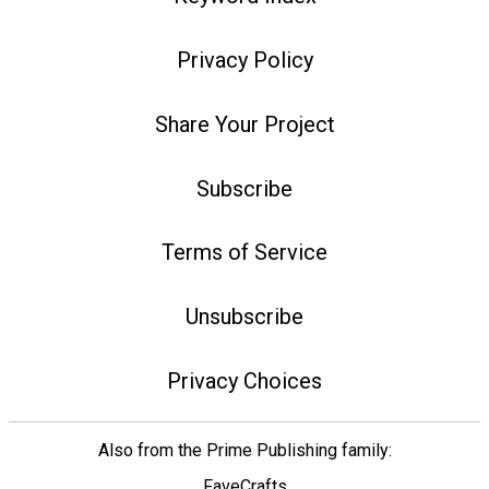
Privacy Policy
Share Your Project
Subscribe
Terms of Service
Unsubscribe
Privacy Choices
Also from the Prime Publishing family:
FaveCrafts