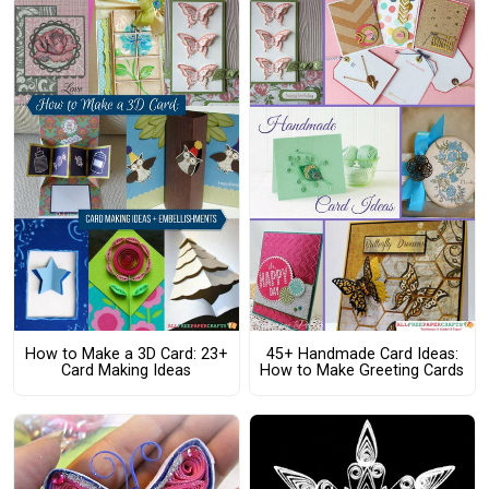
How to Make a 3D Card: 23+
45+ Handmade Card Ideas:
Card Making Ideas
How to Make Greeting Cards