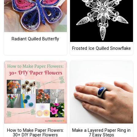
Radiant Quilled Butterfly
Frosted Ice Quilled Snowflake
How to Make Paper Flowers:
Make a Layered Paper Ring in
30+ DIY Paper Flowers
7 Easy Steps