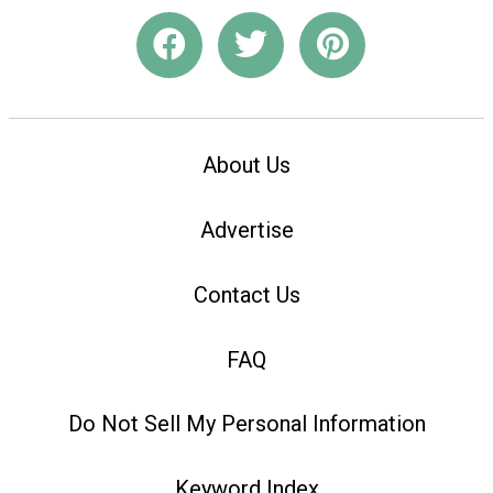
About Us
Advertise
Contact Us
FAQ
Do Not Sell My Personal Information
Keyword Index