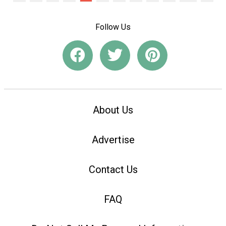
Follow Us
About Us
Advertise
Contact Us
FAQ