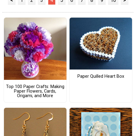
<
1
2
3
4
5
6
7
8
9
10
>
Paper Quilled Heart Box
Top 100 Paper Crafts: Making
Paper Flowers, Cards,
Origami, and More