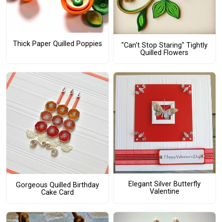
Thick Paper Quilled Poppies
"Can't Stop Staring" Tightly
Quilled Flowers
Elegant Silver Butterfly
Gorgeous Quilled Birthday
Valentine
Cake Card