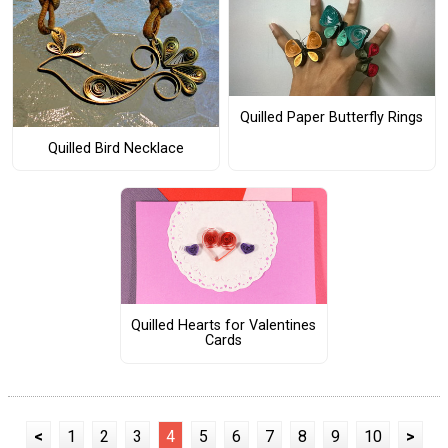
Quilled Paper Butterfly Rings
Quilled Bird Necklace
Quilled Hearts for Valentines
Cards
<
1
2
3
4
5
6
7
8
9
10
>