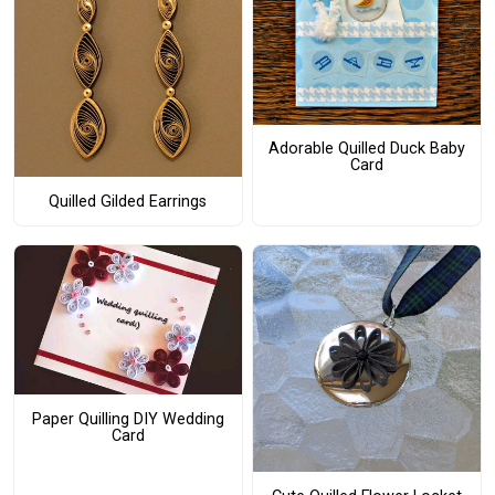
Adorable Quilled Duck Baby
Card
Quilled Gilded Earrings
Paper Quilling DIY Wedding
Card