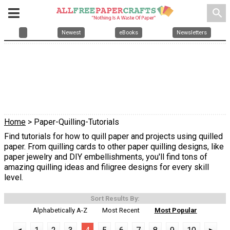
search
Newest
eBooks
Newsletters
Home
> Paper-Quilling-Tutorials
Find tutorials for how to quill paper and projects using quilled
paper. From quilling cards to other paper quilling designs, like
paper jewelry and DIY embellishments, you'll find tons of
amazing quilling ideas and filigree designs for every skill
level.
Sort Results By:
Alphabetically A-Z
Most Recent
Most Popular