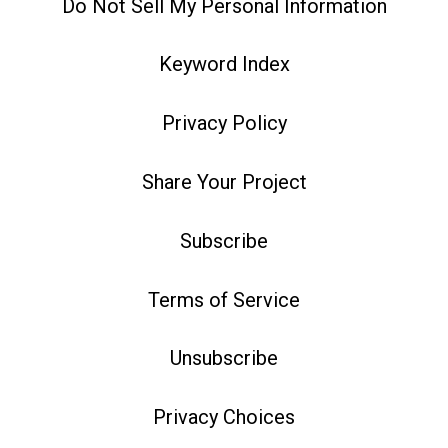
Do Not Sell My Personal Information
Keyword Index
Privacy Policy
Share Your Project
Subscribe
Terms of Service
Unsubscribe
Privacy Choices