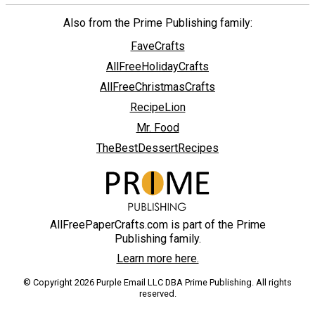
Also from the Prime Publishing family:
FaveCrafts
AllFreeHolidayCrafts
AllFreeChristmasCrafts
RecipeLion
Mr. Food
TheBestDessertRecipes
AllFreePaperCrafts.com is part of the Prime
Publishing family.
Learn more here.
© Copyright 2026 Purple Email LLC DBA Prime Publishing. All rights
reserved.