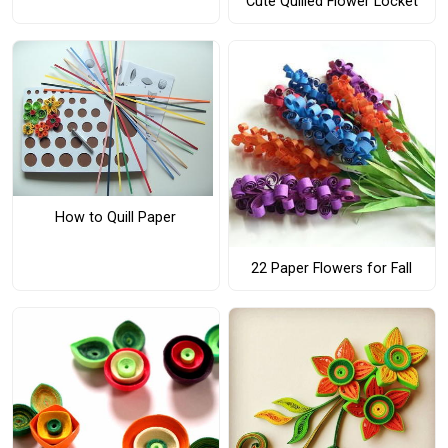
Cute Quilled Flower Locket
How to Quill Paper
22 Paper Flowers for Fall