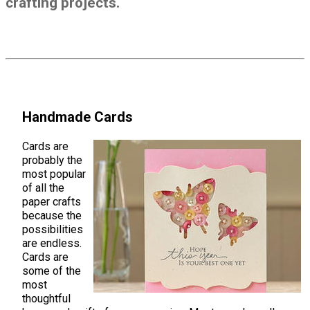
crafting projects.
Handmade Cards
Cards are
probably the
most popular
of all the
paper crafts
because the
possibilities
are endless.
Cards are
some of the
most
thoughtful