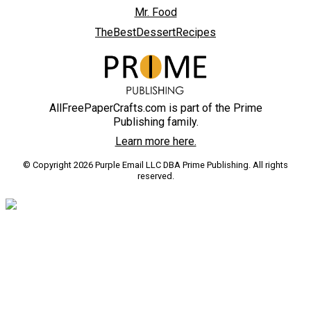
Mr. Food
TheBestDessertRecipes
AllFreePaperCrafts.com is part of the Prime
Publishing family.
Learn more here.
© Copyright 2026 Purple Email LLC DBA Prime Publishing. All rights
reserved.