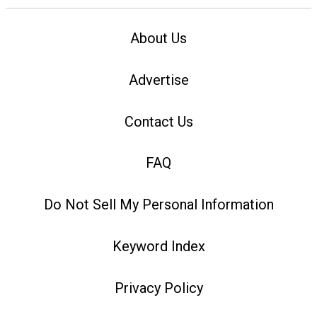
About Us
Advertise
Contact Us
FAQ
Do Not Sell My Personal Information
Keyword Index
Privacy Policy