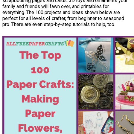
scrapbooking pages and cards, 3D toys and ornaments your
family and friends will fawn over, and printables for
everything. The 100 projects and ideas shown below are
perfect for all levels of crafter, from beginner to seasoned
pro. There are even step-by-step tutorials to help, too.