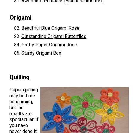
Awesome Printable Tyrannosaurus Rex
Origami
Beautiful Blue Origami Rose
Outstanding Origami Butterflies
Pretty Paper Origami Rose
Sturdy Origami Box
Quilling
Paper quilling
may be time
consuming,
but the
results are
spectacular. If
you have
never done it,