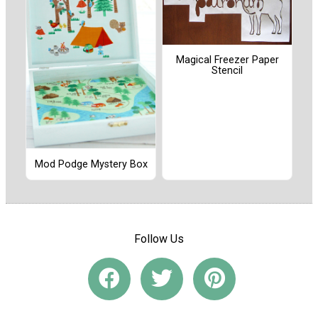
Magical Freezer Paper
Stencil
Mod Podge Mystery Box
Follow Us