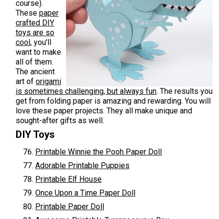
course).
These
paper
crafted DIY
toys are so
cool
, you'll
want to make
all of them.
The ancient
art of
origami
is sometimes challenging, but always fun
. The results you
get from folding paper is amazing and rewarding. You will
love these paper projects. They all make unique and
sought-after gifts as well.
DIY Toys
Printable Winnie the Pooh Paper Doll
Adorable Printable Puppies
Printable Elf House
Once Upon a Time Paper Doll
Printable Paper Doll