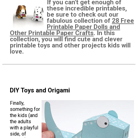
If you can't get enough of
these incredible printables,
be sure to check out our
fabulous collection of
28 Free
Printable Paper Dolls and
Other Printable Paper Crafts
. In this
collection, you will find cute and clever
printable toys and other projects kids will
love.
DIY Toys and Origami
Finally,
something for
the kids (and
the adults
with a playful
side, of