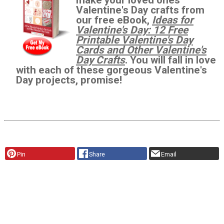
Valentine's Day crafts from
our free eBook,
Ideas for
Valentine's Day: 12 Free
Printable Valentine's Day
Cards and Other Valentine's
Day Crafts
. You will fall in love
with each of these gorgeous Valentine's
Day projects, promise!
Pin
Share
Email