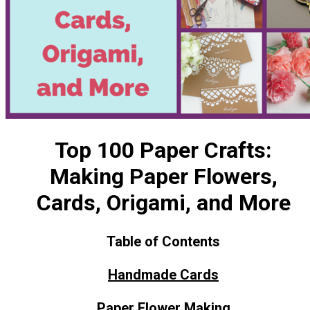
Top 100 Paper Crafts:
Making Paper Flowers,
Cards, Origami, and More
Table of Contents
Handmade Cards
Paper Flower Making