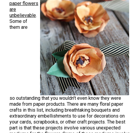
paper flowers
are
unbelievable
.
Some of
them are
so outstanding that you wouldn't even know they were
made from paper products. There are many floral paper
crafts in this list, including breathtaking bouquets and
extraordinary embellishments to use for decorations on
your cards, scrapbooks, or other craft projects. The best
part is that these projects involve various unexpected