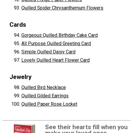
Quilled Spider Chrysanthemum Flowers
Cards
Gorgeous Quilled Birthday Cake Card
All Purpose Quilled Greeting Card
Simple Quilled Daisy Card
Lovely Quilled Heart Flower Card
Jewelry
Quilled Bird Necklace
Quilled Gilded Earrings
Quilled Paper Rose Locket
See their hearts fill when you
make your loved ones