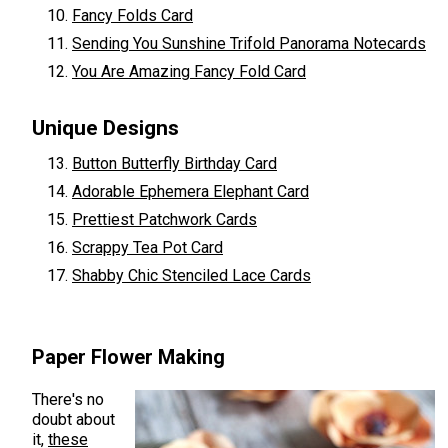
Fancy Folds Card
Sending You Sunshine Trifold Panorama Notecards
You Are Amazing Fancy Fold Card
Unique Designs
Button Butterfly Birthday Card
Adorable Ephemera Elephant Card
Prettiest Patchwork Cards
Scrappy Tea Pot Card
Shabby Chic Stenciled Lace Cards
Paper Flower Making
There's no
doubt about
it,
these