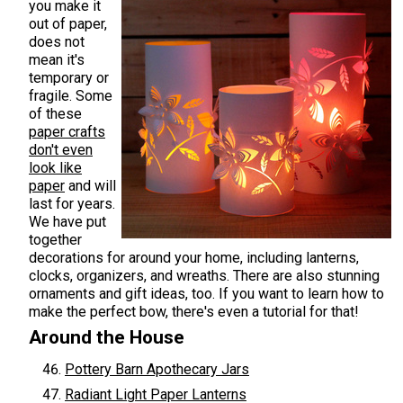
you make it
out of paper,
does not
mean it's
temporary or
fragile. Some
of these
paper crafts
don't even
look like
paper
and will
last for years.
We have put
together
decorations for around your home, including lanterns,
clocks, organizers, and wreaths. There are also stunning
ornaments and gift ideas, too. If you want to learn how to
make the perfect bow, there's even a tutorial for that!
Around the House
Pottery Barn Apothecary Jars
Radiant Light Paper Lanterns