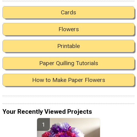
Cards
Flowers
Printable
Paper Quilling Tutorials
How to Make Paper Flowers
Your Recently Viewed Projects