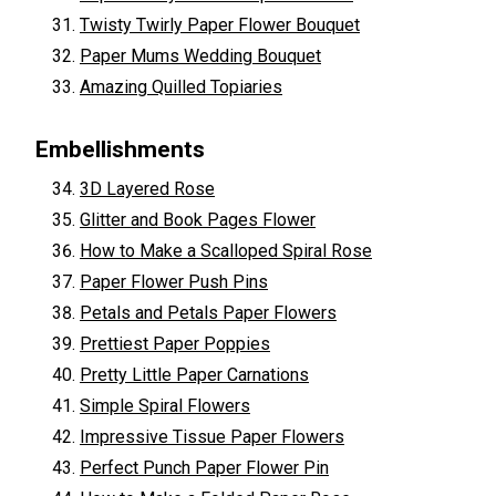
Twisty Twirly Paper Flower Bouquet
Paper Mums Wedding Bouquet
Amazing Quilled Topiaries
Embellishments
3D Layered Rose
Glitter and Book Pages Flower
How to Make a Scalloped Spiral Rose
Paper Flower Push Pins
Petals and Petals Paper Flowers
Prettiest Paper Poppies
Pretty Little Paper Carnations
Simple Spiral Flowers
Impressive Tissue Paper Flowers
Perfect Punch Paper Flower Pin