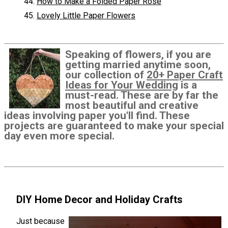
How to Make a Folded Paper Rose
Lovely Little Paper Flowers
Speaking of flowers, if you are
getting married anytime soon,
our collection of
20+ Paper Craft
Ideas for Your Wedding
is a
must-read. These are by far the
most beautiful and creative
ideas involving paper you'll find. These
projects are guaranteed to make your special
day even more special.
DIY Home Decor and Holiday Crafts
Just because