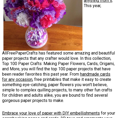
anything from it
.
This year,
AllFreePaperCrafts has featured some amazing and beautiful
paper projects that any crafter would love. In this collection,
Top 100 Paper Crafts: Making Paper Flowers, Cards, Origami,
and More, you will find the top 100 paper projects that have
been reader favorites this past year. From
handmade cards
for any occasion
, free printables that make it easy to create
something eye-catching, paper flowers you won't believe,
simple to complex quilling projects, to many other fun crafts
for children and adults alike, you are bound to find several
gorgeous paper projects to make.
Embrace your love of paper with DIY embellishments
for your