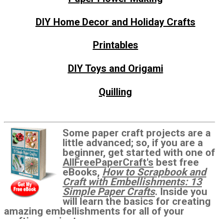
DIY Home Decor and Holiday Crafts
Printables
DIY Toys and Origami
Quilling
Some paper craft projects are a
little advanced; so, if you are a
beginner, get started with one of
AllFreePaperCraft's
best free
eBooks,
How to Scrapbook and
Craft with Embellishments: 13
Simple Paper Crafts
. Inside you
will learn the basics for creating
amazing embellishments for all of your