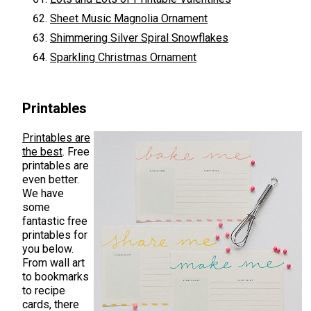
Sheet Music Magnolia Ornament
Shimmering Silver Spiral Snowflakes
Sparkling Christmas Ornament
Printables
Printables are
the best
. Free
printables are
even better.
We have
some
fantastic free
printables for
you below.
From wall art
to bookmarks
to recipe
cards, there