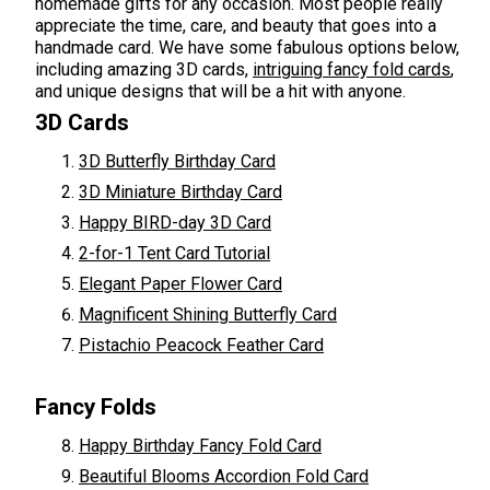
homemade gifts for any occasion. Most people really
appreciate the time, care, and beauty that goes into a
handmade card. We have some fabulous options below,
including amazing 3D cards,
intriguing fancy fold cards
,
and unique designs that will be a hit with anyone.
3D Cards
3D Butterfly Birthday Card
3D Miniature Birthday Card
Happy BIRD-day 3D Card
2-for-1 Tent Card Tutorial
Elegant Paper Flower Card
Magnificent Shining Butterfly Card
Pistachio Peacock Feather Card
Fancy Folds
Happy Birthday Fancy Fold Card
Beautiful Blooms Accordion Fold Card