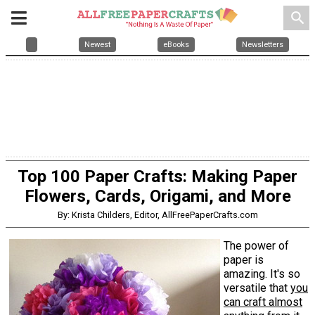
search
Newest
eBooks
Newsletters
Top 100 Paper Crafts: Making Paper
Flowers, Cards, Origami, and More
By: Krista Childers, Editor, AllFreePaperCrafts.com
The power of
paper is
amazing. It's so
versatile that
you
can craft almost