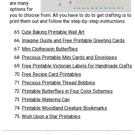
are many
options for
you to choose from. All you have to do to get crafting is to
print them out and follow the step-by-step instructions.
Cute Baking Printable Wall Art
Imagine Quote and Free Printable Greeting Cards
Mini Clothespin Butterflies
Precious Printable Mini Cards and Envelopes
Free Printable Victorian Labels for Handmade Crafts
Free Recipe Card Printables
Precious Printable Thread Bobbins
Printable Butterflies in Four Color Schemes
Printable Watering Can
Printable Woodland Creature Bookmarks
Wish Upon a Star Printables