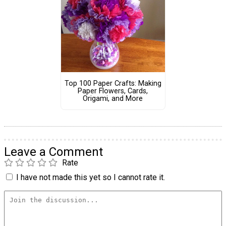
Top 100 Paper Crafts: Making
Paper Flowers, Cards,
Origami, and More
Leave a Comment
Rate
I have not made this yet so I cannot rate it.