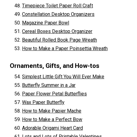
Timepiece Toilet Paper Roll Craft
Constellation Desktop Organizers
Magazine Paper Bowl
Cereal Boxes Desktop Organizer
Beautiful Rolled Book Page Wreath
How to Make a Paper Poinsettia Wreath
Ornaments, Gifts, and How-tos
Simplest Little Gift You Will Ever Make
Butterfly Summer in a Jar
Paper Flower Petal Butterflies
Wax Paper Butterfly
How to Make Papier Mache
How to Make a Perfect Bow
Adorable Origami Heart Card
Lots and Lots of Printable Valentines