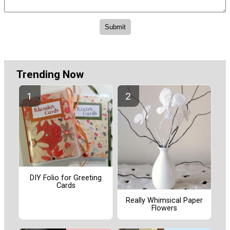
Trending Now
DIY Folio for Greeting
Cards
Really Whimsical Paper
Flowers