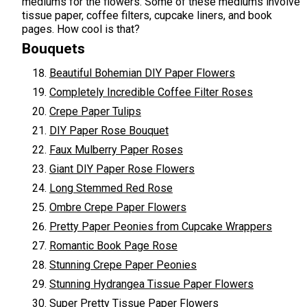
mediums for the flowers. Some of these mediums involve
tissue paper, coffee filters, cupcake liners, and book
pages. How cool is that?
Bouquets
Beautiful Bohemian DIY Paper Flowers
Completely Incredible Coffee Filter Roses
Crepe Paper Tulips
DIY Paper Rose Bouquet
Faux Mulberry Paper Roses
Giant DIY Paper Rose Flowers
Long Stemmed Red Rose
Ombre Crepe Paper Flowers
Pretty Paper Peonies from Cupcake Wrappers
Romantic Book Page Rose
Stunning Crepe Paper Peonies
Stunning Hydrangea Tissue Paper Flowers
Super Pretty Tissue Paper Flowers