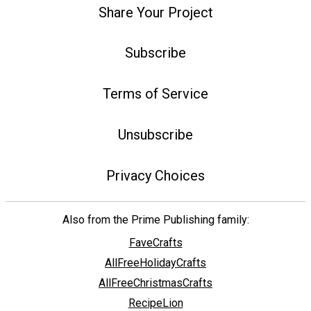
Share Your Project
Subscribe
Terms of Service
Unsubscribe
Privacy Choices
Also from the Prime Publishing family:
FaveCrafts
AllFreeHolidayCrafts
AllFreeChristmasCrafts
RecipeLion