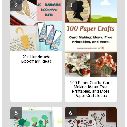
20+ Handmade
Bookmark Ideas
100 Paper Crafts: Card
Making Ideas, Free
Printables, and More
Paper Craft Ideas