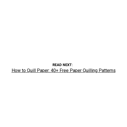
READ NEXT
How to Quill Paper: 40+ Free Paper Quilling Patterns