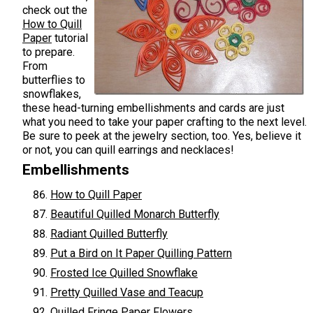
check out the
How to Quill
Paper
tutorial
to prepare.
From
butterflies to
snowflakes,
these head-turning embellishments and cards are just
what you need to take your paper crafting to the next level.
Be sure to peek at the jewelry section, too. Yes, believe it
or not, you can quill earrings and necklaces!
Embellishments
How to Quill Paper
Beautiful Quilled Monarch Butterfly
Radiant Quilled Butterfly
Put a Bird on It Paper Quilling Pattern
Frosted Ice Quilled Snowflake
Pretty Quilled Vase and Teacup
Quilled Fringe Paper Flowers