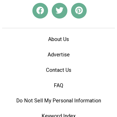
About Us
Advertise
Contact Us
FAQ
Do Not Sell My Personal Information
Keyword Index