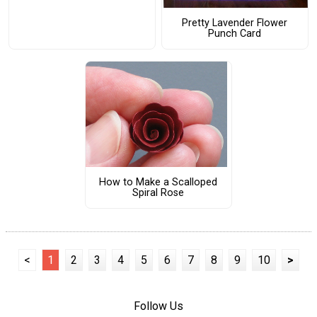
Pretty Lavender Flower
Punch Card
How to Make a Scalloped
Spiral Rose
<
1
2
3
4
5
6
7
8
9
10
>
Follow Us