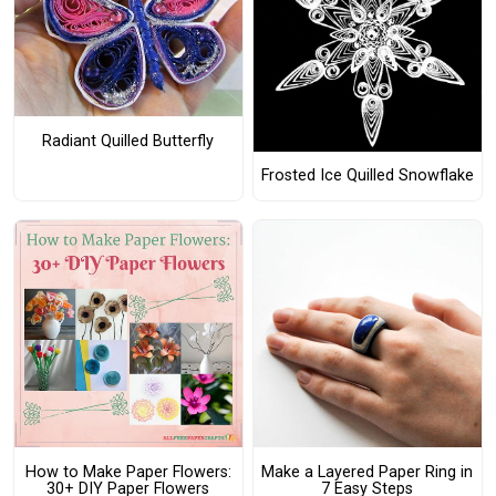
Radiant Quilled Butterfly
Frosted Ice Quilled Snowflake
How to Make Paper Flowers:
Make a Layered Paper Ring in
30+ DIY Paper Flowers
7 Easy Steps