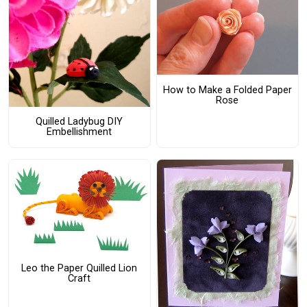
How to Make a Folded Paper
Rose
Quilled Ladybug DIY
Embellishment
Leo the Paper Quilled Lion
Craft