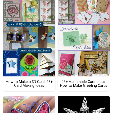
How to Make a 3D Card: 23+
45+ Handmade Card Ideas:
Card Making Ideas
How to Make Greeting Cards