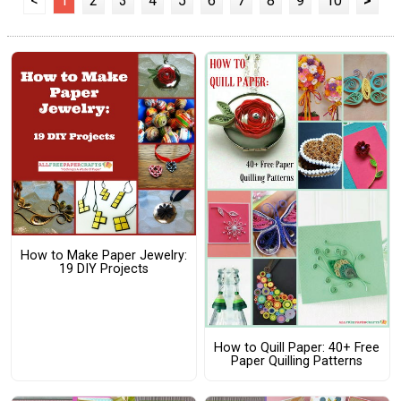
<
1
2
3
4
5
6
7
8
9
10
>
How to Make Paper Jewelry:
19 DIY Projects
How to Quill Paper: 40+ Free
Paper Quilling Patterns