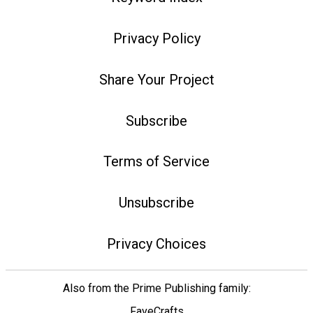
Privacy Policy
Share Your Project
Subscribe
Terms of Service
Unsubscribe
Privacy Choices
Also from the Prime Publishing family:
FaveCrafts