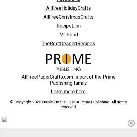
AllFreeHolidayCrafts
AllFreeChristmasCrafts
RecipeLion
Mr. Food
TheBestDessertRecipes
AllFreePaperCrafts.com is part of the Prime
Publishing family.
Learn more here.
© Copyright 2026 Purple Email LLC DBA Prime Publishing. All rights
reserved.