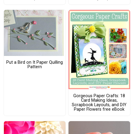
Put a Bird on It Paper Quilling
Pattern
Gorgeous Paper Crafts: 18
Card Making Ideas,
Scrapbook Layouts, and DIY
Paper Flowers free eBook