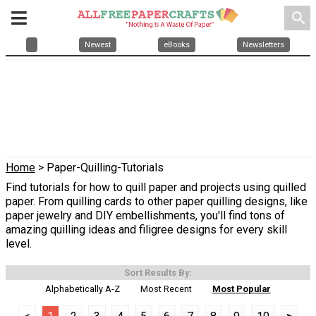
search
Newest
eBooks
Newsletters
Home
> Paper-Quilling-Tutorials
Find tutorials for how to quill paper and projects using quilled
paper. From quilling cards to other paper quilling designs, like
paper jewelry and DIY embellishments, you'll find tons of
amazing quilling ideas and filigree designs for every skill
level.
Sort Results By:
Alphabetically A-Z
Most Recent
Most Popular