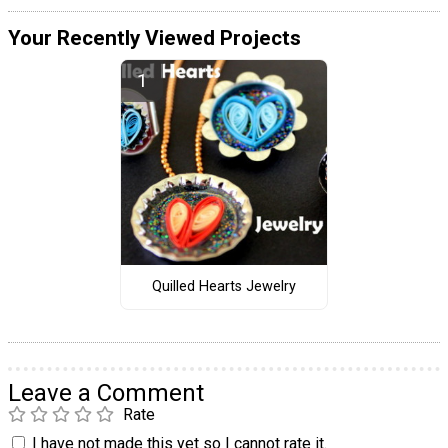
Your Recently Viewed Projects
Quilled Hearts Jewelry
Leave a Comment
Rate
I have not made this yet so I cannot rate it.