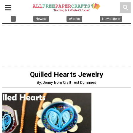
search
Newest
eBooks
Newsletters
Quilled Hearts Jewelry
By: Jenny from Craft Test Dummies