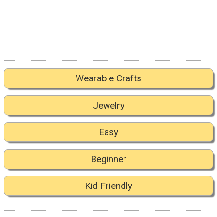
Wearable Crafts
Jewelry
Easy
Beginner
Kid Friendly