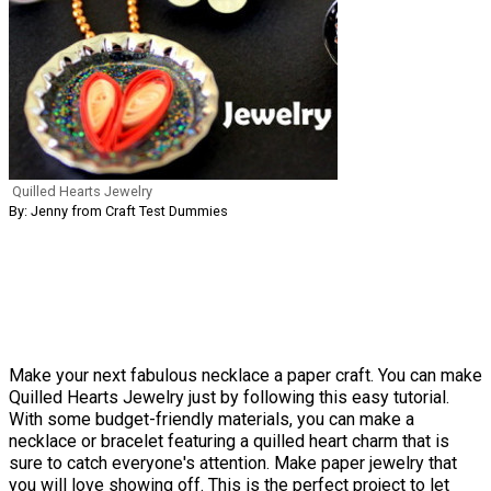
Quilled Hearts Jewelry
By: Jenny from Craft Test Dummies
Make your next fabulous necklace a paper craft. You can make
Quilled Hearts Jewelry just by following this easy tutorial.
With some budget-friendly materials, you can make a
necklace or bracelet featuring a quilled heart charm that is
sure to catch everyone's attention. Make paper jewelry that
you will love showing off. This is the perfect project to let