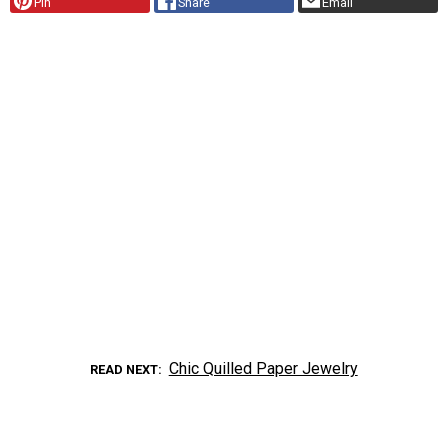
Pin
Share
Email
Chic Quilled Paper Jewelry
READ NEXT