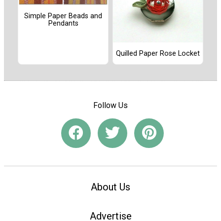
Simple Paper Beads and
Pendants
Quilled Paper Rose Locket
Follow Us
About Us
Advertise