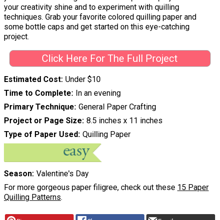
your creativity shine and to experiment with quilling
techniques. Grab your favorite colored quilling paper and
some bottle caps and get started on this eye-catching
project.
Click Here For The Full Project
Estimated Cost
Under $10
Time to Complete
In an evening
Primary Technique
General Paper Crafting
Project or Page Size
8.5 inches x 11 inches
Type of Paper Used
Quilling Paper
Season
Valentine's Day
For more gorgeous paper filigree, check out these
15 Paper
Quilling Patterns
.