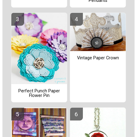
Pendants
Vintage Paper Crown
Perfect Punch Paper
Flower Pin