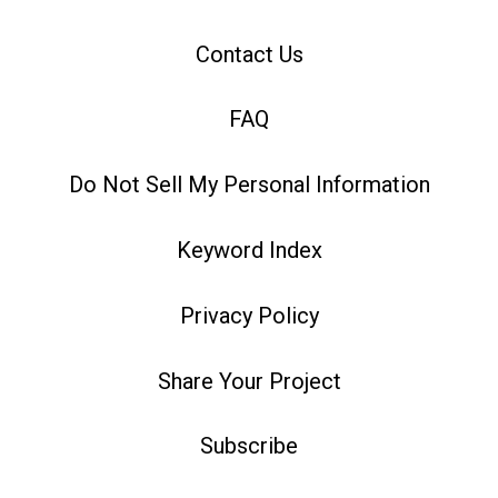
Contact Us
FAQ
Do Not Sell My Personal Information
Keyword Index
Privacy Policy
Share Your Project
Subscribe