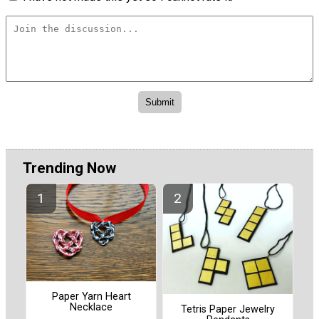
Trending Now
Paper Yarn Heart
Necklace
Tetris Paper Jewelry