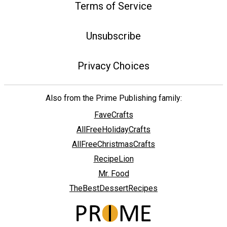
Terms of Service
Unsubscribe
Privacy Choices
Also from the Prime Publishing family:
FaveCrafts
AllFreeHolidayCrafts
AllFreeChristmasCrafts
RecipeLion
Mr. Food
TheBestDessertRecipes