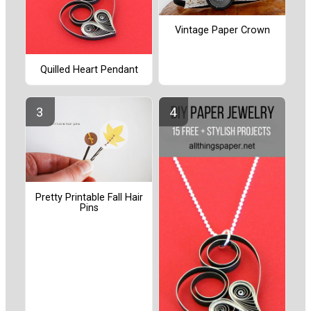
Vintage Paper Crown
Quilled Heart Pendant
Pretty Printable Fall Hair
Pins