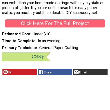
can embellish your homemade earrings with tiny crystals or
pieces of glitter. If you are on the search for easy paper
crafts, you must try out this adorable DIY accessory set.
Click Here For The Full Project
Estimated Cost
Under $10
Time to Complete
In an evening
Primary Technique
General Paper Crafting
Pin
Share
Email