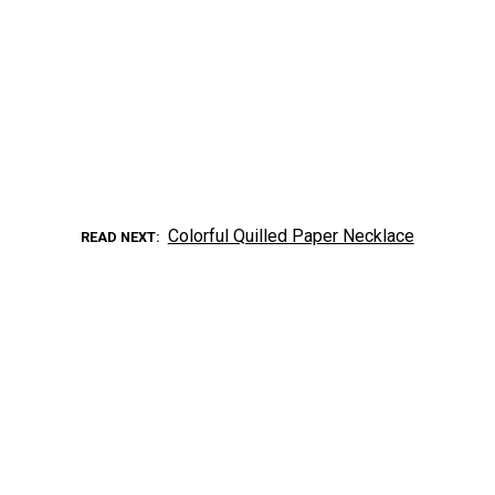
Colorful Quilled Paper Necklace
READ NEXT