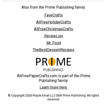
Also from the Prime Publishing family:
FaveCrafts
AllFreeHolidayCrafts
AllFreeChristmasCrafts
RecipeLion
Mr. Food
TheBestDessertRecipes
AllFreePaperCrafts.com is part of the Prime
Publishing family.
Learn more here.
© Copyright 2026 Purple Email LLC DBA Prime Publishing. All rights
reserved.