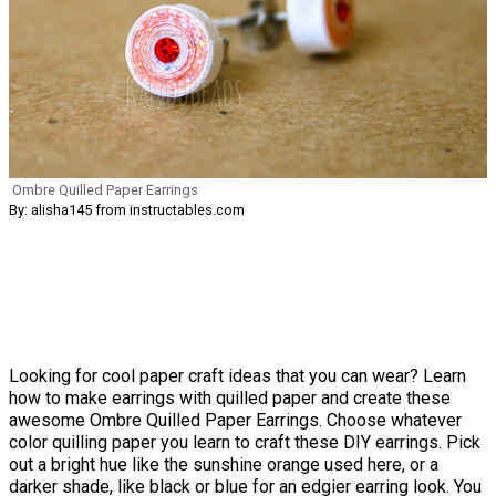
Ombre Quilled Paper Earrings
By: alisha145 from instructables.com
Looking for cool paper craft ideas that you can wear? Learn
how to make earrings with quilled paper and create these
awesome Ombre Quilled Paper Earrings. Choose whatever
color quilling paper you learn to craft these DIY earrings. Pick
out a bright hue like the sunshine orange used here, or a
darker shade, like black or blue for an edgier earring look. You