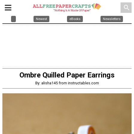
search
Newest
eBooks
Newsletters
Ombre Quilled Paper Earrings
By: alisha145 from instructables.com