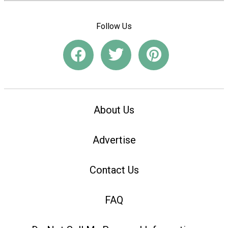
Follow Us
About Us
Advertise
Contact Us
FAQ