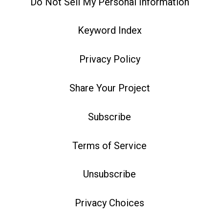
Do Not Sell My Personal Information
Keyword Index
Privacy Policy
Share Your Project
Subscribe
Terms of Service
Unsubscribe
Privacy Choices