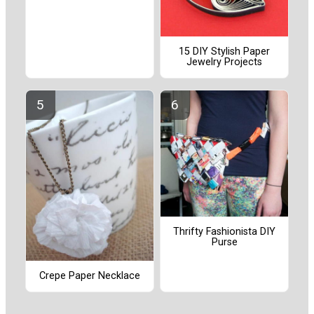
15 DIY Stylish Paper
Jewelry Projects
Thrifty Fashionista DIY
Purse
Crepe Paper Necklace