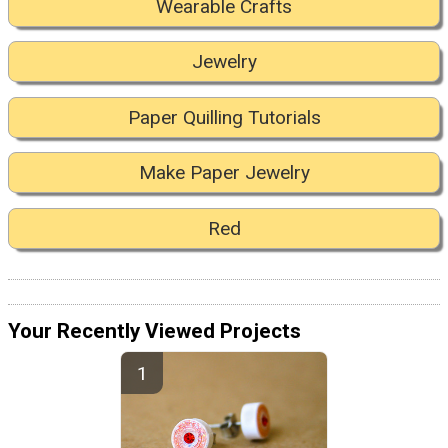
Wearable Crafts
Jewelry
Paper Quilling Tutorials
Make Paper Jewelry
Red
Your Recently Viewed Projects