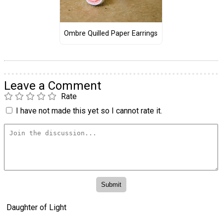
Ombre Quilled Paper Earrings
Leave a Comment
Rate
I have not made this yet so I cannot rate it.
Daughter of Light