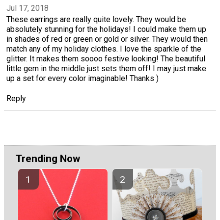
Jul 17, 2018
These earrings are really quite lovely. They would be
absolutely stunning for the holidays! I could make them up
in shades of red or green or gold or silver. They would then
match any of my holiday clothes. I love the sparkle of the
glitter. It makes them soooo festive looking! The beautiful
little gem in the middle just sets them off! I may just make
up a set for every color imaginable! Thanks )
Reply
Trending Now