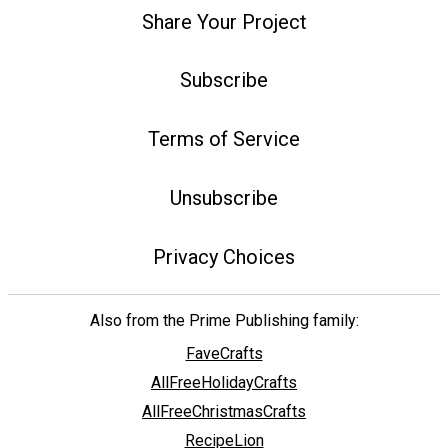
Share Your Project
Subscribe
Terms of Service
Unsubscribe
Privacy Choices
Also from the Prime Publishing family:
FaveCrafts
AllFreeHolidayCrafts
AllFreeChristmasCrafts
RecipeLion