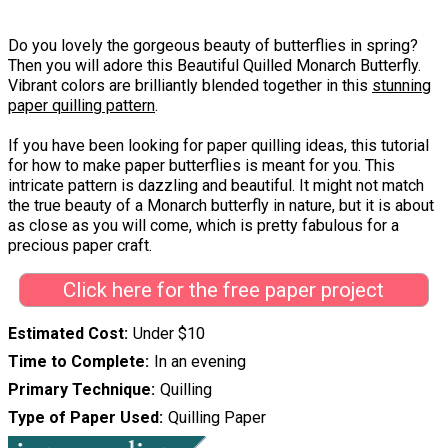
Do you lovely the gorgeous beauty of butterflies in spring?
Then you will adore this Beautiful Quilled Monarch Butterfly.
Vibrant colors are brilliantly blended together in this
stunning
paper quilling pattern
.
If you have been looking for paper quilling ideas, this tutorial
for how to make paper butterflies is meant for you. This
intricate pattern is dazzling and beautiful. It might not match
the true beauty of a Monarch butterfly in nature, but it is about
as close as you will come, which is pretty fabulous for a
precious paper craft.
Click here for the free paper project
Estimated Cost
Under $10
Time to Complete
In an evening
Primary Technique
Quilling
Type of Paper Used
Quilling Paper