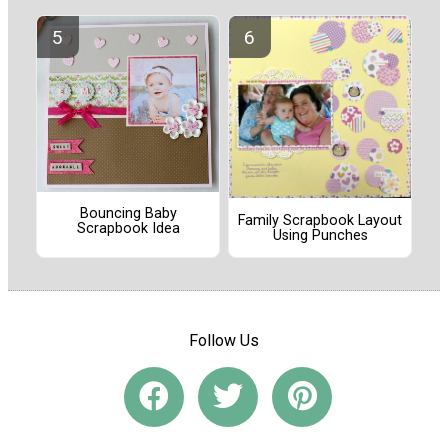
Bouncing Baby
Family Scrapbook Layout
Scrapbook Idea
Using Punches
Follow Us