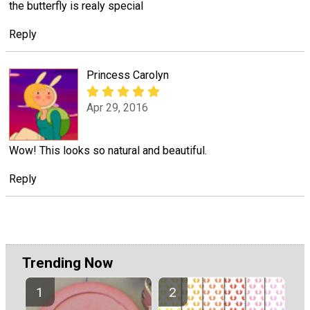
the butterfly is realy special
Reply
Princess Carolyn
Apr 29, 2016
Wow! This looks so natural and beautiful.
Reply
Trending Now