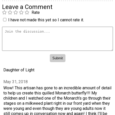
Leave a Comment
Rate
I have not made this yet so I cannot rate it.
Daughter of Light
May 31, 2018
Wow! This artisan has gone to an incredible amount of detail
to help us create this quilled Monarch butterfly!!! My
children and I watched one of the Monarch's go through their
stages on a milkweed plant right in our front yard when they
were young and even though they are young adults now it
still comes up in conversation now and again! I think I'll be