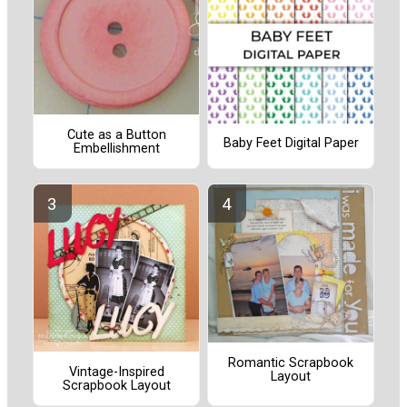
Cute as a Button
Baby Feet Digital Paper
Embellishment
Romantic Scrapbook
Vintage-Inspired
Layout
Scrapbook Layout