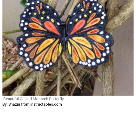
Beautiful Quilled Monarch Butterfly
By: Shazni from instructables.com