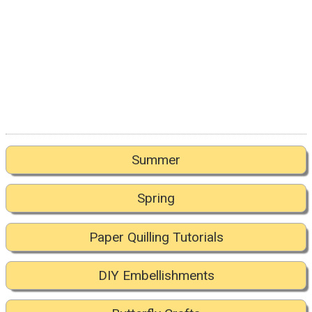
Summer
Spring
Paper Quilling Tutorials
DIY Embellishments