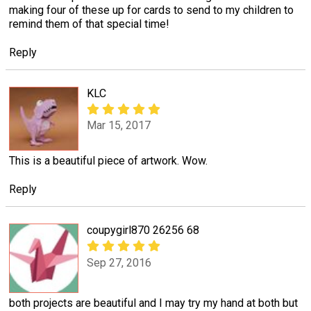
making four of these up for cards to send to my children to
remind them of that special time!
Reply
KLC
Mar 15, 2017
This is a beautiful piece of artwork. Wow.
Reply
coupygirl870 26256 68
Sep 27, 2016
both projects are beautiful and I may try my hand at both but