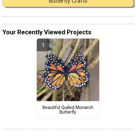
Butterfly Crafts
Your Recently Viewed Projects
Beautiful Quilled Monarch
Butterfly