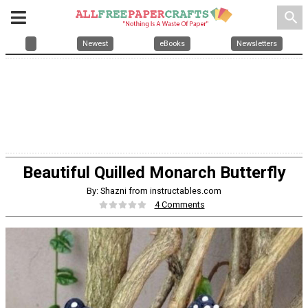
search
Newest
eBooks
Newsletters
Beautiful Quilled Monarch Butterfly
By: Shazni from instructables.com
4 Comments