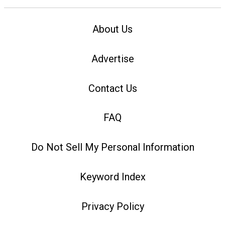
About Us
Advertise
Contact Us
FAQ
Do Not Sell My Personal Information
Keyword Index
Privacy Policy