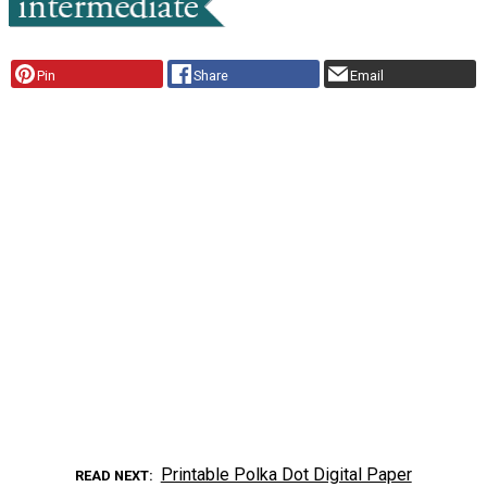
Pin
Share
Email
Printable Polka Dot Digital Paper
READ NEXT