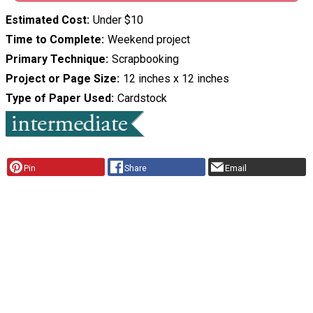
Estimated Cost
Under $10
Time to Complete
Weekend project
Primary Technique
Scrapbooking
Project or Page Size
12 inches x 12 inches
Type of Paper Used
Cardstock
Pin
Share
Email