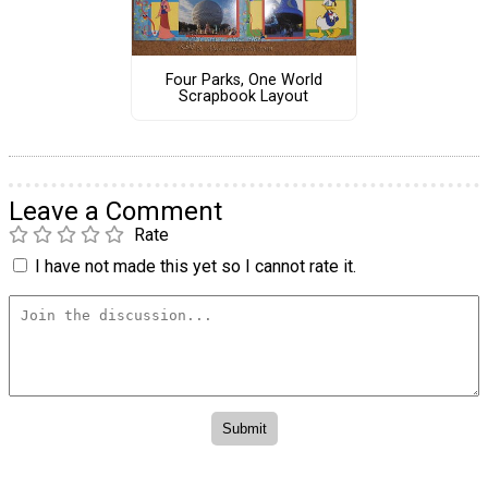
Four Parks, One World
Scrapbook Layout
Leave a Comment
Rate
I have not made this yet so I cannot rate it.