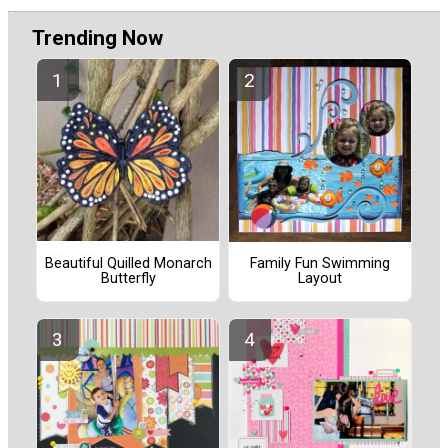
Trending Now
Beautiful Quilled Monarch
Family Fun Swimming
Butterfly
Layout