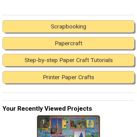
Scrapbooking
Papercraft
Step-by-step Paper Craft Tutorials
Printer Paper Crafts
Your Recently Viewed Projects