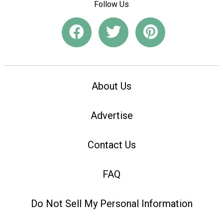
Follow Us
About Us
Advertise
Contact Us
FAQ
Do Not Sell My Personal Information