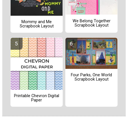
We Belong Together
Mommy and Me
Scrapbook Layout
Scrapbook Layout
Four Parks, One World
Scrapbook Layout
Printable Chevron Digital
Paper