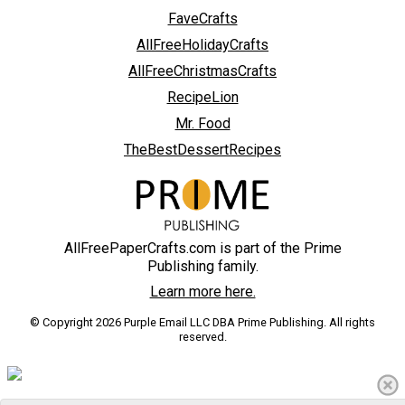
FaveCrafts
AllFreeHolidayCrafts
AllFreeChristmasCrafts
RecipeLion
Mr. Food
TheBestDessertRecipes
AllFreePaperCrafts.com is part of the Prime
Publishing family.
Learn more here.
© Copyright 2026 Purple Email LLC DBA Prime Publishing. All rights
reserved.