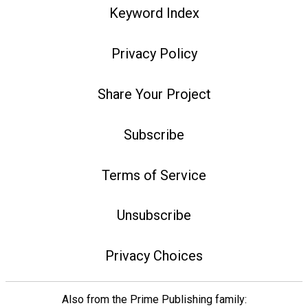
Keyword Index
Privacy Policy
Share Your Project
Subscribe
Terms of Service
Unsubscribe
Privacy Choices
Also from the Prime Publishing family: