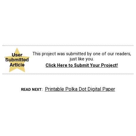
This project was submitted by one of our readers,
just like you.
Click Here to Submit Your Project!
Printable Polka Dot Digital Paper
READ NEXT