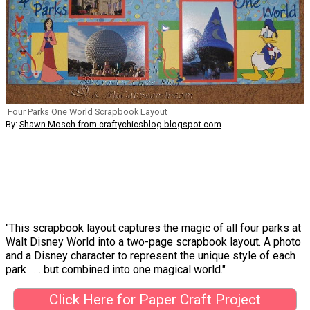
Four Parks One World Scrapbook Layout
By:
Shawn Mosch from craftychicsblog.blogspot.com
"This scrapbook layout captures the magic of all four parks at
Walt Disney World into a two-page scrapbook layout. A photo
and a Disney character to represent the unique style of each
park . . . but combined into one magical world."
Click Here for Paper Craft Project