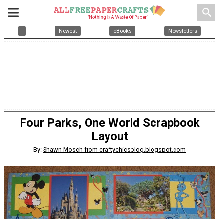
search
Newest
eBooks
Newsletters
Four Parks, One World Scrapbook
Layout
By:
Shawn Mosch from craftychicsblog.blogspot.com