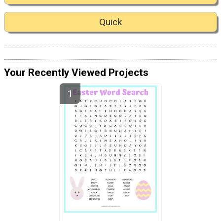
Quick
Your Recently Viewed Projects