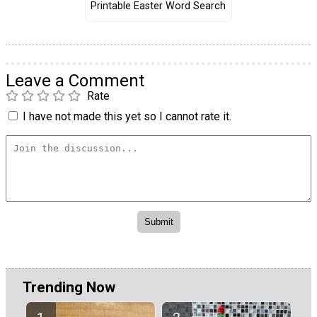
Printable Easter Word Search
Leave a Comment
Rate
I have not made this yet so I cannot rate it.
Trending Now