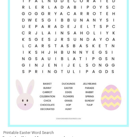
Printable Easter Word Search