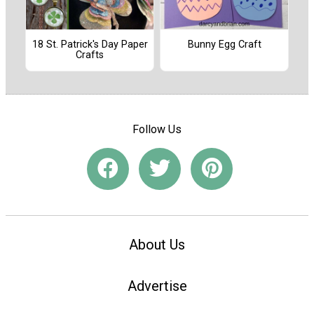
18 St. Patrick's Day Paper
Bunny Egg Craft
Crafts
Follow Us
About Us
Advertise