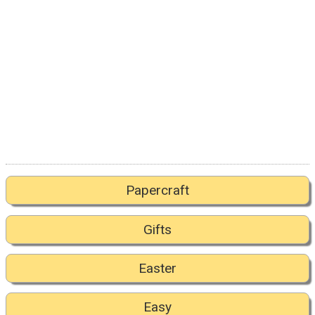
Papercraft
Gifts
Easter
Easy