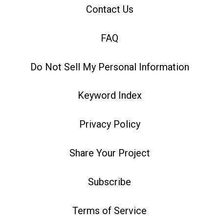
Contact Us
FAQ
Do Not Sell My Personal Information
Keyword Index
Privacy Policy
Share Your Project
Subscribe
Terms of Service