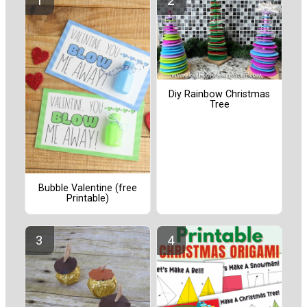
Diy Rainbow Christmas
Tree
Bubble Valentine (free
Printable)