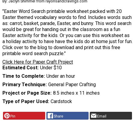
By: Jaclyn Shimmel from rayonsandcravings.com
"Easter Word Search printable worksheet packed with 20
Easter themed vocabulary words to find. Includes words such
as: carrot, basket, parade, Easter, and bunny. This word search
would be great for handing out in the classroom as a fun
Easter activity for the kids. Or you can use this worksheet as
a holiday activity to have have the kids do at home just for fun.
Click over to the blog to download and print out this free
printable word search puzzle."
Click Here for Paper Craft Project
Estimated Cost
Under $10
Time to Complete
Under an hour
Primary Technique
General Paper Crafting
Project or Page Size
8.5 inches x 11 inches
Type of Paper Used
Cardstock
Pin
Share
Email