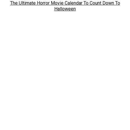
The Ultimate Horror Movie Calendar To Count Down To
Halloween