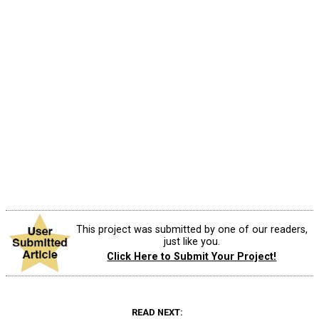
This project was submitted by one of our readers,
just like you.
Click Here to Submit Your Project!
READ NEXT