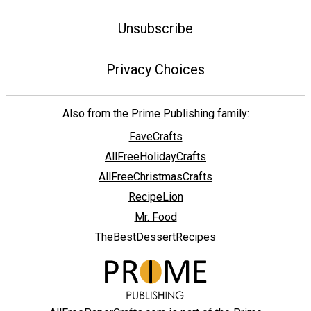
Unsubscribe
Privacy Choices
Also from the Prime Publishing family:
FaveCrafts
AllFreeHolidayCrafts
AllFreeChristmasCrafts
RecipeLion
Mr. Food
TheBestDessertRecipes