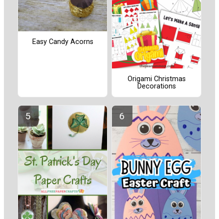
Easy Candy Acorns
Origami Christmas
Decorations