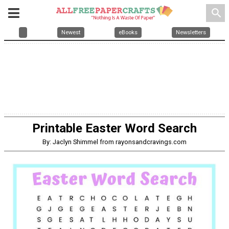
search
Newest
eBooks
Newsletters
Printable Easter Word Search
By: Jaclyn Shimmel from rayonsandcravings.com