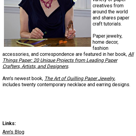
creatives from
around the world
and shares paper
craft tutorials.
Paper jewelry,
home decor,
fashion
accessories, and correspondence are featured in her book,
All
Things Paper: 20 Unique Projects from Leading Paper
Crafters, Artists, and Designers
.
Ann's newest book,
The Art of Quilling Paper Jewelry
,
includes twenty contemporary necklace and earring designs.
Links:
Ann's Blog