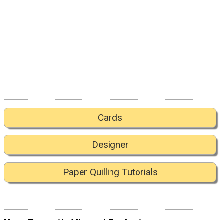
Cards
Designer
Paper Quilling Tutorials