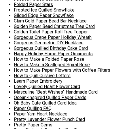
Folded Paper Stars
Frosted Ice Quilled Snowflake
Gilded Edge Paper Snowflake
Glam Gold Paper Bead Bar Necklace
Golden Paper Bead Christmas Tree Card
Golden Toilet Paper Roll Tree Topper
Gorgeous Crepe Paper Holiday Wreath
Gorgeous Geometric DIY Necklace
Gorgeous Quilled Birthday Cake Card
Happy Holiday Home Paper Ornaments
How to Make a Folded Paper Rose
How to Make a Scalloped Spiral Rose
How to Make Paper Flowers with Coffee Filters
How to Quill Cursive Letters
Learn Paper Embroidery
Lovely Quilled Heart Flower Card
Masculine "Best Wishes" Handmade Card
Ocean-Inspired Quilled Paper Cards
Oh Baby Cute Quilled Card Idea
Paper Quilling FAQ
Paper Yarn Heart Necklace
Pretty Lavender Flower Punch Card
Pretty Paper Gems