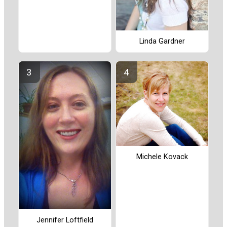
Linda Gardner
Michele Kovack
Jennifer Loftfield