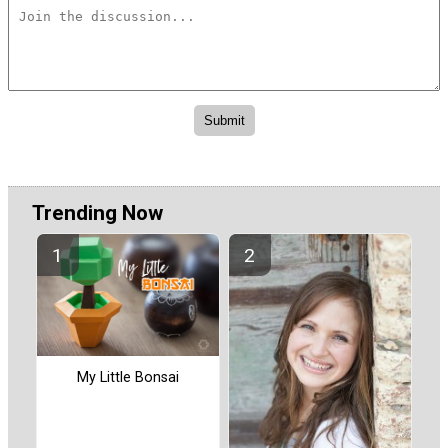
Trending Now
My Little Bonsai