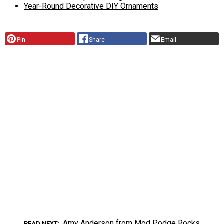
Year-Round Decorative DIY Ornaments
Pin
Share
Email
Amy Anderson from Mod Podge Rocks
READ NEXT