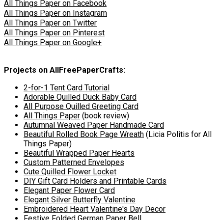
All Things Paper on Facebook
All Things Paper on Instagram
All Things Paper on Twitter
All Things Paper on Pinterest
All Things Paper on Google+
Projects on AllFreePaperCrafts:
2-for-1 Tent Card Tutorial
Adorable Quilled Duck Baby Card
All Purpose Quilled Greeting Card
All Things Paper
(book review)
Autumnal Weaved Paper Handmade Card
Beautiful Rolled Book Page Wreath
(Licia Politis for All
Things Paper)
Beautiful Wrapped Paper Hearts
Custom Patterned Envelopes
Cute Quilled Flower Locket
DIY Gift Card Holders and Printable Cards
Elegant Paper Flower Card
Elegant Silver Butterfly Valentine
Embroidered Heart Valentine's Day Decor
Festive Folded German Paper Bell