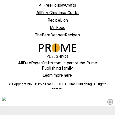
AllFreeHolidayCrafts
AllFreeChristmasCrafts
RecipeLion
Mr. Food
TheBestDessertRecipes
AllFreePaperCrafts.com is part of the Prime
Publishing family.
Learn more here.
© Copyright 2026 Purple Email LLC DBA Prime Publishing. All rights
reserved.