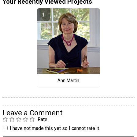
Your Recently Viewed Projects
Ann Martin
Leave a Comment
Rate
I have not made this yet so I cannot rate it.