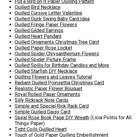
Put a Bird on It Paper Quilling Pattern
Quilled Bird Necklace
Quilled Cursive Letter Valentine
Quilled
Duck Swing Baby Card Idea
Quilled Fringe Paper Flowers
Quilled Gilded Earrings
Quilled Heart Pendant
Quilled
Ornaments Christmas Tree Card
Quilled Paper Rose Locket
Quilled Spider Chrysanthemum Flowers
Quilled Spider Picture Frame
Quilled Spills for Birthday Candles and More
Quilled Starfish DIY Necklace
Quilling Flowers and Leaves Tutorial
Radiant Quilled Poinsettia Christmas Card
Realistic Paper Flower Bouquet
Royal Rolled Paper Ornaments
Silly Rickrack Note Cards
Simple and Special Rick Rack Card
Simple Quilled Daisy Card
Spiral Rose Book Page DIY Wreath
(Licia Politis for All
Things Paper)
Tight Coils Quilled Heart
Touch of Gold Paper Quilling Embellishment