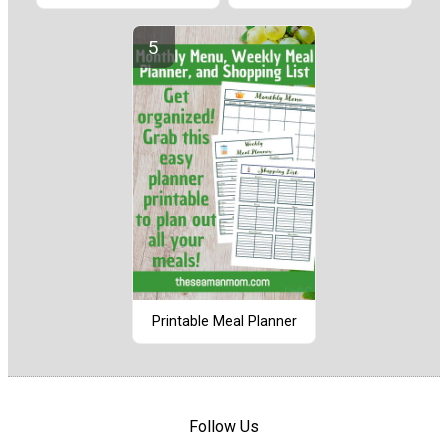
Printable Meal Planner
Follow Us