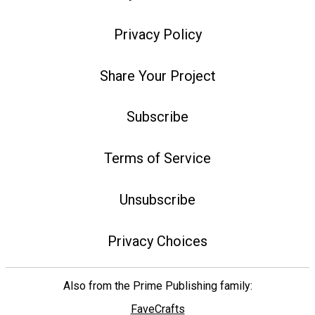
Privacy Policy
Share Your Project
Subscribe
Terms of Service
Unsubscribe
Privacy Choices
Also from the Prime Publishing family:
FaveCrafts