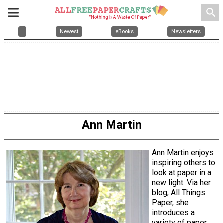
search
Newest
eBooks
Newsletters
Ann Martin
Ann Martin enjoys
inspiring others to
look at paper in a
new light. Via her
blog,
All Things
Paper
, she
introduces a
variety of paper