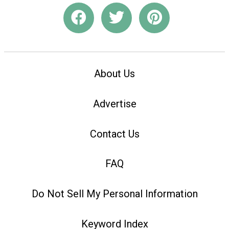
About Us
Advertise
Contact Us
FAQ
Do Not Sell My Personal Information
Keyword Index