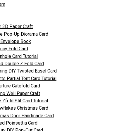
ram
r 3D Paper Craft
ate Pop-Up Diorama Card
y Envelope Book
ncy Fold Card
nhole Card Tutorial
nd Double Z Fold Card
ing DIY Twisted Easel Card
 Partial Tent Card Tutorial
rture Gatefold Card
ng Well Paper Craft
 Zfold Slit Card Tutorial
owflakes Christmas Card
stmas Door Handmade Card
ed Poinsettia Card
uty DIY Pop-Out Card