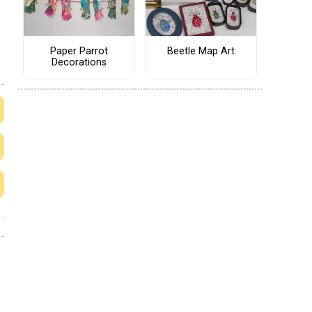
Paper Parrot
Beetle Map Art
Decorations