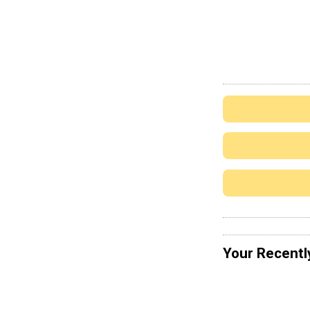
Your Recentl