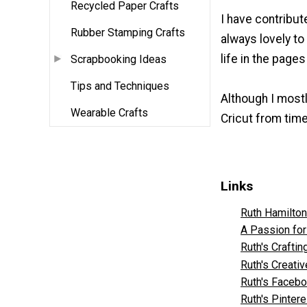
Recycled Paper Crafts
I have contribut
Rubber Stamping Crafts
always lovely t
life in the page
Scrapbooking Ideas
Tips and Techniques
Although I mostl
Wearable Crafts
Cricut from time
Links
Ruth Hamilto
A Passion for
Ruth's Crafti
Ruth's Creati
Ruth's Faceb
Ruth's Pintere