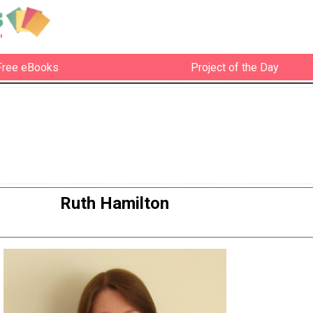
Free eBooks
Project of the Day
Ruth Hamilton