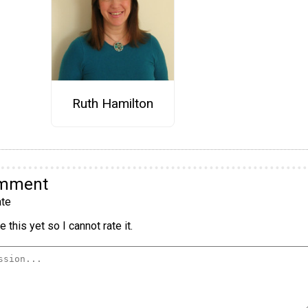
Ruth Hamilton
omment
te
 this yet so I cannot rate it.