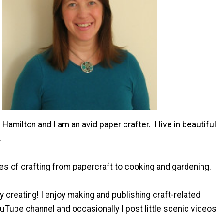
Hamilton and I am an avid paper crafter. I live in beautiful
.
es of crafting from papercraft to cooking and gardening.
y creating! I enjoy making and publishing craft-related
Tube channel and occasionally I post little scenic videos