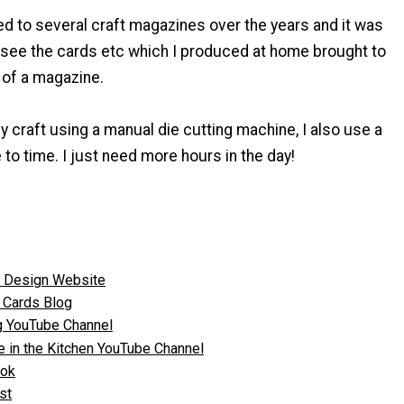
ed to several craft magazines over the years and it was
o see the cards etc which I produced at home brought to
s of a magazine.
y craft using a manual die cutting machine, I also use a
 to time. I just need more hours in the day!
n Design Website
 Cards Blog
ng YouTube Channel
ve in the Kitchen YouTube Channel
ook
st