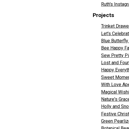
Ruth's Instag
Projects
Trinket Drawe
Let's Celebr
Blue Butterfl
Bee Happy Fa
Sew Pretty Pi
Lost and Fou
Happy Everyth
Sweet Moments
With Love Ape
Magical Wishi
Nature's Grace
Holly and Sn
Festive Chri
Green Pearliz
Botanical Bea