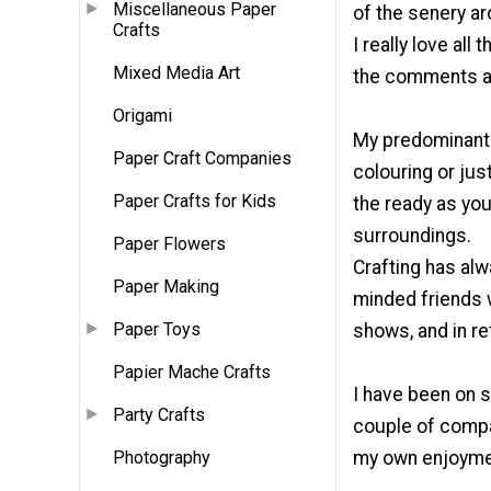
Miscellaneous Paper
of the senery ar
Crafts
I really love al
Mixed Media Art
the comments a
Origami
My predominant t
Paper Craft Companies
colouring or jus
Paper Crafts for Kids
the ready as you
surroundings.
Paper Flowers
Crafting has alw
Paper Making
minded friends w
Paper Toys
shows, and in re
Papier Mache Crafts
I have been on 
Party Crafts
couple of compa
Photography
my own enjoymen