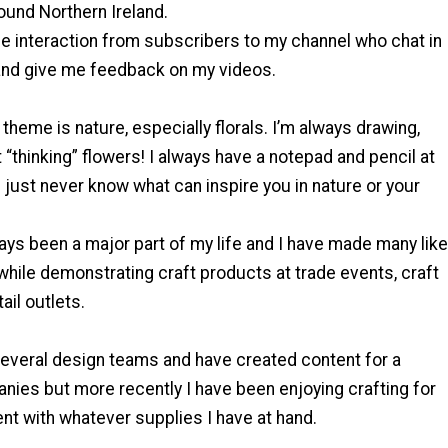
ound Northern Ireland.
l the interaction from subscribers to my channel who chat in
nd give me feedback on my videos.
heme is nature, especially florals. I’m always drawing,
t “thinking” flowers! I always have a notepad and pencil at
 just never know what can inspire you in nature or your
ays been a major part of my life and I have made many like
hile demonstrating craft products at trade events, craft
tail outlets.
several design teams and have created content for a
nies but more recently I have been enjoying crafting for
t with whatever supplies I have at hand.