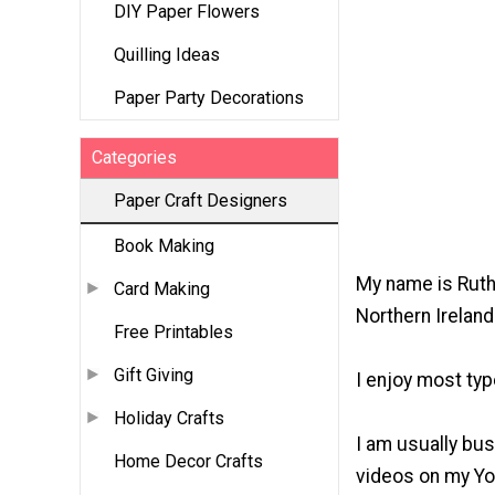
DIY Paper Flowers
Quilling Ideas
Paper Party Decorations
Categories
Paper Craft Designers
Book Making
My name is Ruth 
Card Making
Northern Ireland
Free Printables
Gift Giving
I enjoy most typ
Holiday Crafts
I am usually bus
Home Decor Crafts
videos on my You