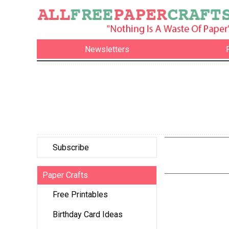
Newsletters
Subscribe
Paper Crafts
Free Printables
Birthday Card Ideas