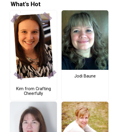
What's Hot
Jodi Baune
Kim from Crafting
Cheerfully