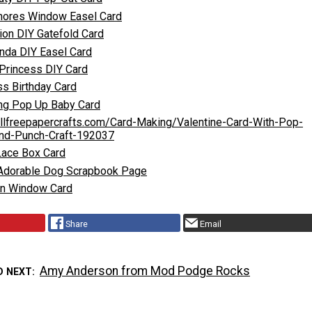
hores Window Easel Card
tion DIY Gatefold Card
nda DIY Easel Card
 Princess DIY Card
ss Birthday Card
ing Pop Up Baby Card
allfreepapercrafts.com/Card-Making/Valentine-Card-With-Pop-
nd-Punch-Craft-192037
Lace Box Card
 Adorable Dog Scrapbook Page
on Window Card
Share
Email
Amy Anderson from Mod Podge Rocks
D NEXT