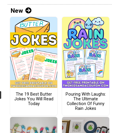
New
The 19 Best Butter
Pouring With Laughs:
Jokes You Will Read
The Ultimate
Today
Collection Of Funny
Rain Jokes