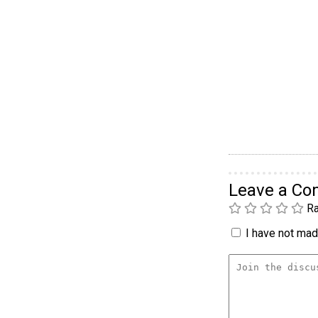
Leave a C
Ra
I have not made