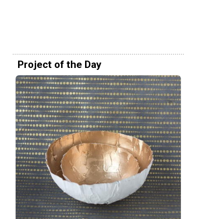
Project of the Day