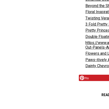
Beyond the S
Floral Inspira
Twisting Vera
3 Fold Pretty
Pretty Prince
Double Float
https://www.
Out-Panels-A
Flowers and 
Paws-itively
Dainty Chevr
Pin
REA