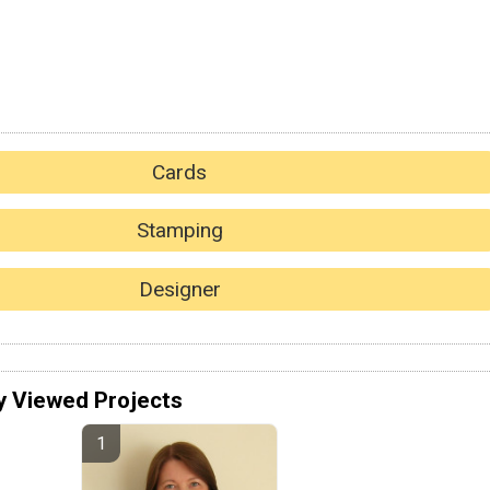
Cards
Stamping
Designer
y Viewed Projects