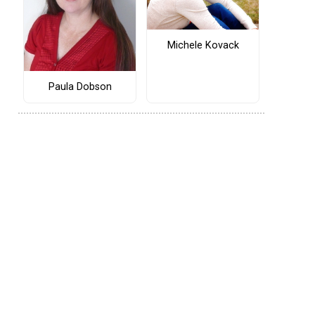
Michele Kovack
Paula Dobson