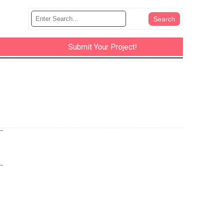
Submit Your Project!