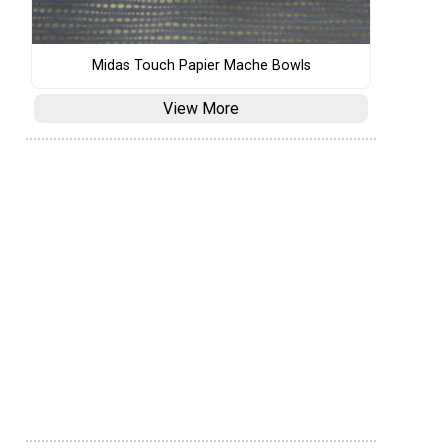
Midas Touch Papier Mache Bowls
View More