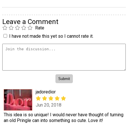
Leave a Comment
Rate
I have not made this yet so I cannot rate it.
jadoredior
Jun 20, 2018
This idea is so unique! I would never have thought of turning
an old Pringle can into something so cute. Love it!