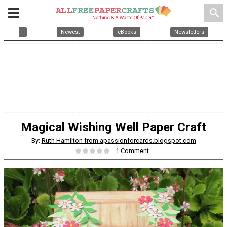
search
Newest
eBooks
Newsletters
Magical Wishing Well Paper Craft
By:
Ruth Hamilton from apassionforcards.blogspot.com
1 Comment