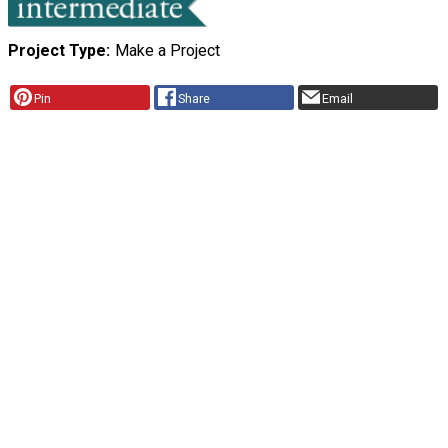
Project Type
Make a Project
Pin
Share
Email