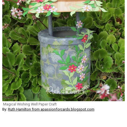
Magical Wishing Well Paper Craft
By:
Ruth Hamilton from apassionforcards.blogspot.com