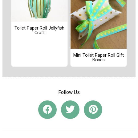
Toilet Paper Roll Jellyfish
Craft
Mini Toilet Paper Roll Gift
Boxes
Follow Us