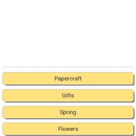
Papercraft
Gifts
Spring
Flowers