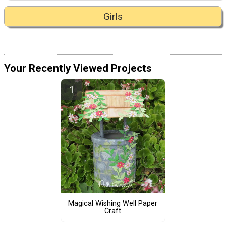
Girls
Your Recently Viewed Projects
Magical Wishing Well Paper
Craft