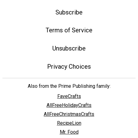
Subscribe
Terms of Service
Unsubscribe
Privacy Choices
Also from the Prime Publishing family:
FaveCrafts
AllFreeHolidayCrafts
AllFreeChristmasCrafts
RecipeLion
Mr. Food