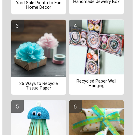
Handmade Jewelry Box
Yard Sale Pinata to Fun
Home Decor
Recycled Paper Wall
26 Ways to Recycle
Hanging
Tissue Paper