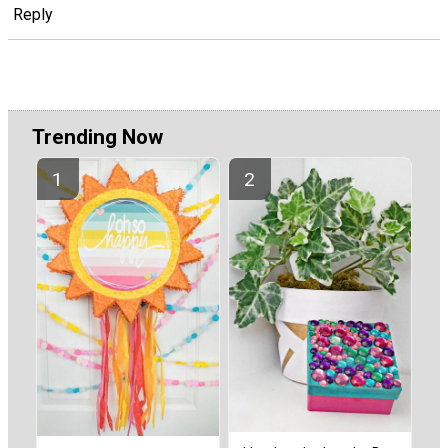
Reply
Trending Now