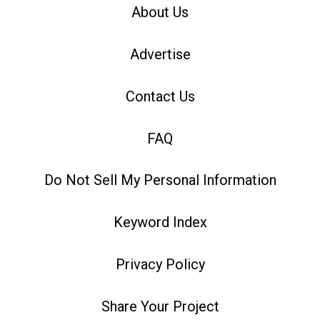
About Us
Advertise
Contact Us
FAQ
Do Not Sell My Personal Information
Keyword Index
Privacy Policy
Share Your Project