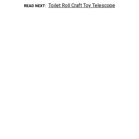
Toilet Roll Craft Toy Telescope
READ NEXT