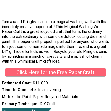
Turn a used Pringles can into a magical wishing well with this
incredibly creative paper craft! This Magical Wishing Well
Paper Craft is a great recycled craft that turns the ordinary
into the extraordinary with some cardstock, cutting dies, and
paint. This paper craft project is perfect for anyone who wants
to inject some homemade magic into their life, and is a great
DIY gift idea for kids as well! Recycle your old Pringles cans
by sprinkling in a pinch of creativity and a splash of charm
with this whimsical DIY craft idea.
Click Here for the Free Paper Craft
Estimated Cost
$11-$20
Time to Complete
In an evening
Materials
Paint, Paper, Recycled Materials
Primary Technique
DIY Craft