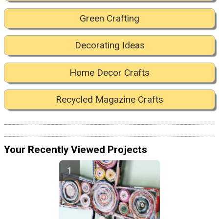
Green Crafting
Decorating Ideas
Home Decor Crafts
Recycled Magazine Crafts
Your Recently Viewed Projects