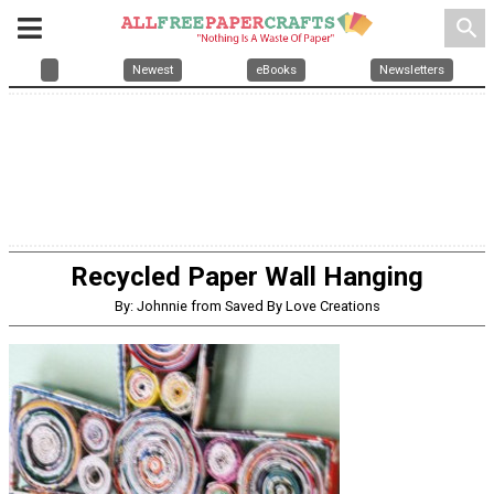
search
Newest
eBooks
Newsletters
Recycled Paper Wall Hanging
By: Johnnie from Saved By Love Creations