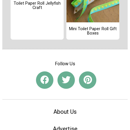
Toilet Paper Roll Jellyfish
Craft
Mini Toilet Paper Roll Gift
Boxes
Follow Us
About Us
Advertise