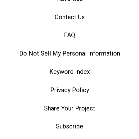
Contact Us
FAQ
Do Not Sell My Personal Information
Keyword Index
Privacy Policy
Share Your Project
Subscribe