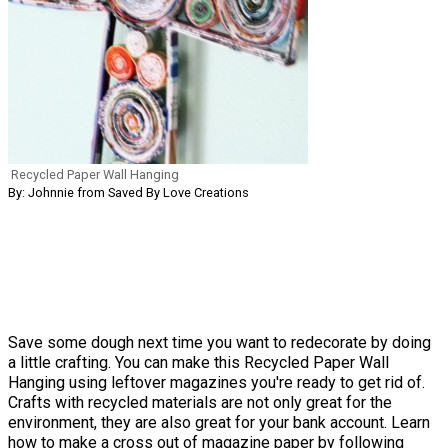
Recycled Paper Wall Hanging
By: Johnnie from Saved By Love Creations
Save some dough next time you want to redecorate by doing
a little crafting. You can make this Recycled Paper Wall
Hanging using leftover magazines you're ready to get rid of.
Crafts with recycled materials are not only great for the
environment, they are also great for your bank account. Learn
how to make a cross out of magazine paper by following