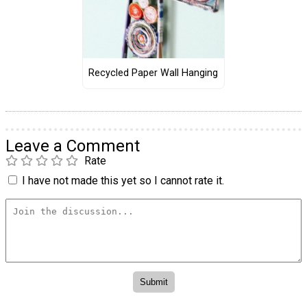
Recycled Paper Wall Hanging
Leave a Comment
Rate
I have not made this yet so I cannot rate it.