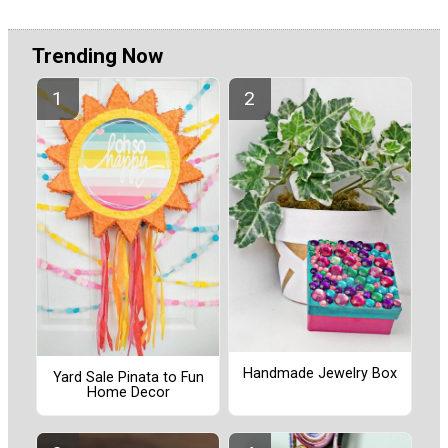
Trending Now
Handmade Jewelry Box
Yard Sale Pinata to Fun
Home Decor