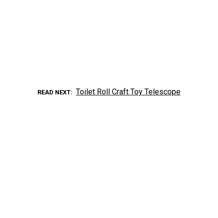
Toilet Roll Craft Toy Telescope
READ NEXT