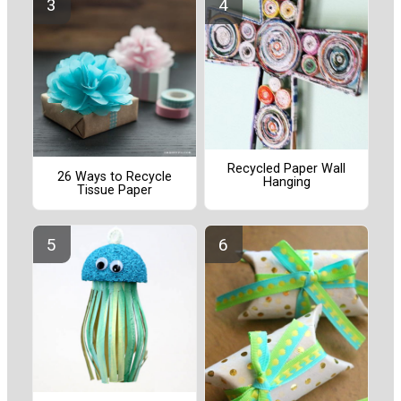
Recycled Paper Wall
26 Ways to Recycle
Hanging
Tissue Paper