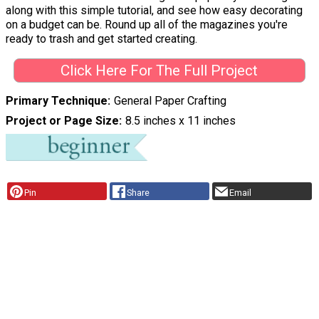
along with this simple tutorial, and see how easy decorating
on a budget can be. Round up all of the magazines you're
ready to trash and get started creating.
Click Here For The Full Project
Primary Technique
General Paper Crafting
Project or Page Size
8.5 inches x 11 inches
Pin
Share
Email