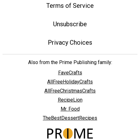
Terms of Service
Unsubscribe
Privacy Choices
Also from the Prime Publishing family:
FaveCrafts
AllFreeHolidayCrafts
AllFreeChristmasCrafts
RecipeLion
Mr. Food
TheBestDessertRecipes