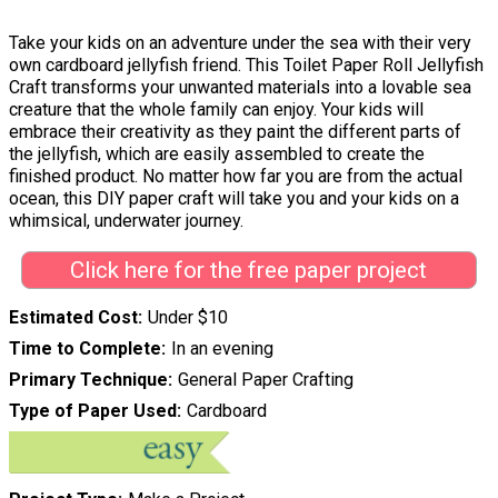
Take your kids on an adventure under the sea with their very
own cardboard jellyfish friend. This Toilet Paper Roll Jellyfish
Craft transforms your unwanted materials into a lovable sea
creature that the whole family can enjoy. Your kids will
embrace their creativity as they paint the different parts of
the jellyfish, which are easily assembled to create the
finished product. No matter how far you are from the actual
ocean, this DIY paper craft will take you and your kids on a
whimsical, underwater journey.
Click here for the free paper project
Estimated Cost
Under $10
Time to Complete
In an evening
Primary Technique
General Paper Crafting
Type of Paper Used
Cardboard