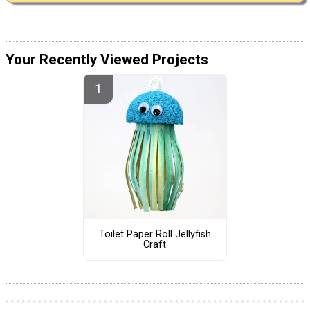
Your Recently Viewed Projects
Toilet Paper Roll Jellyfish
Craft