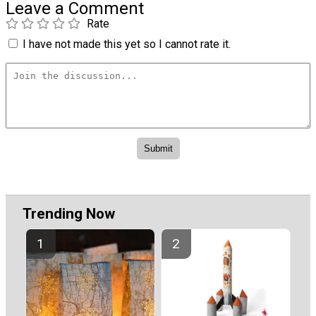
Leave a Comment
Rate
I have not made this yet so I cannot rate it.
Trending Now