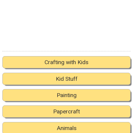
Crafting with Kids
Kid Stuff
Painting
Papercraft
Animals