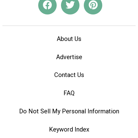
About Us
Advertise
Contact Us
FAQ
Do Not Sell My Personal Information
Keyword Index