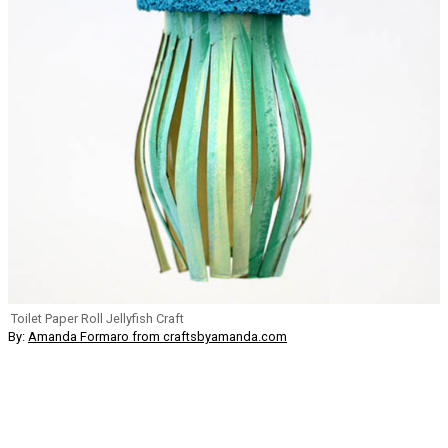
Toilet Paper Roll Jellyfish Craft
By:
Amanda Formaro from craftsbyamanda.com