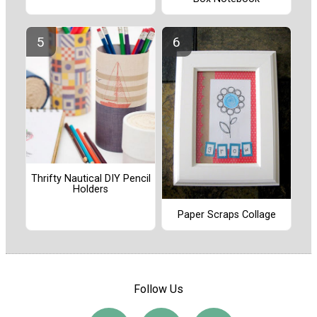
Thrifty Nautical DIY Pencil
Holders
Paper Scraps Collage
Follow Us