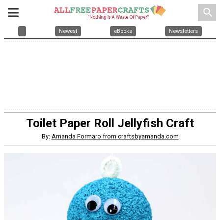
search
Newest
eBooks
Newsletters
Toilet Paper Roll Jellyfish Craft
By:
Amanda Formaro from craftsbyamanda.com