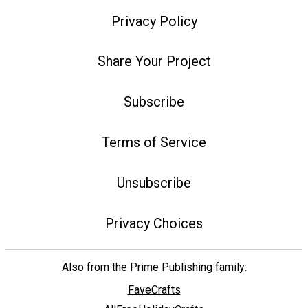
Privacy Policy
Share Your Project
Subscribe
Terms of Service
Unsubscribe
Privacy Choices
Also from the Prime Publishing family:
FaveCrafts