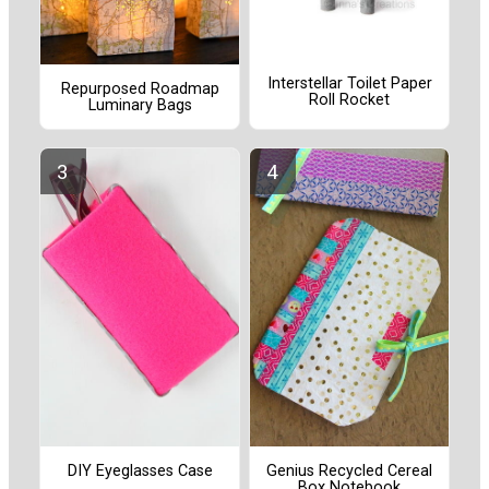
Interstellar Toilet Paper
Repurposed Roadmap
Roll Rocket
Luminary Bags
DIY Eyeglasses Case
Genius Recycled Cereal
Box Notebook