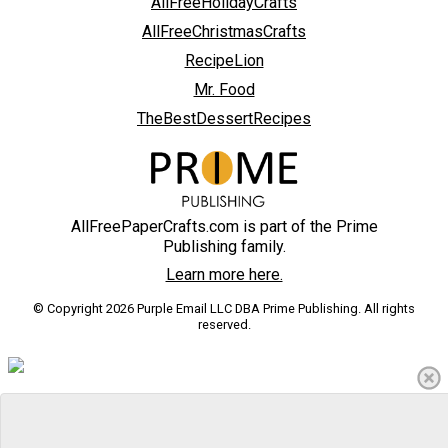
AllFreeHolidayCrafts
AllFreeChristmasCrafts
RecipeLion
Mr. Food
TheBestDessertRecipes
AllFreePaperCrafts.com is part of the Prime
Publishing family.
Learn more here.
© Copyright 2026 Purple Email LLC DBA Prime Publishing. All rights
reserved.