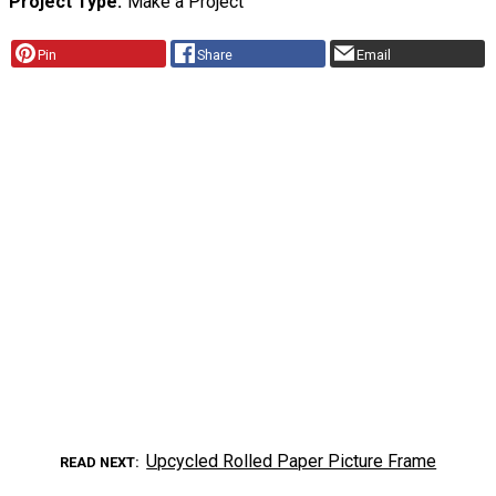
Project Type
Make a Project
Pin
Share
Email
Upcycled Rolled Paper Picture Frame
READ NEXT