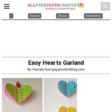
search
Newest
eBooks
Newsletters
Easy Hearts Garland
By: Pascale from papernstitchblog.com