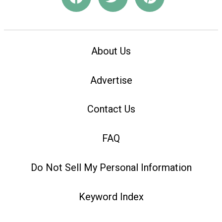
About Us
Advertise
Contact Us
FAQ
Do Not Sell My Personal Information
Keyword Index