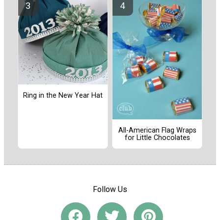
Ring in the New Year Hat
All-American Flag Wraps
for Little Chocolates
Follow Us