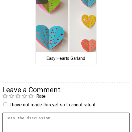
Easy Hearts Garland
Leave a Comment
Rate
I have not made this yet so I cannot rate it.