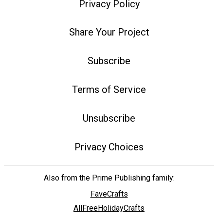
Privacy Policy
Share Your Project
Subscribe
Terms of Service
Unsubscribe
Privacy Choices
Also from the Prime Publishing family:
FaveCrafts
AllFreeHolidayCrafts