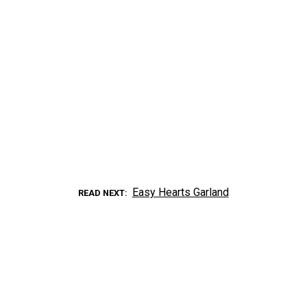
Easy Hearts Garland
READ NEXT