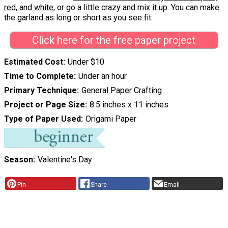
red, and white
, or go a little crazy and mix it up. You can make
the garland as long or short as you see fit.
Click here for the free paper project
Estimated Cost
Under $10
Time to Complete
Under an hour
Primary Technique
General Paper Crafting
Project or Page Size
8.5 inches x 11 inches
Type of Paper Used
Origami Paper
Season
Valentine's Day
Pin
Share
Email