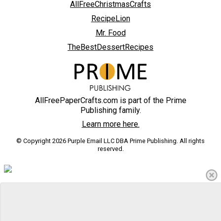
AllFreeChristmasCrafts
RecipeLion
Mr. Food
TheBestDessertRecipes
AllFreePaperCrafts.com is part of the Prime
Publishing family.
Learn more here.
© Copyright 2026 Purple Email LLC DBA Prime Publishing. All rights
reserved.