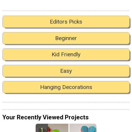
Editors Picks
Beginner
Kid Friendly
Easy
Hanging Decorations
Your Recently Viewed Projects