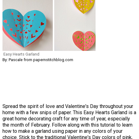
Easy Hearts Garland
By: Pascale from papernstitchblog.com
Spread the spirit of love and Valentine's Day throughout your
home with a few snips of paper. This Easy Hearts Garland is a
great home decorating craft for any time of year, especially
the month of February. Follow along with this tutorial to learn
how to make a garland using paper in any colors of your
choice. Stick to the
traditional Valentine's Day colors of pink,