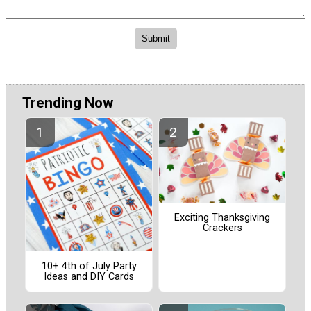
Trending Now
Exciting Thanksgiving
Crackers
10+ 4th of July Party
Ideas and DIY Cards