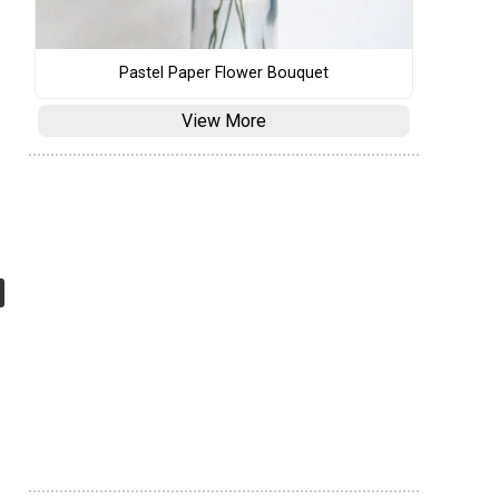
Pastel Paper Flower Bouquet
View More