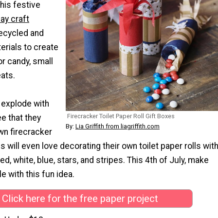
This festive
ay craft
recycled and
erials to create
or candy, small
eats.
 explode with
Firecracker Toilet Paper Roll Gift Boxes
e that they
By:
Lia Griffith from liagriffith.com
wn firecracker
s will even love decorating their own toilet paper rolls wit
ed, white, blue, stars, and stripes. This 4th of July, make
e with this fun idea.
Click here for the free paper project