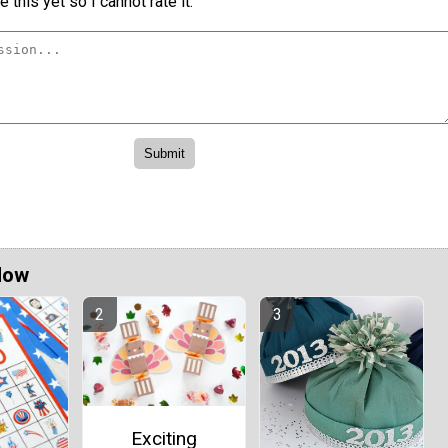
 this yet so I cannot rate it.
Now
Exciting