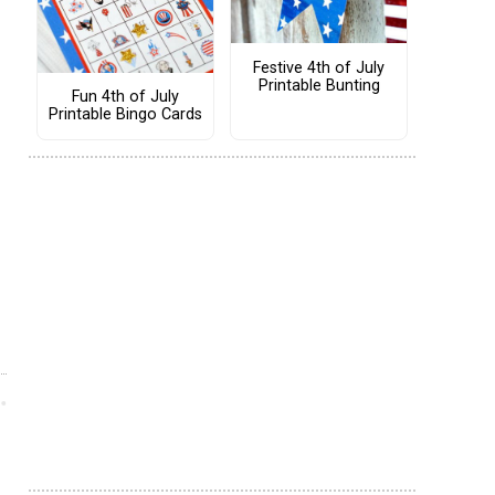
Festive 4th of July
Printable Bunting
Fun 4th of July
Printable Bingo Cards