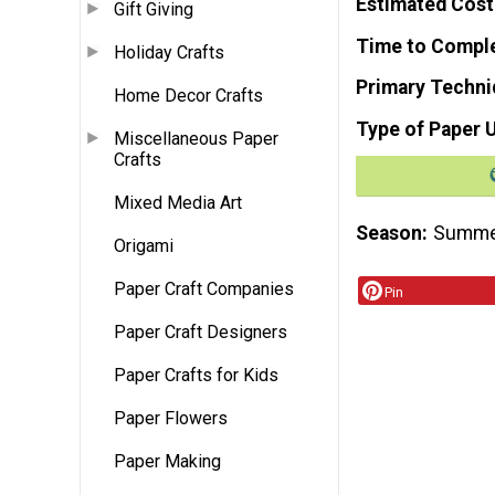
Estimated Cost
Gift Giving
Time to Compl
Holiday Crafts
Primary Techni
Home Decor Crafts
Type of Paper 
Miscellaneous Paper
Crafts
Mixed Media Art
Season
Summ
Origami
Paper Craft Companies
Pin
Paper Craft Designers
Paper Crafts for Kids
Paper Flowers
Paper Making