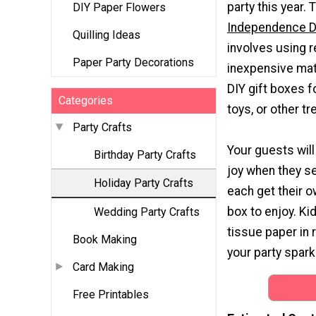
party this year. 
DIY Paper Flowers
Independence D
Quilling Ideas
involves using 
Paper Party Decorations
inexpensive mat
DIY gift boxes f
Categories
toys, or other tr
Party Crafts
Your guests will
Birthday Party Crafts
joy when they se
Holiday Party Crafts
each get their o
box to enjoy. Kid
Wedding Party Crafts
tissue paper in r
Book Making
your party sparkl
Card Making
Free Printables