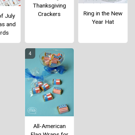
Thanksgiving
Ring in the New
Crackers
f July
Year Hat
as and
ards
All-American
Flag Wraps for