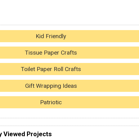
Kid Friendly
Tissue Paper Crafts
Toilet Paper Roll Crafts
Gift Wrapping Ideas
Patriotic
y Viewed Projects