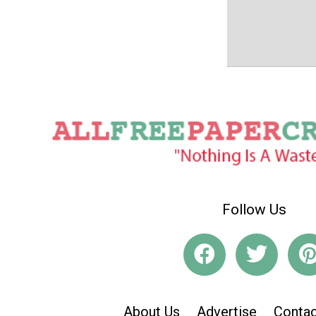
Follow Us
About Us
Advertise
Contac