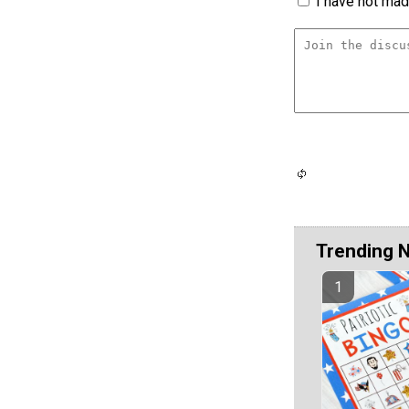
I have not made
Trending 