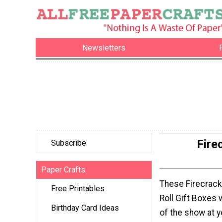
Newsletters
Fire
Subscribe
Paper Crafts
These Firecrack
Free Printables
Roll Gift Boxes w
Birthday Card Ideas
of the show at y