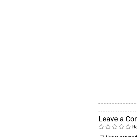
Leave a C
Ra