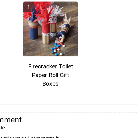
Firecracker Toilet
Paper Roll Gift
Boxes
omment
te