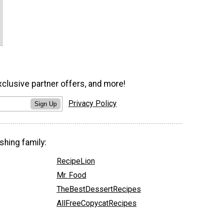
xclusive partner offers, and more!
Privacy Policy
Sign Up
shing family:
RecipeLion
Mr. Food
TheBestDessertRecipes
AllFreeCopycatRecipes