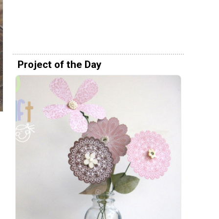
Project of the Day
h