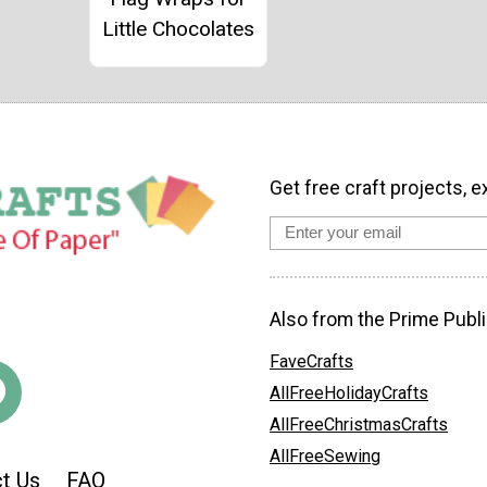
Little Chocolates
Get free craft projects, e
Also from the Prime Publi
FaveCrafts
AllFreeHolidayCrafts
AllFreeChristmasCrafts
AllFreeSewing
t Us
FAQ