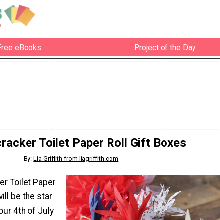
Free eBooks
Project of the Day
cracker Toilet Paper Roll Gift Boxes
By:
Lia Griffith from liagriffith.com
er Toilet Paper
ill be the star
our 4th of July