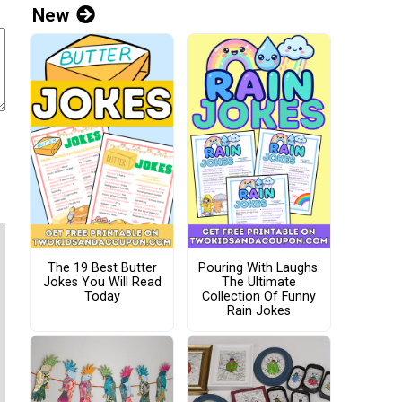
New
The 19 Best Butter
Pouring With Laughs:
Jokes You Will Read
The Ultimate
Today
Collection Of Funny
Rain Jokes