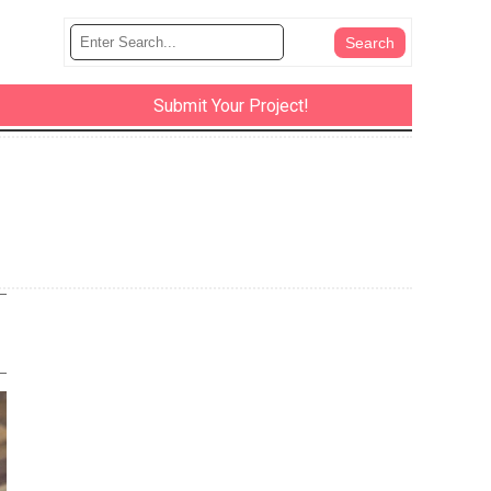
Submit Your Project!