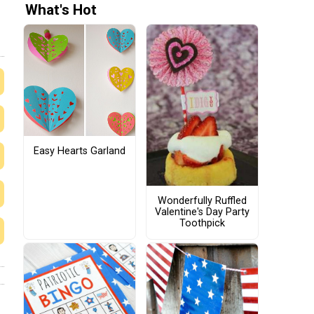
What's Hot
Easy Hearts Garland
Wonderfully Ruffled
Valentine's Day Party
Toothpick