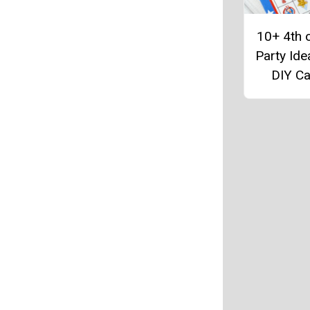
10+ 4th o
Party Ide
DIY C