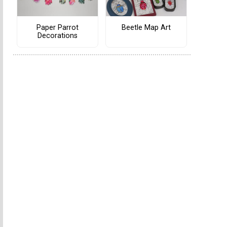
Paper Parrot
Beetle Map Art
Decorations