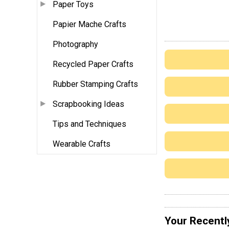
Paper Toys
Papier Mache Crafts
Photography
Recycled Paper Crafts
Rubber Stamping Crafts
Scrapbooking Ideas
Tips and Techniques
Wearable Crafts
Your Recentl