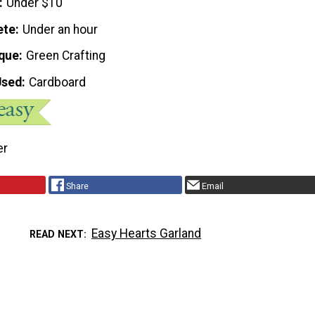
Under $10
ete
Under an hour
que
Green Crafting
Used
Cardboard
er
Share
Email
Easy Hearts Garland
READ NEXT