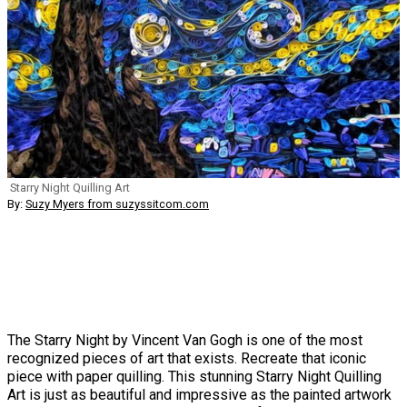
Starry Night Quilling Art
By:
Suzy Myers from suzyssitcom.com
The Starry Night by Vincent Van Gogh is one of the most
recognized pieces of art that exists. Recreate that iconic
piece with paper quilling. This stunning Starry Night Quilling
Art is just as beautiful and impressive as the painted artwork