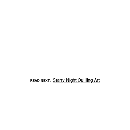
Starry Night Quilling Art
READ NEXT