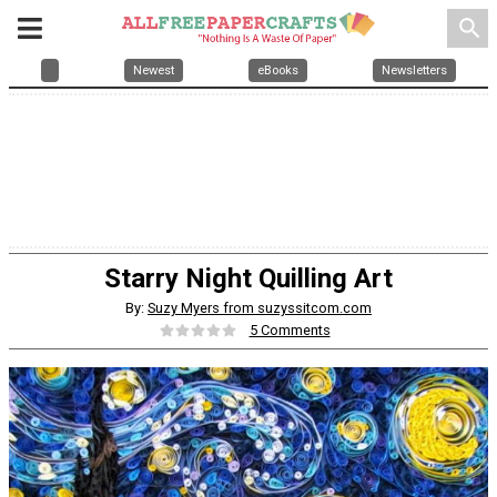
search
Newest
eBooks
Newsletters
Starry Night Quilling Art
By:
Suzy Myers from suzyssitcom.com
5 Comments