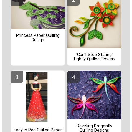
Princess Paper Quilling
Design
"Can't Stop Staring"
Tightly Quilled Flowers
Dazzling Dragonfly
Lady in Red Quilled Paper
Quilling Designs