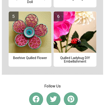
Doll
Quilled Ladybug DIY
Beehive Quilled Flower
Embellishment
Follow Us