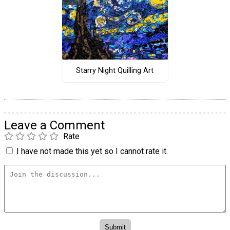
Starry Night Quilling Art
Leave a Comment
Rate
I have not made this yet so I cannot rate it.