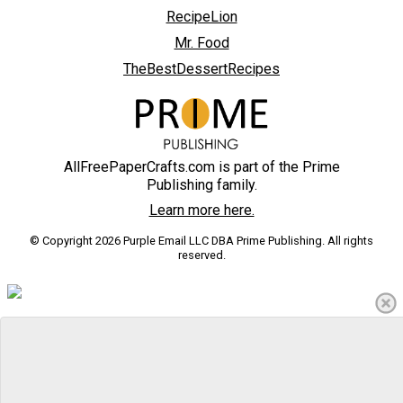
RecipeLion
Mr. Food
TheBestDessertRecipes
AllFreePaperCrafts.com is part of the Prime
Publishing family.
Learn more here.
© Copyright 2026 Purple Email LLC DBA Prime Publishing. All rights
reserved.