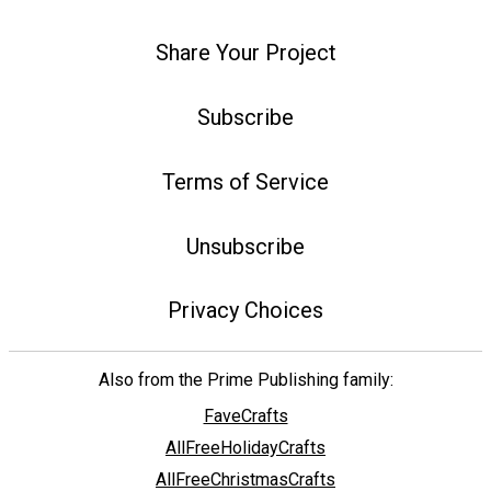
Share Your Project
Subscribe
Terms of Service
Unsubscribe
Privacy Choices
Also from the Prime Publishing family:
FaveCrafts
AllFreeHolidayCrafts
AllFreeChristmasCrafts