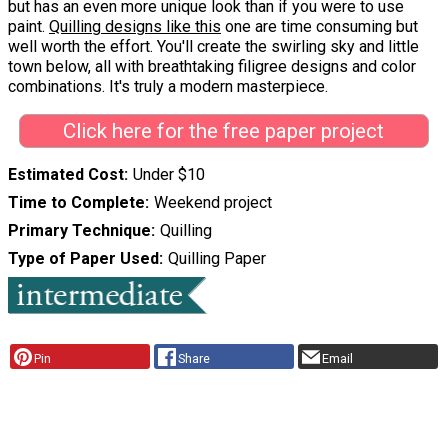
but has an even more unique look than if you were to use
paint.
Quilling designs like this
one are time consuming but
well worth the effort. You'll create the swirling sky and little
town below, all with breathtaking filigree designs and color
combinations. It's truly a modern masterpiece.
Click here for the free paper project
Estimated Cost
Under $10
Time to Complete
Weekend project
Primary Technique
Quilling
Type of Paper Used
Quilling Paper
Pin
Share
Email