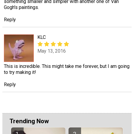
something smaller and simpler with another one of Van
Gogh's paintings.
Reply
KLC
May 13, 2016
This is incredible. This might take me forever, but I am going
to try making it!
Reply
Trending Now