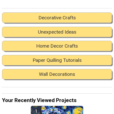
Decorative Crafts
Unexpected Ideas
Home Decor Crafts
Paper Quilling Tutorials
Wall Decorations
Your Recently Viewed Projects