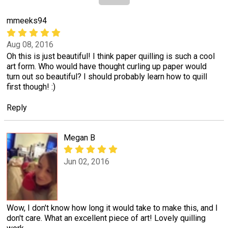
mmeeks94
Aug 08, 2016
Oh this is just beautiful! I think paper quilling is such a cool
art form. Who would have thought curling up paper would
turn out so beautiful? I should probably learn how to quill
first though! :)
Reply
Megan B
Jun 02, 2016
Wow, I don't know how long it would take to make this, and I
don't care. What an excellent piece of art! Lovely quilling