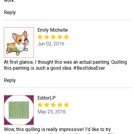
work.
Reply
Emily Michelle
Jun 02, 2016
At first glance, I thought this was an actual painting. Quilling
this painting is such a good idea. #BestIdeaEver
Reply
EditorLP
May 25, 2016
Wow, this quilling is really impressive! I'd like to try