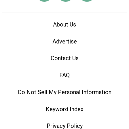
About Us
Advertise
Contact Us
FAQ
Do Not Sell My Personal Information
Keyword Index
Privacy Policy