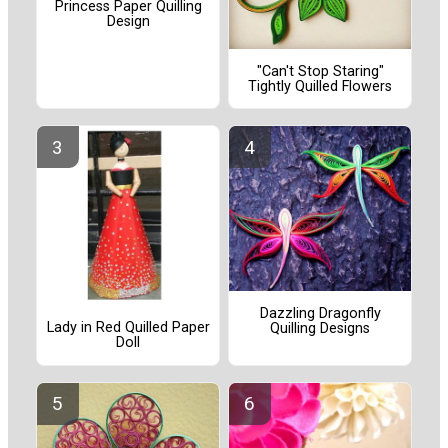
Princess Paper Quilling
Design
"Can't Stop Staring"
Tightly Quilled Flowers
Dazzling Dragonfly
Lady in Red Quilled Paper
Quilling Designs
Doll