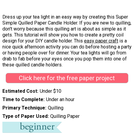
Dress up your tea light in an easy way by creating this Super
Simple Quilled Paper Candle Holder. If you are new to quilling,
don't worry because this quilling art is about as simple as it
gets. This tutorial will show you how to create a pretty coil
design for your DIY candle holder. This
easy paper craft
is a
nice quick afternoon activity you can do before hosting a party
or having people over for dinner. Your tea lights will go from
drab to fab before your eyes once you pop them into one of
these quilled candle holders.
Click here for the free paper project
Estimated Cost
Under $10
Time to Complete
Under an hour
Primary Technique
Quilling
Type of Paper Used
Quilling Paper