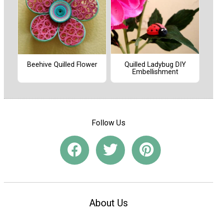
Quilled Ladybug DIY
Beehive Quilled Flower
Embellishment
Follow Us
About Us