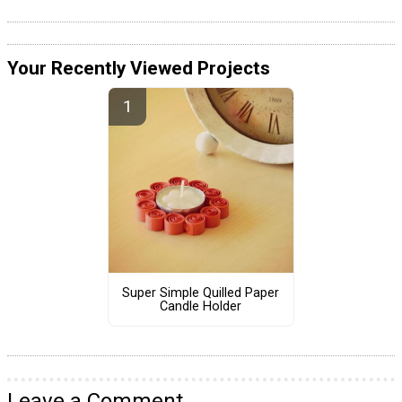
Your Recently Viewed Projects
Super Simple Quilled Paper
Candle Holder
Leave a Comment