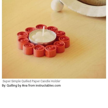
Super Simple Quilled Paper Candle Holder
By: Quilling by Ana from instructables.com