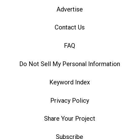
Advertise
Contact Us
FAQ
Do Not Sell My Personal Information
Keyword Index
Privacy Policy
Share Your Project
Subscribe