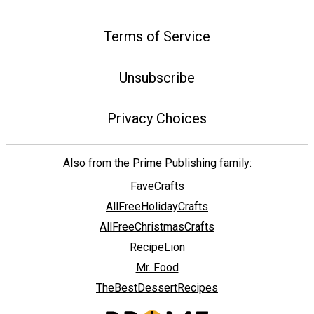
Terms of Service
Unsubscribe
Privacy Choices
Also from the Prime Publishing family:
FaveCrafts
AllFreeHolidayCrafts
AllFreeChristmasCrafts
RecipeLion
Mr. Food
TheBestDessertRecipes