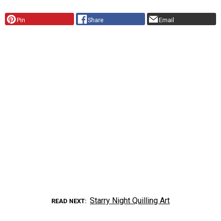
Pin
Share
Email
Starry Night Quilling Art
READ NEXT