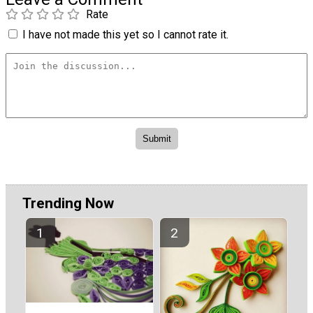
Rate
I have not made this yet so I cannot rate it.
Trending Now