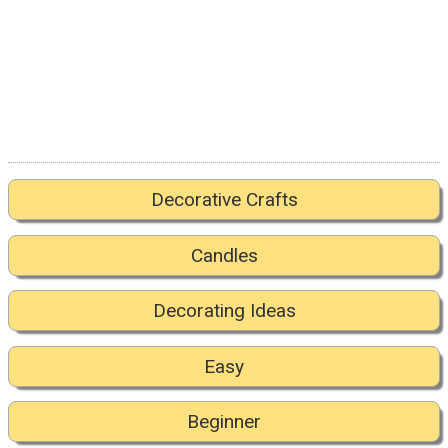
Decorative Crafts
Candles
Decorating Ideas
Easy
Beginner