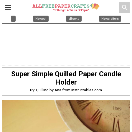
search
Newest
eBooks
Newsletters
Super Simple Quilled Paper Candle
Holder
By: Quilling by Ana from instructables.com