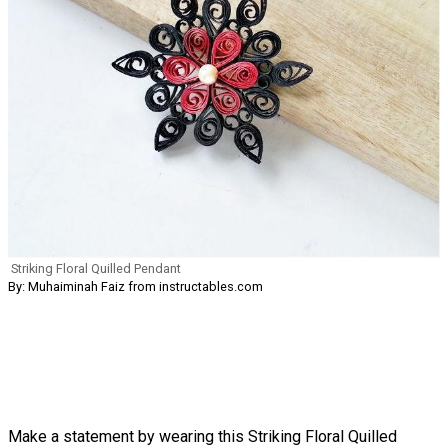
Striking Floral Quilled Pendant
By: Muhaiminah Faiz from instructables.com
Make a statement by wearing this Striking Floral Quilled