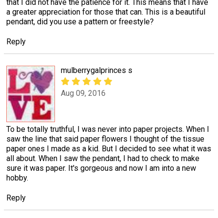
that I did not have the patience for it. This means that I have
a greater appreciation for those that can. This is a beautiful
pendant, did you use a pattern or freestyle?
Reply
mulberrygalprinces s
Aug 09, 2016
To be totally truthful, I was never into paper projects. When I
saw the line that said paper flowers I thought of the tissue
paper ones I made as a kid. But I decided to see what it was
all about. When I saw the pendant, I had to check to make
sure it was paper. It's gorgeous and now I am into a new
hobby.
Reply