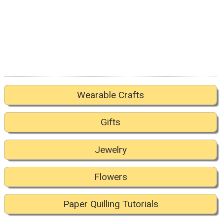
Wearable Crafts
Gifts
Jewelry
Flowers
Paper Quilling Tutorials