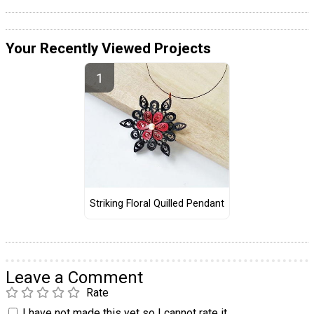
Your Recently Viewed Projects
Striking Floral Quilled Pendant
Leave a Comment
Rate
I have not made this yet so I cannot rate it.