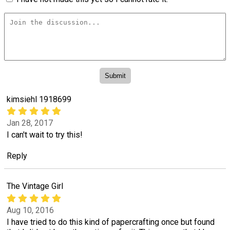
kimsiehl 1918699
Jan 28, 2017
I can't wait to try this!
Reply
The Vintage Girl
Aug 10, 2016
I have tried to do this kind of papercrafting once but found