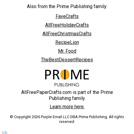
Also from the Prime Publishing family:
FaveCrafts
AllFreeHolidayCrafts
AllFreeChristmasCrafts
RecipeLion
Mr. Food
TheBestDessertRecipes
AllFreePaperCrafts.com is part of the Prime
Publishing family.
Learn more here.
© Copyright 2026 Purple Email LLC DBA Prime Publishing. All rights
reserved.