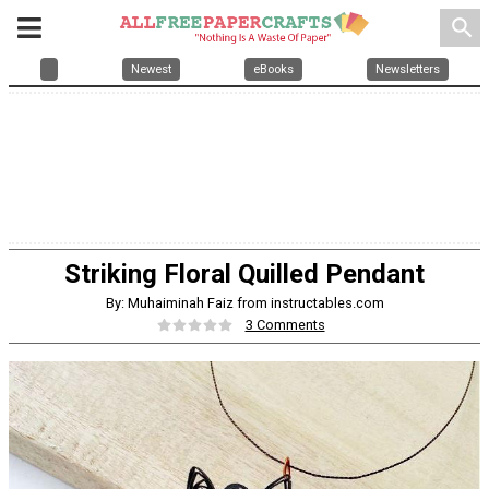
search
Newest
eBooks
Newsletters
Striking Floral Quilled Pendant
By: Muhaiminah Faiz from instructables.com
3 Comments