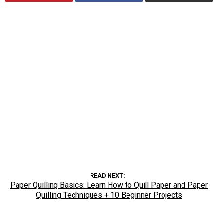
READ NEXT
Paper Quilling Basics: Learn How to Quill Paper and Paper
Quilling Techniques + 10 Beginner Projects