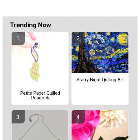
Trending Now
Starry Night Quilling Art
Petite Paper Quilled
Peacock