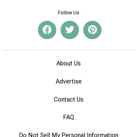
Follow Us
About Us
Advertise
Contact Us
FAQ
Do Not Sell My Personal Information