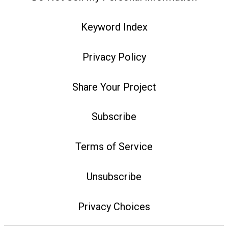
Keyword Index
Privacy Policy
Share Your Project
Subscribe
Terms of Service
Unsubscribe
Privacy Choices