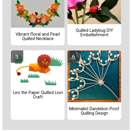
Quilled Ladybug DIY
Vibrant Floral and Pearl
Embellishment
Quilled Necklace
Leo the Paper Quilled Lion
Craft
Minimalist Dandelion Poof
Quilling Design