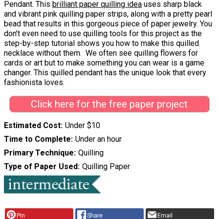
Pendant. This
brilliant paper quilling idea
uses sharp black
and vibrant pink quilling paper strips, along with a pretty pearl
bead that results in this gorgeous piece of paper jewelry. You
don't even need to use quilling tools for this project as the
step-by-step tutorial shows you how to make this quilled
necklace without them. We often see quilling flowers for
cards or art but to make something you can wear is a game
changer. This quilled pendant has the unique look that every
fashionista loves.
Click here for the free paper project
Estimated Cost
Under $10
Time to Complete
Under an hour
Primary Technique
Quilling
Type of Paper Used
Quilling Paper
Pin
Share
Email