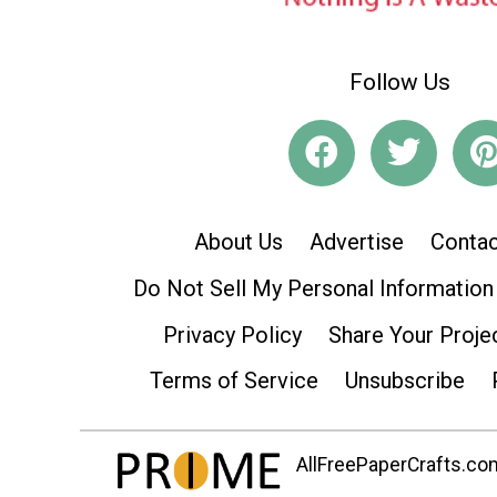
Follow Us
About Us
Advertise
Contac
Do Not Sell My Personal Information
Privacy Policy
Share Your Proje
Terms of Service
Unsubscribe
AllFreePaperCrafts.com 