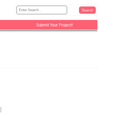
Submit Your Project!