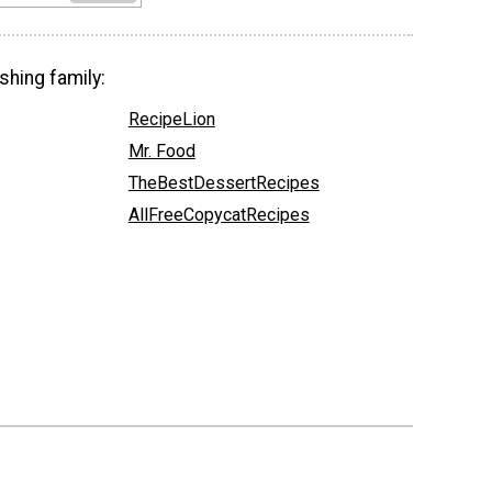
shing family:
RecipeLion
Mr. Food
TheBestDessertRecipes
AllFreeCopycatRecipes