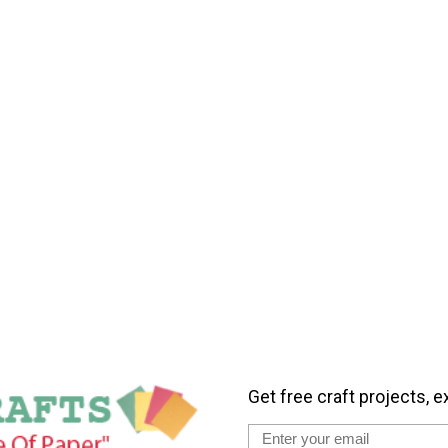
Get free craft projects, e