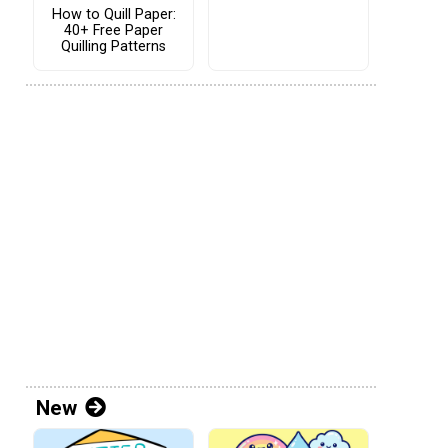
How to Quill Paper:
40+ Free Paper
Quilling Patterns
New