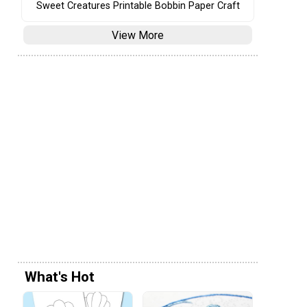
Sweet Creatures Printable Bobbin Paper Craft
View More
What's Hot