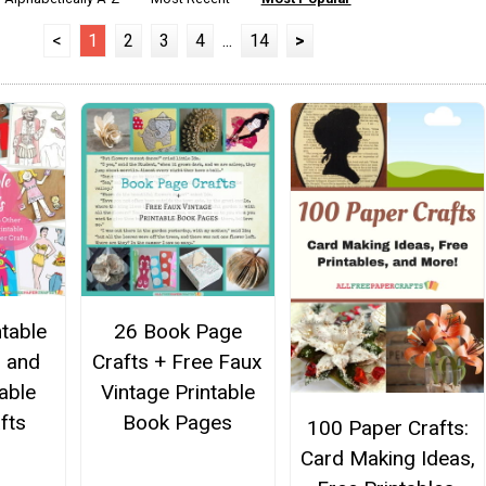
<
1
2
3
4
...
14
>
ntable
26 Book Page
s and
Crafts + Free Faux
able
Vintage Printable
fts
Book Pages
100 Paper Crafts:
Card Making Ideas,