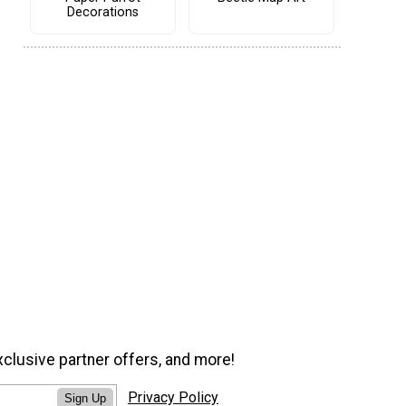
Decorations
xclusive partner offers, and more!
Privacy Policy
Sign Up