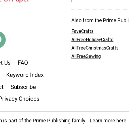
Also from the Prime Publi
FaveCrafts
AllFreeHolidayCrafts
AllFreeChristmasCrafts
AllFreeSewing
t Us
FAQ
Keyword Index
ct
Subscribe
Privacy Choices
is part of the Prime Publishing family.
Learn more here.