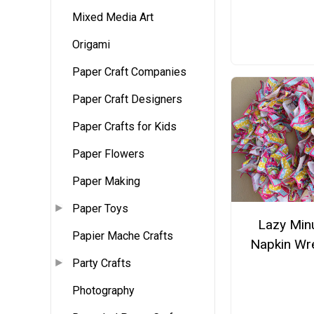
Mixed Media Art
Origami
Paper Craft Companies
Paper Craft Designers
Paper Crafts for Kids
Paper Flowers
Paper Making
Paper Toys
Lazy Min
Papier Mache Crafts
Napkin Wr
Party Crafts
Photography