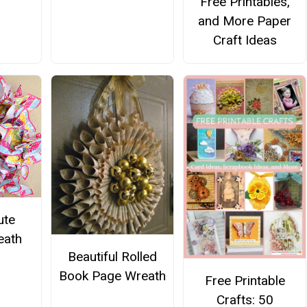
Free Printables,
and More Paper
Craft Ideas
ute
eath
Beautiful Rolled
Book Page Wreath
Free Printable
Crafts: 50