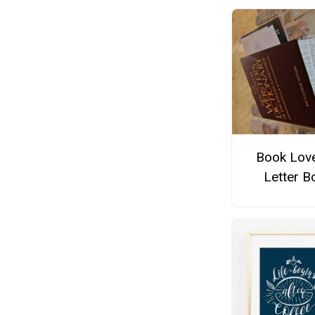
Book Love
Letter B