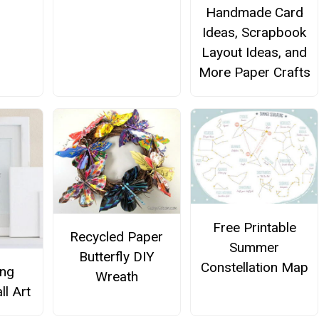
Handmade Card
Ideas, Scrapbook
Layout Ideas, and
More Paper Crafts
Free Printable
Recycled Paper
Summer
Butterfly DIY
Constellation Map
ing
Wreath
ll Art