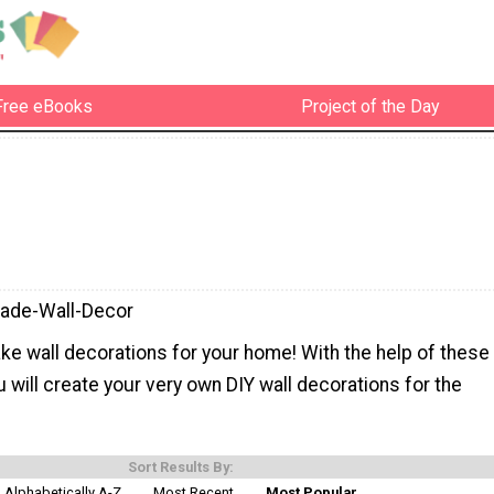
Free eBooks
Project of the Day
de-Wall-Decor
ke wall decorations for your home! With the help of these
u will create your very own DIY wall decorations for the
Sort Results By:
Alphabetically A-Z
Most Recent
Most Popular