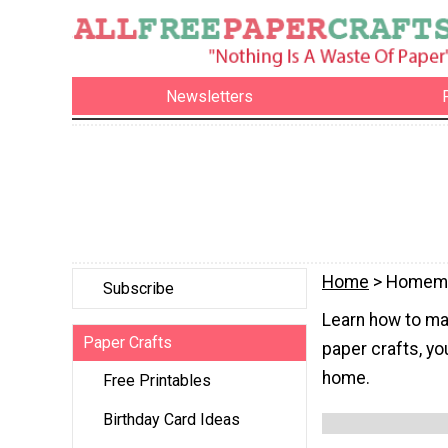
Newsletters
Home
> Homema
Subscribe
Learn how to ma
Paper Crafts
paper crafts, yo
home.
Free Printables
Birthday Card Ideas