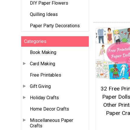
DIY Paper Flowers
Quilling Ideas
Paper Party Decorations
Categories
Book Making
Card Making
Free Printables
Gift Giving
32 Free Pri
Paper Doll
Holiday Crafts
Other Print
Home Decor Crafts
Paper Cra
Miscellaneous Paper
Crafts