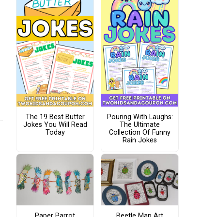
The 19 Best Butter
Pouring With Laughs:
Jokes You Will Read
The Ultimate
Today
Collection Of Funny
Rain Jokes
Paper Parrot
Beetle Map Art