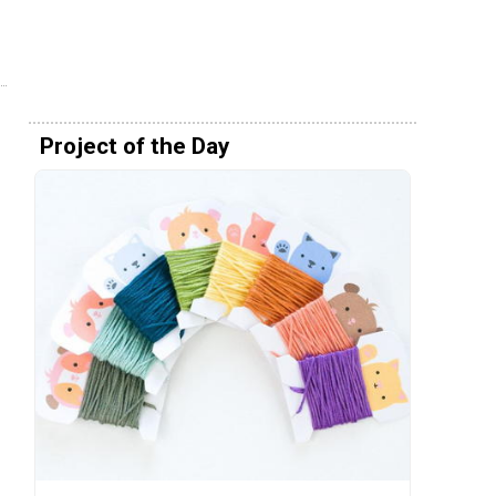
Project of the Day