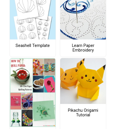
Seashell Template
Learn Paper
Embroidery
Pikachu Origami
Tutorial