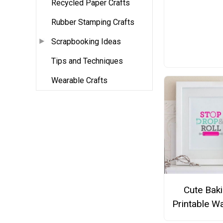
Recycled Paper Crafts
Rubber Stamping Crafts
Scrapbooking Ideas
Tips and Techniques
Wearable Crafts
Cute Bak
Printable Wa