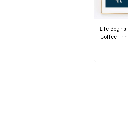
Life Begins 
Coffee Prin