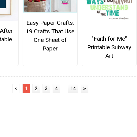
Easy Paper Crafts:
After
19 Crafts That Use
"Faith for Me"
table
One Sheet of
Printable Subway
Paper
Art
<
1
2
3
4
...
14
>