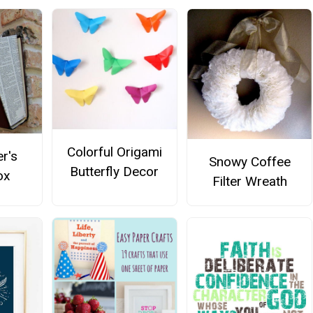
Colorful Origami
r's
Snowy Coffee
Butterfly Decor
ox
Filter Wreath