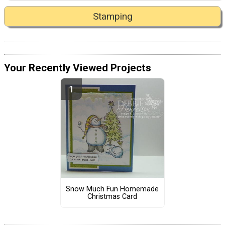
Stamping
Your Recently Viewed Projects
Snow Much Fun Homemade
Christmas Card