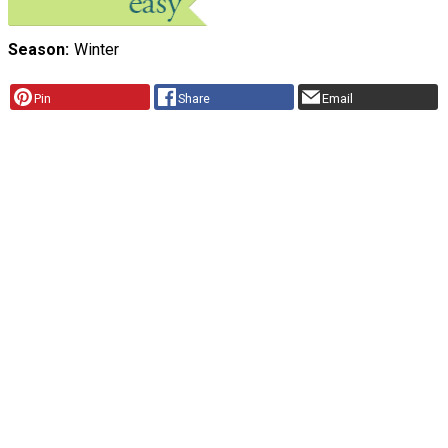
Season
Winter
Pin
Share
Email