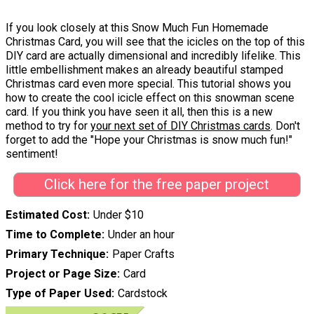
If you look closely at this Snow Much Fun Homemade
Christmas Card, you will see that the icicles on the top of this
DIY card are actually dimensional and incredibly lifelike. This
little embellishment makes an already beautiful stamped
Christmas card even more special. This tutorial shows you
how to create the cool icicle effect on this snowman scene
card. If you think you have seen it all, then this is a new
method to try for
your next set of DIY Christmas cards
. Don't
forget to add the "Hope your Christmas is snow much fun!"
sentiment!
Click here for the free paper project
Estimated Cost
Under $10
Time to Complete
Under an hour
Primary Technique
Paper Crafts
Project or Page Size
Card
Type of Paper Used
Cardstock