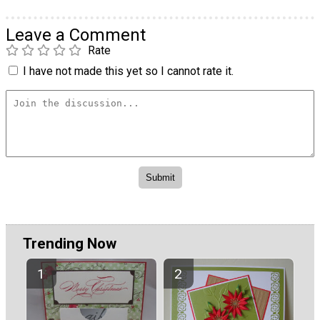
Leave a Comment
Rate
I have not made this yet so I cannot rate it.
Trending Now