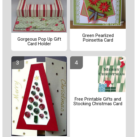
Green Pearlized
Gorgeous Pop Up Gift
Poinsettia Card
Card Holder
Free Printable Gifts and
Stocking Christmas Card