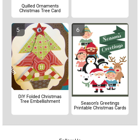
Quilled Ornaments
Christmas Tree Card
DIY Folded Christmas
Tree Embellishment
Season's Greetings
Printable Christmas Cards