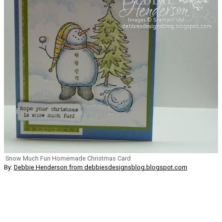
Snow Much Fun Homemade Christmas Card
By:
Debbie Henderson from debbiesdesignsblog.blogspot.com