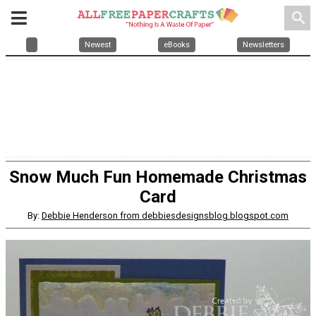
search
Newest
eBooks
Newsletters
Snow Much Fun Homemade Christmas
Card
By:
Debbie Henderson from debbiesdesignsblog.blogspot.com