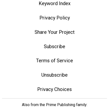
Keyword Index
Privacy Policy
Share Your Project
Subscribe
Terms of Service
Unsubscribe
Privacy Choices
Also from the Prime Publishing family: