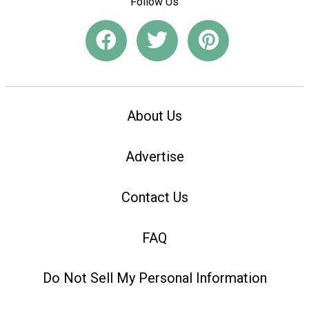
Follow Us
About Us
Advertise
Contact Us
FAQ
Do Not Sell My Personal Information