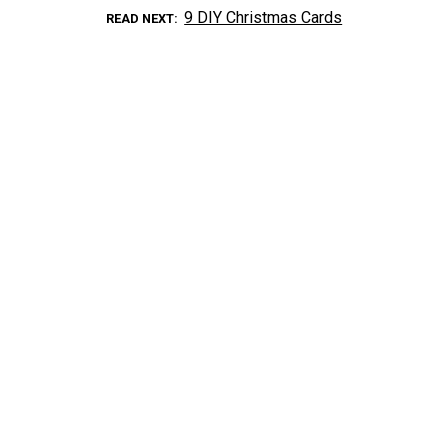
9 DIY Christmas Cards
READ NEXT