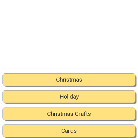
Christmas
Holiday
Christmas Crafts
Cards