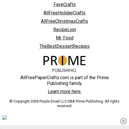
FaveCrafts
AllFreeHolidayCrafts
AllFreeChristmasCrafts
RecipeLion
Mr. Food
TheBestDessertRecipes
AllFreePaperCrafts.com is part of the Prime
Publishing family.
Learn more here.
© Copyright 2026 Purple Email LLC DBA Prime Publishing. All rights
reserved.