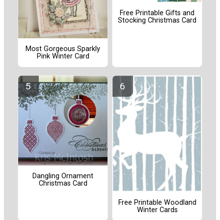
Free Printable Gifts and
Stocking Christmas Card
Most Gorgeous Sparkly
Pink Winter Card
Dangling Ornament
Christmas Card
Free Printable Woodland
Winter Cards