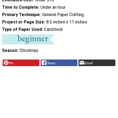
Time to Complete
Under an hour
Primary Technique
General Paper Crafting
Project or Page Size
8.5 inches x 11 inches
Type of Paper Used
Cardstock
Season
Christmas
Pin
Share
Email