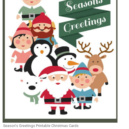
Season's Greetings Printable Christmas Cards