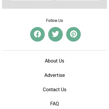
Follow Us
About Us
Advertise
Contact Us
FAQ