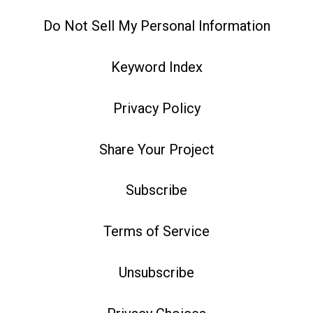
Do Not Sell My Personal Information
Keyword Index
Privacy Policy
Share Your Project
Subscribe
Terms of Service
Unsubscribe