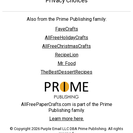
Privacy Choices
Also from the Prime Publishing family:
FaveCrafts
AllFreeHolidayCrafts
AllFreeChristmasCrafts
RecipeLion
Mr. Food
TheBestDessertRecipes
AllFreePaperCrafts.com is part of the Prime
Publishing family.
Learn more here.
© Copyright 2026 Purple Email LLC DBA Prime Publishing. All rights