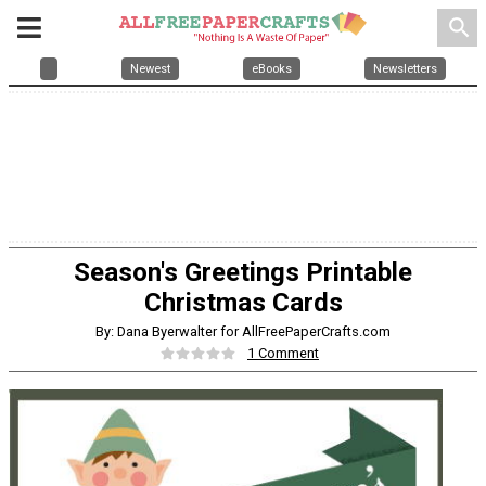
search
Newest
eBooks
Newsletters
Season's Greetings Printable
Christmas Cards
By: Dana Byerwalter for AllFreePaperCrafts.com
1 Comment