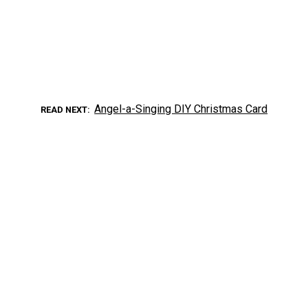
Angel-a-Singing DIY Christmas Card
READ NEXT