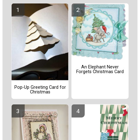
An Elephant Never
Forgets Christmas Card
Pop-Up Greeting Card for
Christmas