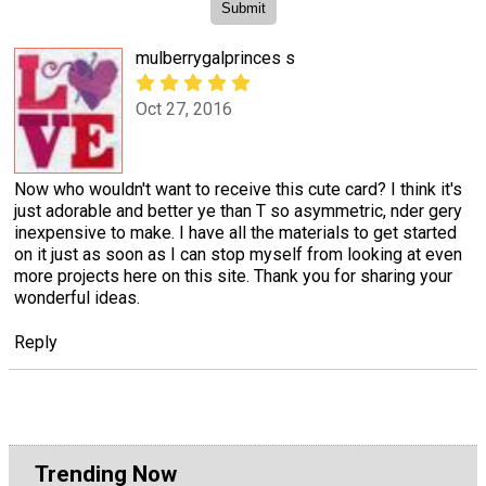
mulberrygalprinces s
Oct 27, 2016
Now who wouldn't want to receive this cute card? I think it's
just adorable and better ye than T so asymmetric, nder gery
inexpensive to make. I have all the materials to get started
on it just as soon as I can stop myself from looking at even
more projects here on this site. Thank you for sharing your
wonderful ideas.
Reply
Trending Now