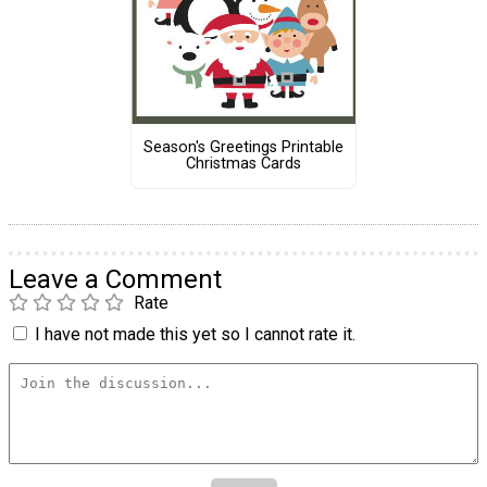
Season's Greetings Printable
Christmas Cards
Leave a Comment
Rate
I have not made this yet so I cannot rate it.