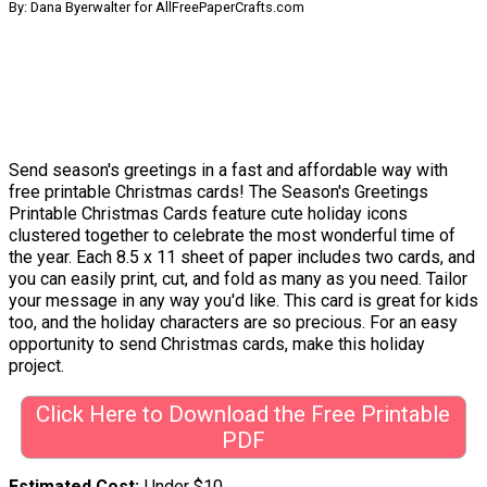
By: Dana Byerwalter for AllFreePaperCrafts.com
Send season's greetings in a fast and affordable way with
free printable Christmas cards! The Season's Greetings
Printable Christmas Cards feature cute holiday icons
clustered together to celebrate the most wonderful time of
the year. Each 8.5 x 11 sheet of paper includes two cards, and
you can easily print, cut, and fold as many as you need. Tailor
your message in any way you'd like. This card is great for kids
too, and the holiday characters are so precious. For an easy
opportunity to send Christmas cards, make this holiday
project.
Click Here to Download the Free Printable
PDF
Estimated Cost
Under $10