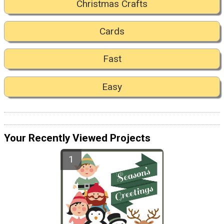
Christmas Crafts
Cards
Fast
Easy
Your Recently Viewed Projects