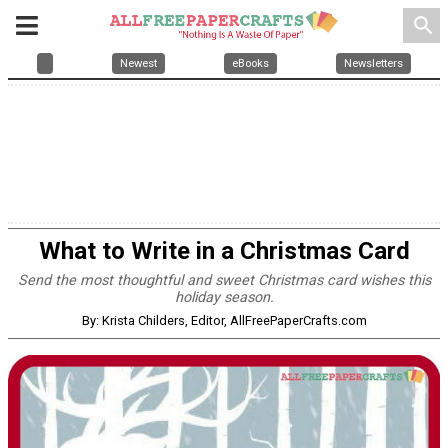
search
Newest
eBooks
Newsletters
What to Write in a Christmas Card
Send the most thoughtful and sweet Christmas card wishes this
holiday season.
By: Krista Childers, Editor, AllFreePaperCrafts.com