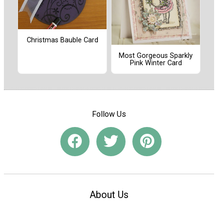
Christmas Bauble Card
Most Gorgeous Sparkly
Pink Winter Card
Follow Us
About Us