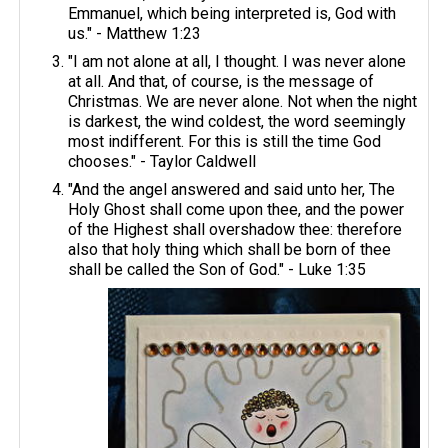
Emmanuel, which being interpreted is, God with
us." - Matthew 1:23
"I am not alone at all, I thought. I was never alone
at all. And that, of course, is the message of
Christmas. We are never alone. Not when the night
is darkest, the wind coldest, the word seemingly
most indifferent. For this is still the time God
chooses." - Taylor Caldwell
"And the angel answered and said unto her, The
Holy Ghost shall come upon thee, and the power
of the Highest shall overshadow thee: therefore
also that holy thing which shall be born of thee
shall be called the Son of God." - Luke 1:35