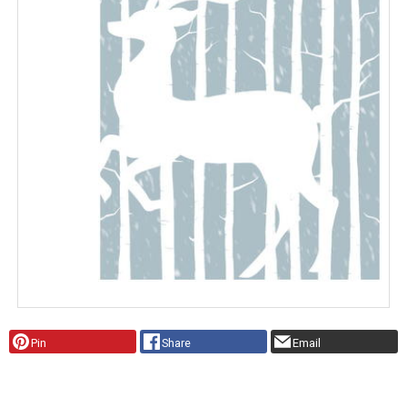
Pin
Share
Email