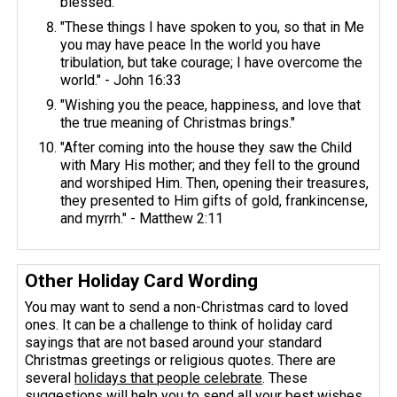
blessed."
"These things I have spoken to you, so that in Me
you may have peace In the world you have
tribulation, but take courage; I have overcome the
world." - John 16:33
"Wishing you the peace, happiness, and love that
the true meaning of Christmas brings."
"After coming into the house they saw the Child
with Mary His mother; and they fell to the ground
and worshiped Him. Then, opening their treasures,
they presented to Him gifts of gold, frankincense,
and myrrh." - Matthew 2:11
Other Holiday Card Wording
You may want to send a non-Christmas card to loved
ones. It can be a challenge to think of holiday card
sayings that are not based around your standard
Christmas greetings or religious quotes. There are
several
holidays that people celebrate
. These
suggestions will help you to send all your best wishes