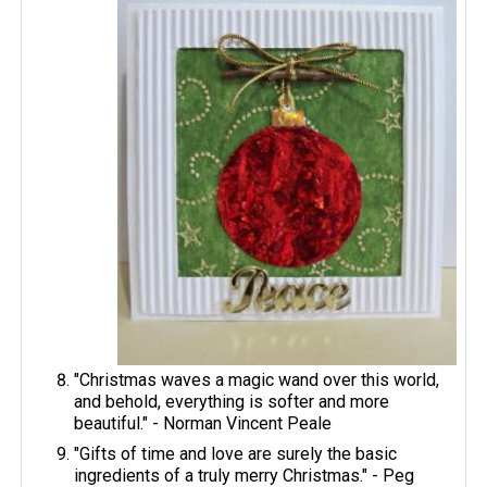
"Christmas waves a magic wand over this world,
and behold, everything is softer and more
beautiful." - Norman Vincent Peale
"Gifts of time and love are surely the basic
ingredients of a truly merry Christmas." - Peg