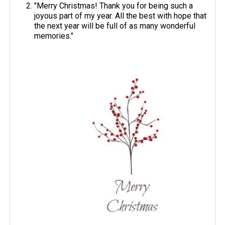
"Merry Christmas! Thank you for being such a
joyous part of my year. All the best with hope that
the next year will be full of as many wonderful
memories."