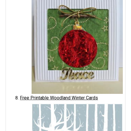
Free Printable Woodland Winter Cards