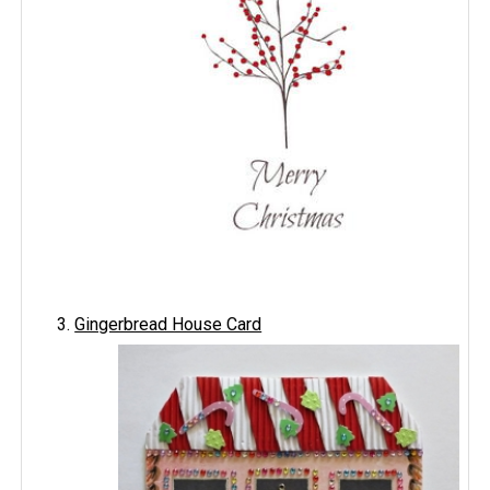
Gingerbread House Card