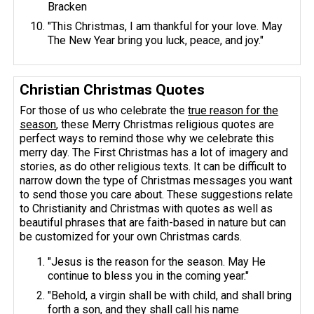
Bracken
"This Christmas, I am thankful for your love. May
The New Year bring you luck, peace, and joy."
Christian Christmas Quotes
For those of us who celebrate the
true reason for the
season
, these Merry Christmas religious quotes are
perfect ways to remind those why we celebrate this
merry day. The First Christmas has a lot of imagery and
stories, as do other religious texts. It can be difficult to
narrow down the type of Christmas messages you want
to send those you care about. These suggestions relate
to Christianity and Christmas with quotes as well as
beautiful phrases that are faith-based in nature but can
be customized for your own Christmas cards.
"Jesus is the reason for the season. May He
continue to bless you in the coming year."
"Behold, a virgin shall be with child, and shall bring
forth a son, and they shall call his name