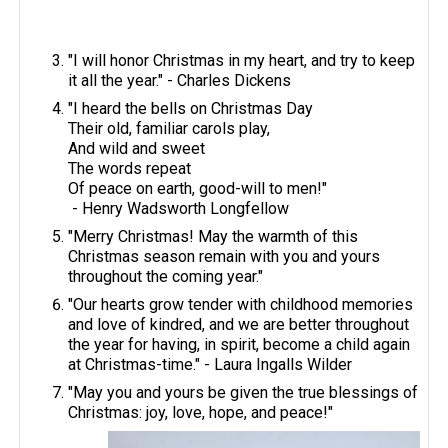
"I will honor Christmas in my heart, and try to keep
it all the year." - Charles Dickens
"I heard the bells on Christmas Day
Their old, familiar carols play,
And wild and sweet
The words repeat
Of peace on earth, good-will to men!"
- Henry Wadsworth Longfellow
"Merry Christmas! May the warmth of this
Christmas season remain with you and yours
throughout the coming year."
"Our hearts grow tender with childhood memories
and love of kindred, and we are better throughout
the year for having, in spirit, become a child again
at Christmas-time." - Laura Ingalls Wilder
​"May you and yours be given the true blessings of
Christmas: joy, love, hope, and peace!"