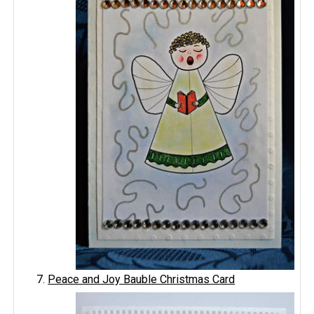
Peace and Joy Bauble Christmas Card