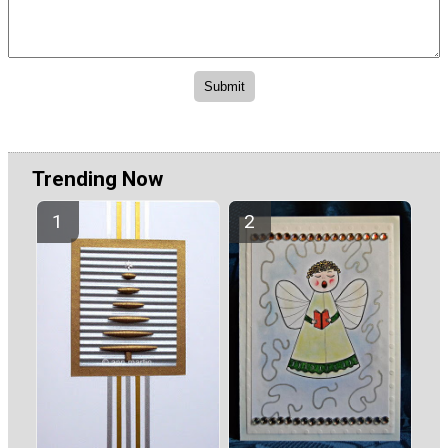
Trending Now