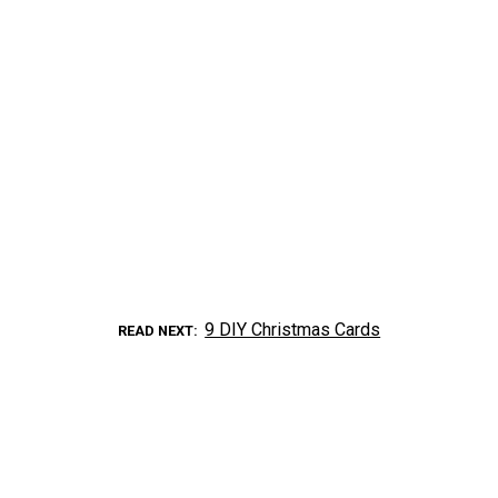
9 DIY Christmas Cards
READ NEXT