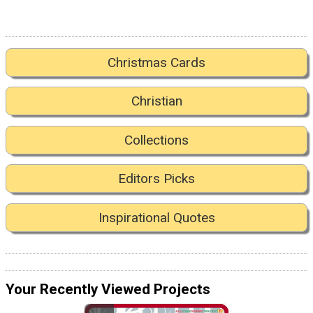
Christmas Cards
Christian
Collections
Editors Picks
Inspirational Quotes
Your Recently Viewed Projects