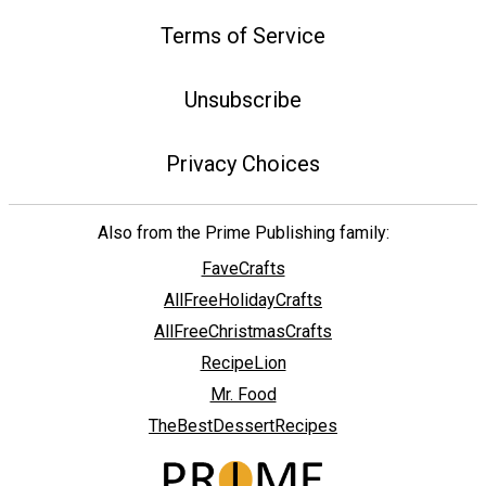
Terms of Service
Unsubscribe
Privacy Choices
Also from the Prime Publishing family:
FaveCrafts
AllFreeHolidayCrafts
AllFreeChristmasCrafts
RecipeLion
Mr. Food
TheBestDessertRecipes