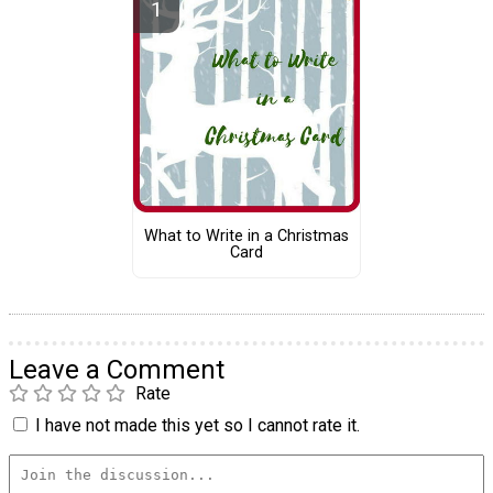
What to Write in a Christmas
Card
Leave a Comment
Rate
I have not made this yet so I cannot rate it.