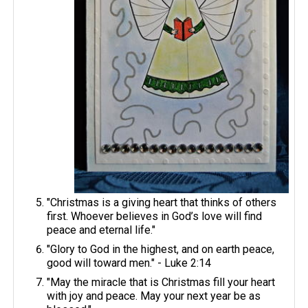
"Christmas is a giving heart that thinks of others
first. Whoever believes in God’s love will find
peace and eternal life."
"Glory to God in the highest, and on earth peace,
good will toward men." - Luke 2:14
"May the miracle that is Christmas fill your heart
with joy and peace. May your next year be as