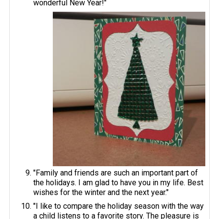
wonderful New Year!"
"Family and friends are such an important part of
the holidays. I am glad to have you in my life. Best
wishes for the winter and the next year."
"I like to compare the holiday season with the way
a child listens to a favorite story. The pleasure is