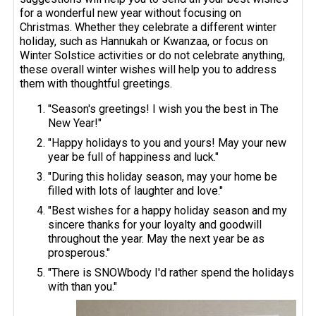
for a wonderful new year without focusing on
Christmas. Whether they celebrate a different winter
holiday, such as Hannukah or Kwanzaa, or focus on
Winter Solstice activities or do not celebrate anything,
these overall winter wishes will help you to address
them with thoughtful greetings.
"Season's greetings! I wish you the best in The
New Year!"
"Happy holidays to you and yours! May your new
year be full of happiness and luck."
"During this holiday season, may your home be
filled with lots of laughter and love."
"Best wishes for a happy holiday season and my
sincere thanks for your loyalty and goodwill
throughout the year. May the next year be as
prosperous."
"There is SNOWbody I'd rather spend the holidays
with than you."