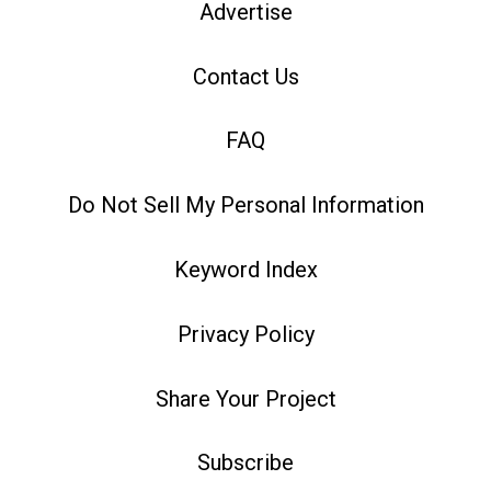
Advertise
Contact Us
FAQ
Do Not Sell My Personal Information
Keyword Index
Privacy Policy
Share Your Project
Subscribe