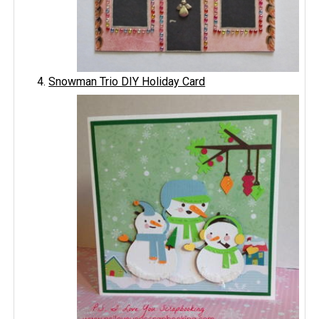
Snowman Trio DIY Holiday Card