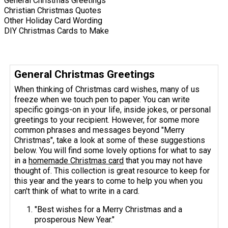
General Christmas Greetings
Christian Christmas Quotes
Other Holiday Card Wording
DIY Christmas Cards to Make
General Christmas Greetings
When thinking of Christmas card wishes, many of us
freeze when we touch pen to paper. You can write
specific goings-on in your life, inside jokes, or personal
greetings to your recipient. However, for some more
common phrases and messages beyond "Merry
Christmas", take a look at some of these suggestions
below. You will find some lovely options for what to say
in a
homemade Christmas card
that you may not have
thought of. This collection is great resource to keep for
this year and the years to come to help you when you
can't think of what to write in a card.
"Best wishes for a Merry Christmas and a
prosperous New Year."