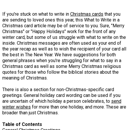
If you're stuck on what to write in
Christmas cards
that you
are sending to loved ones this year, this What to Write in a
Christmas card article may be of service to you. Sure, "Merry
Christmas" or "Happy Holidays" work for the front of any
winter card, but some of us struggle with what to write on the
inside. Christmas messages are often used as your end of
the year recap as well as to wish the recipient of your card all
the best in The New Year. We have suggestions for both
general phrases when you're struggling for what to say in a
Christmas card as well as some Merry Christmas religious
quotes for those who follow the biblical stories about the
meaning of Christmas.
There is also a section for non-Christmas-specific card
greetings. General holiday card wording can be used if you
are uncertain of which holiday a person celebrates, to
send
winter wishes
for more than one holiday, and more. These are
broader than just Christmas.
Table of Contents