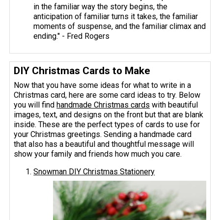
in the familiar way the story begins, the
anticipation of familiar turns it takes, the familiar
moments of suspense, and the familiar climax and
ending." - Fred Rogers
DIY Christmas Cards to Make
Now that you have some ideas for what to write in a
Christmas card, here are some card ideas to try. Below
you will find
handmade Christmas cards
with beautiful
images, text, and designs on the front but that are blank
inside. These are the perfect types of cards to use for
your Christmas greetings. Sending a handmade card
that also has a beautiful and thoughtful message will
show your family and friends how much you care.
Snowman DIY Christmas Stationery