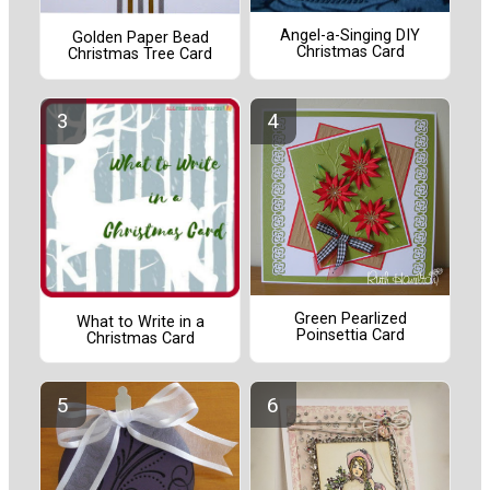
Angel-a-Singing DIY
Golden Paper Bead
Christmas Card
Christmas Tree Card
Green Pearlized
What to Write in a
Poinsettia Card
Christmas Card