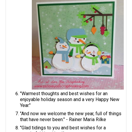
"Warmest thoughts and best wishes for an
enjoyable holiday season and a very Happy New
Year."
"And now we welcome the new year, full of things
that have never been." - Rainer Maria Rilke
"Glad tidings to you and best wishes for a