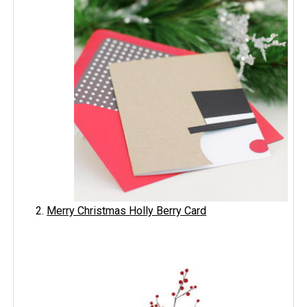
Merry Christmas Holly Berry Card