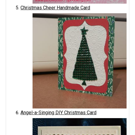
Christmas Cheer Handmade Card
Angel-a-Singing DIY Christmas Card