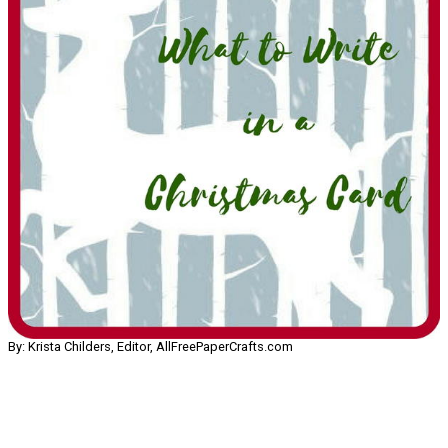
By: Krista Childers, Editor, AllFreePaperCrafts.com